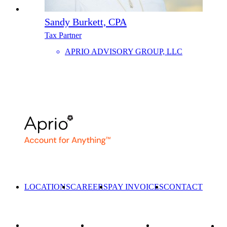
Sandy Burkett, CPA
Tax Partner
APRIO ADVISORY GROUP, LLC
LOCATIONS
CAREERS
PAY INVOICES
CONTACT