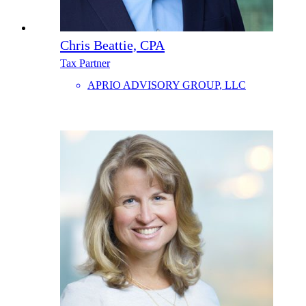
Chris Beattie, CPA
Tax Partner
APRIO ADVISORY GROUP, LLC