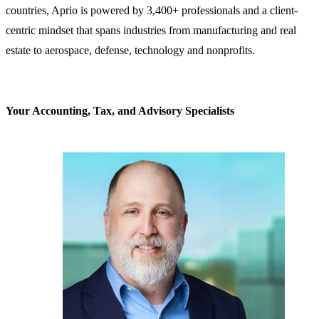
countries, Aprio is powered by 3,400+ professionals and a client-
centric mindset that spans industries from manufacturing and real
estate to aerospace, defense, technology and nonprofits.
Your Accounting, Tax, and Advisory Specialists