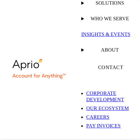
SOLUTIONS
WHO WE SERVE
INSIGHTS & EVENTS
Libertyville
ABOUT
Accounting Firm &
CONTACT
Business Advisory
CORPORATE
DEVELOPMENT
Services
OUR ECOSYSTEM
CAREERS
PAY INVOICES
736 Florsheim Dr Ste 10