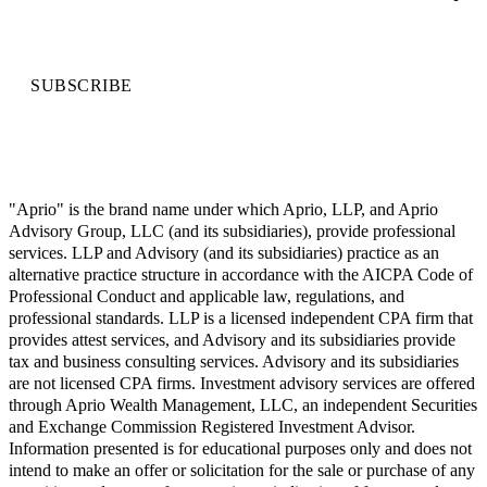
SUBSCRIBE
"Aprio" is the brand name under which Aprio, LLP, and Aprio
Advisory Group, LLC (and its subsidiaries), provide professional
services. LLP and Advisory (and its subsidiaries) practice as an
alternative practice structure in accordance with the AICPA Code of
Professional Conduct and applicable law, regulations, and
professional standards. LLP is a licensed independent CPA firm that
provides attest services, and Advisory and its subsidiaries provide
tax and business consulting services. Advisory and its subsidiaries
are not licensed CPA firms. Investment advisory services are offered
through Aprio Wealth Management, LLC, an independent Securities
and Exchange Commission Registered Investment Advisor.
Information presented is for educational purposes only and does not
intend to make an offer or solicitation for the sale or purchase of any