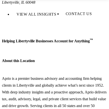
Libertyville, IL 60048
CONTACT US
VIEW ALL INSIGHTS
™
Helping Libertyville Businesses Account for Anything
About this Location
Aprio is a premier business advisory and accounting firm helping
clients in Libertyville and globally achieve what’s next since 1952.
With deep industry insights and a proactive approach, Aprio delivers
tax, audit, advisory, legal, and private client services that build value
and drive growth. Serving clients in all 50 states and over 50