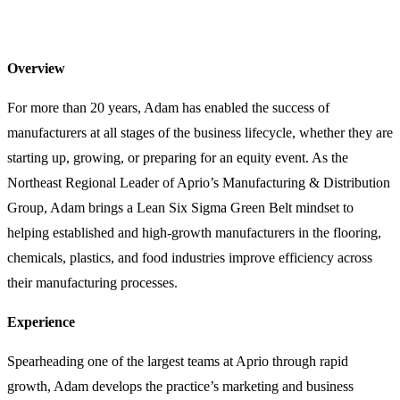
Overview
For more than 20 years, Adam has enabled the success of
manufacturers at all stages of the business lifecycle, whether they are
starting up, growing, or preparing for an equity event. As the
Northeast Regional Leader of Aprio’s Manufacturing & Distribution
Group, Adam brings a Lean Six Sigma Green Belt mindset to
helping established and high-growth manufacturers in the flooring,
chemicals, plastics, and food industries improve efficiency across
their manufacturing processes.
Experience
Spearheading one of the largest teams at Aprio through rapid
growth, Adam develops the practice’s marketing and business