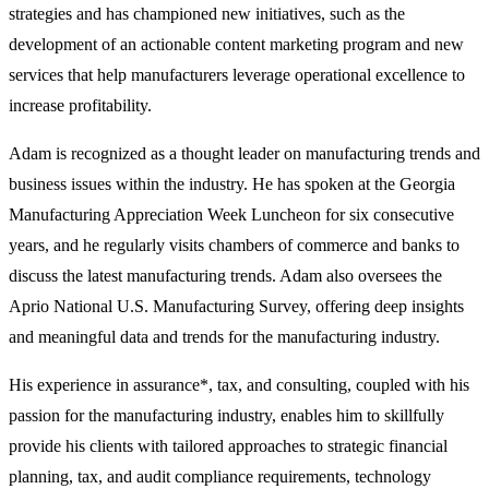
strategies and has championed new initiatives, such as the
development of an actionable content marketing program and new
services that help manufacturers leverage operational excellence to
increase profitability.
Adam is recognized as a thought leader on manufacturing trends and
business issues within the industry. He has spoken at the Georgia
Manufacturing Appreciation Week Luncheon for six consecutive
years, and he regularly visits chambers of commerce and banks to
discuss the latest manufacturing trends. Adam also oversees the
Aprio National U.S. Manufacturing Survey, offering deep insights
and meaningful data and trends for the manufacturing industry.
His experience in assurance*, tax, and consulting, coupled with his
passion for the manufacturing industry, enables him to skillfully
provide his clients with tailored approaches to strategic financial
planning, tax, and audit compliance requirements, technology