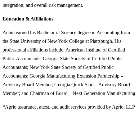
integration, and overall risk management.
Education & Affiliations
Adam earned his Bachelor of Science degree in Accounting from
the State University of New York College at Plattsburgh. His
professional affiliations include: American Institute of Certified
Public Accountants; Georgia State Society of Certified Public
Accountants; New York State Society of Certified Public
Accountants; Georgia Manufacturing Extension Partnership –
Advisory Board Member; Georgia Quick Start – Advisory Board
Member; and Chairman of Board – Next Generation Manufacturing.
*Aprio assurance, attest, and audit services provided by Aprio, LLP.