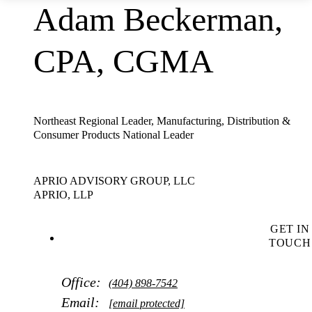
Adam Beckerman,
CPA, CGMA
Northeast Regional Leader, Manufacturing, Distribution &
Consumer Products National Leader
APRIO ADVISORY GROUP, LLC
APRIO, LLP
GET IN
TOUCH
Office:
(404) 898-7542
Email:
[email protected]