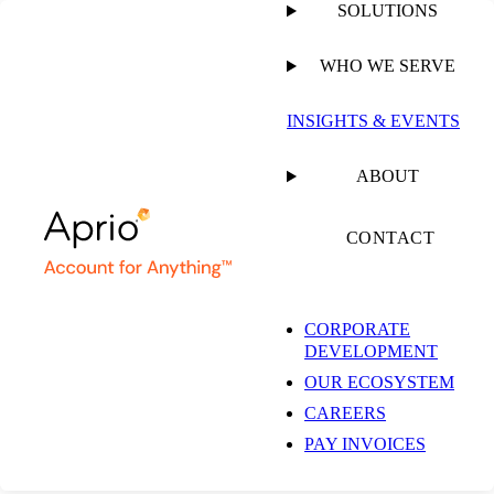
SOLUTIONS
WHO WE SERVE
INSIGHTS & EVENTS
ABOUT
CONTACT
CORPORATE
DEVELOPMENT
OUR ECOSYSTEM
CAREERS
PAY INVOICES