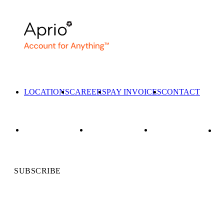
LOCATIONS
CAREERS
PAY INVOICES
CONTACT
SUBSCRIBE