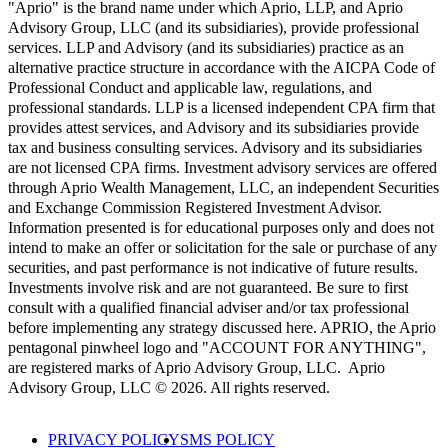
"Aprio" is the brand name under which Aprio, LLP, and Aprio
Advisory Group, LLC (and its subsidiaries), provide professional
services. LLP and Advisory (and its subsidiaries) practice as an
alternative practice structure in accordance with the AICPA Code of
Professional Conduct and applicable law, regulations, and
professional standards. LLP is a licensed independent CPA firm that
provides attest services, and Advisory and its subsidiaries provide
tax and business consulting services. Advisory and its subsidiaries
are not licensed CPA firms. Investment advisory services are offered
through Aprio Wealth Management, LLC, an independent Securities
and Exchange Commission Registered Investment Advisor.
Information presented is for educational purposes only and does not
intend to make an offer or solicitation for the sale or purchase of any
securities, and past performance is not indicative of future results.
Investments involve risk and are not guaranteed. Be sure to first
consult with a qualified financial adviser and/or tax professional
before implementing any strategy discussed here. APRIO, the Aprio
pentagonal pinwheel logo and "ACCOUNT FOR ANYTHING",
are registered marks of Aprio Advisory Group, LLC. Aprio
Advisory Group, LLC © 2026. All rights reserved.
PRIVACY POLICY
SMS POLICY