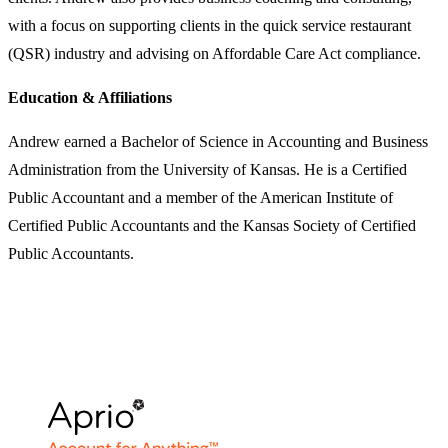
with a focus on supporting clients in the quick service restaurant
(QSR) industry and advising on Affordable Care Act compliance.
Education & Affiliations
Andrew earned a Bachelor of Science in Accounting and Business
Administration from the University of Kansas. He is a Certified
Public Accountant and a member of the American Institute of
Certified Public Accountants and the Kansas Society of Certified
Public Accountants.