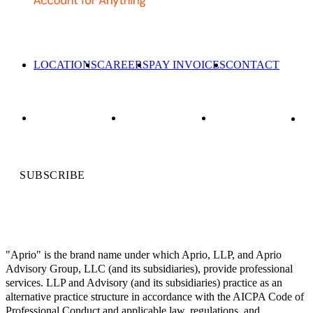
LOCATIONS
CAREERS
PAY INVOICES
CONTACT
SUBSCRIBE
"Aprio" is the brand name under which Aprio, LLP, and Aprio
Advisory Group, LLC (and its subsidiaries), provide professional
services. LLP and Advisory (and its subsidiaries) practice as an
alternative practice structure in accordance with the AICPA Code of
Professional Conduct and applicable law, regulations, and