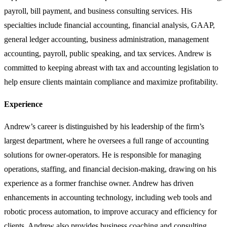
payroll, bill payment, and business consulting services. His
specialties include financial accounting, financial analysis, GAAP,
general ledger accounting, business administration, management
accounting, payroll, public speaking, and tax services. Andrew is
committed to keeping abreast with tax and accounting legislation to
help ensure clients maintain compliance and maximize profitability.
Experience
Andrew’s career is distinguished by his leadership of the firm’s
largest department, where he oversees a full range of accounting
solutions for owner-operators. He is responsible for managing
operations, staffing, and financial decision-making, drawing on his
experience as a former franchise owner. Andrew has driven
enhancements in accounting technology, including web tools and
robotic process automation, to improve accuracy and efficiency for
clients. Andrew also provides business coaching and consulting,