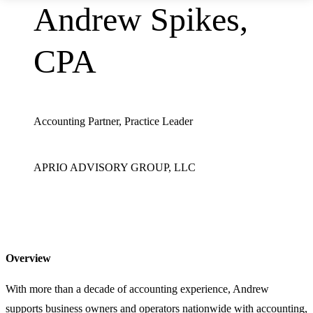
Andrew Spikes,
CPA
Accounting Partner, Practice Leader
APRIO ADVISORY GROUP, LLC
Overview
With more than a decade of accounting experience, Andrew
supports business owners and operators nationwide with accounting,