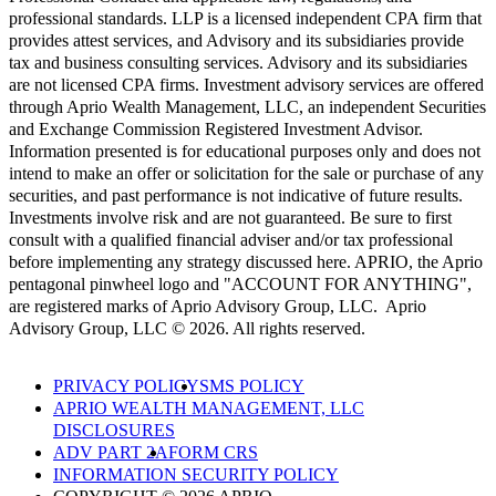
professional standards. LLP is a licensed independent CPA firm that
provides attest services, and Advisory and its subsidiaries provide
tax and business consulting services. Advisory and its subsidiaries
are not licensed CPA firms. Investment advisory services are offered
through Aprio Wealth Management, LLC, an independent Securities
and Exchange Commission Registered Investment Advisor.
Information presented is for educational purposes only and does not
intend to make an offer or solicitation for the sale or purchase of any
securities, and past performance is not indicative of future results.
Investments involve risk and are not guaranteed. Be sure to first
consult with a qualified financial adviser and/or tax professional
before implementing any strategy discussed here. APRIO, the Aprio
pentagonal pinwheel logo and "ACCOUNT FOR ANYTHING",
are registered marks of Aprio Advisory Group, LLC. Aprio
Advisory Group, LLC © 2026. All rights reserved.
PRIVACY POLICY
SMS POLICY
APRIO WEALTH MANAGEMENT, LLC
DISCLOSURES
ADV PART 2A
FORM CRS
INFORMATION SECURITY POLICY