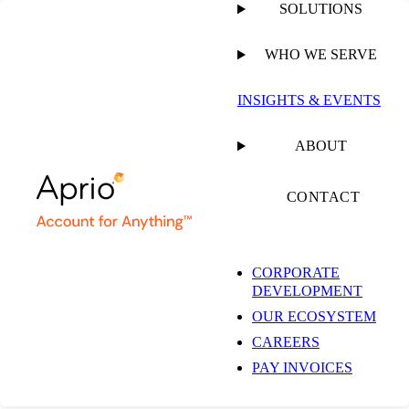
SOLUTIONS
WHO WE SERVE
INSIGHTS & EVENTS
ABOUT
CONTACT
CORPORATE
DEVELOPMENT
OUR ECOSYSTEM
CAREERS
PAY INVOICES