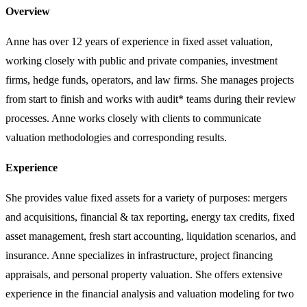
Overview
Anne has over 12 years of experience in fixed asset valuation,
working closely with public and private companies, investment
firms, hedge funds, operators, and law firms. She manages projects
from start to finish and works with audit* teams during their review
processes. Anne works closely with clients to communicate
valuation methodologies and corresponding results.
Experience
She provides value fixed assets for a variety of purposes: mergers
and acquisitions, financial & tax reporting, energy tax credits, fixed
asset management, fresh start accounting, liquidation scenarios, and
insurance. Anne specializes in infrastructure, project financing
appraisals, and personal property valuation. She offers extensive
experience in the financial analysis and valuation modeling for two