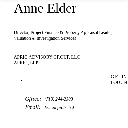
Anne Elder
Director, Project Finance & Property Appraisal Leader,
Valuation & Investigation Services
APRIO ADVISORY GROUP, LLC
APRIO, LLP
GET IN
TOUCH
Office:
(719) 244-2303
Email:
[email protected]