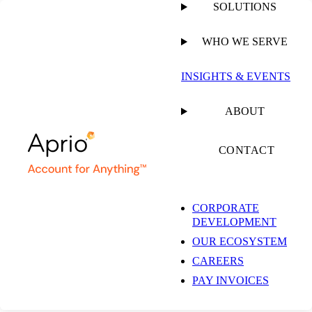
SOLUTIONS
WHO WE SERVE
INSIGHTS & EVENTS
ABOUT
CONTACT
CORPORATE
DEVELOPMENT
OUR ECOSYSTEM
CAREERS
PAY INVOICES