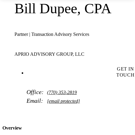
Bill Dupee, CPA
Partner | Transaction Advisory Services
APRIO ADVISORY GROUP, LLC
GET IN
TOUCH
Office:
(770) 353-2819
Email:
[email protected]
Overview