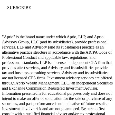
SUBSCRIBE
"Aprio" is the brand name under which Aprio, LLP, and Aprio
Advisory Group, LLC (and its subsidiaries), provide professional
services. LLP and Advisory (and its subsidiaries) practice as an
alternative practice structure in accordance with the AICPA Code of
Professional Conduct and applicable law, regulations, and
professional standards. LLP is a licensed independent CPA firm that
provides attest services, and Advisory and its subsidiaries provide
tax and business consulting services. Advisory and its subsidiaries
are not licensed CPA firms. Investment advisory services are offered
through Aprio Wealth Management, LLC, an independent Securities
and Exchange Commission Registered Investment Advisor.
Information presented is for educational purposes only and does not
intend to make an offer or solicitation for the sale or purchase of any
securities, and past performance is not indicative of future results.
Investments involve risk and are not guaranteed. Be sure to first
consult with a qualified financial adviser and/or tax professional