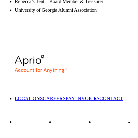
Rebecca’s Tent – Board Member & Treasurer
University of Georgia Alumni Association
LOCATIONS
CAREERS
PAY INVOICES
CONTACT