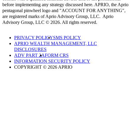
before implementing any strategy discussed here. APRIO, the Aprio
pentagonal pinwheel logo and "ACCOUNT FOR ANYTHING",
are registered marks of Aprio Advisory Group, LLC. Aprio
Advisory Group, LLC © 2026. All rights reserved.
PRIVACY POLICY
SMS POLICY
APRIO WEALTH MANAGEMENT, LLC
DISCLOSURES
ADV PART 2A
FORM CRS
INFORMATION SECURITY POLICY
COPYRIGHT © 2026 APRIO