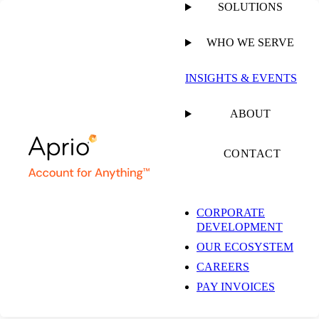
SOLUTIONS
WHO WE SERVE
INSIGHTS & EVENTS
ABOUT
CONTACT
CORPORATE
DEVELOPMENT
OUR ECOSYSTEM
CAREERS
PAY INVOICES