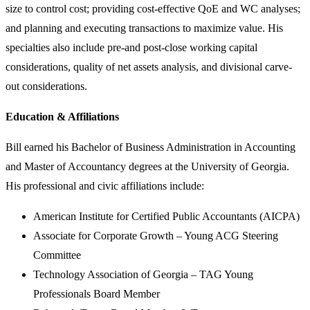
size to control cost; providing cost-effective QoE and WC analyses;
and planning and executing transactions to maximize value. His
specialties also include pre-and post-close working capital
considerations, quality of net assets analysis, and divisional carve-
out considerations.
Education & Affiliations
Bill earned his Bachelor of Business Administration in Accounting
and Master of Accountancy degrees at the University of Georgia.
His professional and civic affiliations include:
American Institute for Certified Public Accountants (AICPA)
Associate for Corporate Growth – Young ACG Steering
Committee
Technology Association of Georgia – TAG Young
Professionals Board Member