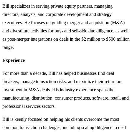
Bill specializes in serving private equity partners, managing
directors, analysts, and corporate development and strategy
executives. He focuses on guiding merger and acquisition (M&A)
and divestiture activities for buy- and sell-side due diligence, as well
as post-merger integrations on deals in the $2 million to $500 million
range.
Experience
For more than a decade, Bill has helped businesses find deal-
breakers, manage transaction risks, and maximize their return on
investment in M&A deals. His industry experience spans the
manufacturing, distribution, consumer products, software, retail, and
professional services sectors.
Bill is keenly focused on helping his clients overcome the most
common transaction challenges, including scaling diligence to deal