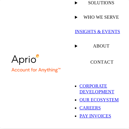
SOLUTIONS
WHO WE SERVE
INSIGHTS & EVENTS
ABOUT
CONTACT
CORPORATE
DEVELOPMENT
OUR ECOSYSTEM
CAREERS
PAY INVOICES