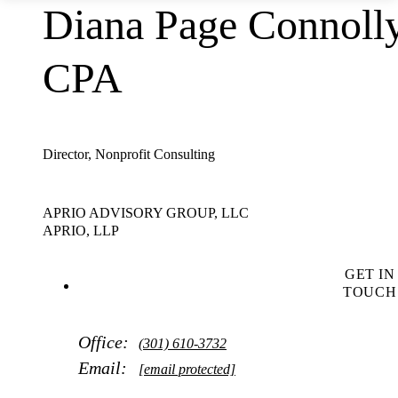
Diana Page Connolly
CPA
Director, Nonprofit Consulting
APRIO ADVISORY GROUP, LLC
APRIO, LLP
GET IN
TOUCH
Office:
(301) 610-3732
Email:
[email protected]