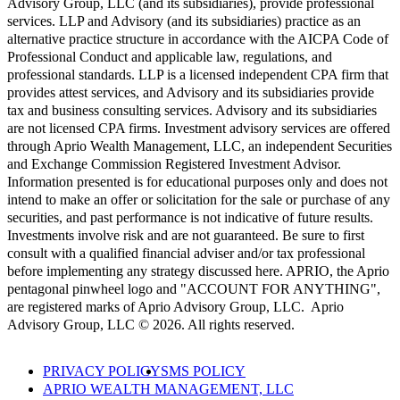
Advisory Group, LLC (and its subsidiaries), provide professional
services. LLP and Advisory (and its subsidiaries) practice as an
alternative practice structure in accordance with the AICPA Code of
Professional Conduct and applicable law, regulations, and
professional standards. LLP is a licensed independent CPA firm that
provides attest services, and Advisory and its subsidiaries provide
tax and business consulting services. Advisory and its subsidiaries
are not licensed CPA firms. Investment advisory services are offered
through Aprio Wealth Management, LLC, an independent Securities
and Exchange Commission Registered Investment Advisor.
Information presented is for educational purposes only and does not
intend to make an offer or solicitation for the sale or purchase of any
securities, and past performance is not indicative of future results.
Investments involve risk and are not guaranteed. Be sure to first
consult with a qualified financial adviser and/or tax professional
before implementing any strategy discussed here. APRIO, the Aprio
pentagonal pinwheel logo and "ACCOUNT FOR ANYTHING",
are registered marks of Aprio Advisory Group, LLC. Aprio
Advisory Group, LLC © 2026. All rights reserved.
PRIVACY POLICY
SMS POLICY
APRIO WEALTH MANAGEMENT, LLC