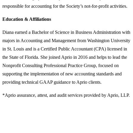
responsible for accounting for the Society’s not-for-profit activities.
Education & Affiliations
Diana earned a Bachelor of Science in Business Administration with
majors in Accounting and Management from Washington University
in St. Louis and is a Certified Public Accountant (CPA) licensed in
the State of Florida. She joined Aprio in 2016 and helps to lead the
Nonprofit Consulting Professional Practice Group, focused on
supporting the implementation of new accounting standards and
providing technical GAAP guidance to Aprio clients.
*Aprio assurance, attest, and audit services provided by Aprio, LLP.