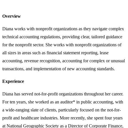
Overview
Diana works with nonprofit organizations as they navigate complex
technical accounting regulations, providing clear, tailored guidance
for the nonprofit sector. She works with nonprofit organizations of
all sizes in areas such as financial statement reporting, lease
accounting, revenue recognition, accounting for complex or unusual
transactions, and implementation of new accounting standards.
Experience
Diana has served not-for-profit organizations throughout her career.
For ten years, she worked as an auditor* in public accounting, with
a wide-ranging slate of clients, particularly focused on the not-for-
profit and healthcare industries. More recently, she spent four years
at National Geographic Society as a Director of Corporate Finance,