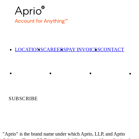
LOCATIONS
CAREERS
PAY INVOICES
CONTACT
SUBSCRIBE
"Aprio" is the brand name under which Aprio, LLP, and Aprio