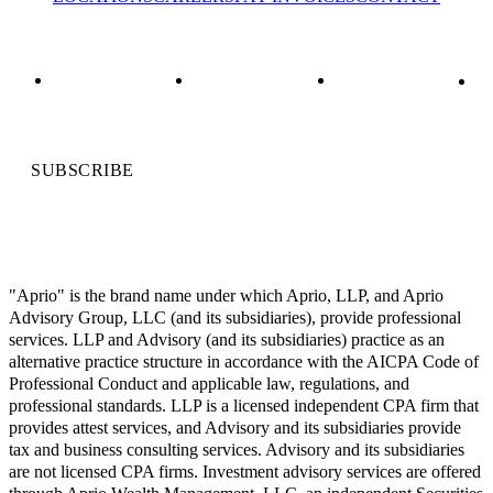
SUBSCRIBE
"Aprio" is the brand name under which Aprio, LLP, and Aprio
Advisory Group, LLC (and its subsidiaries), provide professional
services. LLP and Advisory (and its subsidiaries) practice as an
alternative practice structure in accordance with the AICPA Code of
Professional Conduct and applicable law, regulations, and
professional standards. LLP is a licensed independent CPA firm that
provides attest services, and Advisory and its subsidiaries provide
tax and business consulting services. Advisory and its subsidiaries
are not licensed CPA firms. Investment advisory services are offered