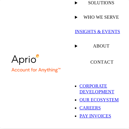
SOLUTIONS
WHO WE SERVE
INSIGHTS & EVENTS
ABOUT
CONTACT
CORPORATE
DEVELOPMENT
OUR ECOSYSTEM
CAREERS
PAY INVOICES