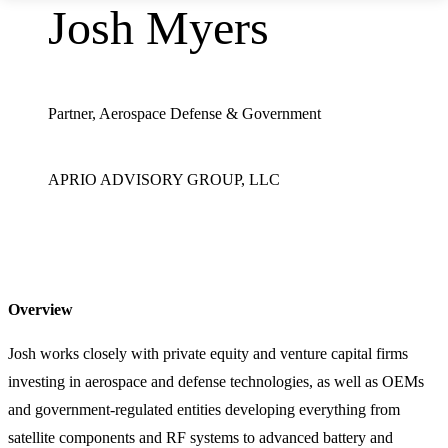
Josh Myers
Partner, Aerospace Defense & Government
APRIO ADVISORY GROUP, LLC
Overview
Josh works closely with private equity and venture capital firms
investing in aerospace and defense technologies, as well as OEMs
and government-regulated entities developing everything from
satellite components and RF systems to advanced battery and