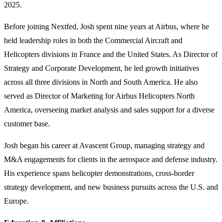
2025.
Before joining Nextfed, Josh spent nine years at Airbus, where he
held leadership roles in both the Commercial Aircraft and
Helicopters divisions in France and the United States. As Director of
Strategy and Corporate Development, he led growth initiatives
across all three divisions in North and South America. He also
served as Director of Marketing for Airbus Helicopters North
America, overseeing market analysis and sales support for a diverse
customer base.
Josh began his career at Avascent Group, managing strategy and
M&A engagements for clients in the aerospace and defense industry.
His experience spans helicopter demonstrations, cross-border
strategy development, and new business pursuits across the U.S. and
Europe.