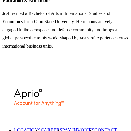
Education & Affiliations
Josh earned a Bachelor of Arts in International Studies and
Economics from Ohio State University. He remains actively
engaged in the aerospace and defense community and brings a
global perspective to his work, shaped by years of experience across
international business units.
LOCATIONS
CAREERS
PAY INVOICES
CONTACT