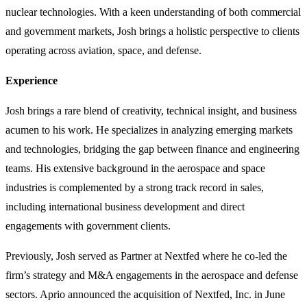
nuclear technologies. With a keen understanding of both commercial
and government markets, Josh brings a holistic perspective to clients
operating across aviation, space, and defense.
Experience
Josh brings a rare blend of creativity, technical insight, and business
acumen to his work. He specializes in analyzing emerging markets
and technologies, bridging the gap between finance and engineering
teams. His extensive background in the aerospace and space
industries is complemented by a strong track record in sales,
including international business development and direct
engagements with government clients.
Previously, Josh served as Partner at Nextfed where he co-led the
firm’s strategy and M&A engagements in the aerospace and defense
sectors. Aprio announced the acquisition of Nextfed, Inc. in June