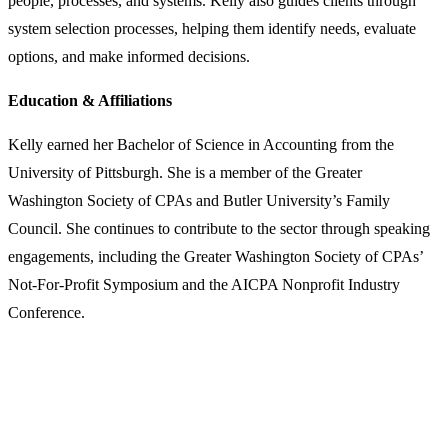
people, processes, and systems. Kelly also guides clients through
system selection processes, helping them identify needs, evaluate
options, and make informed decisions.
Education & Affiliations
Kelly earned her Bachelor of Science in Accounting from the
University of Pittsburgh. She is a member of the Greater
Washington Society of CPAs and Butler University’s Family
Council. She continues to contribute to the sector through speaking
engagements, including the Greater Washington Society of CPAs’
Not-For-Profit Symposium and the AICPA Nonprofit Industry
Conference.