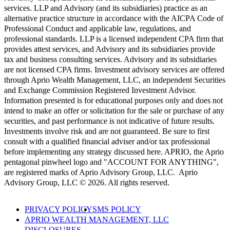
services. LLP and Advisory (and its subsidiaries) practice as an
alternative practice structure in accordance with the AICPA Code of
Professional Conduct and applicable law, regulations, and
professional standards. LLP is a licensed independent CPA firm that
provides attest services, and Advisory and its subsidiaries provide
tax and business consulting services. Advisory and its subsidiaries
are not licensed CPA firms. Investment advisory services are offered
through Aprio Wealth Management, LLC, an independent Securities
and Exchange Commission Registered Investment Advisor.
Information presented is for educational purposes only and does not
intend to make an offer or solicitation for the sale or purchase of any
securities, and past performance is not indicative of future results.
Investments involve risk and are not guaranteed. Be sure to first
consult with a qualified financial adviser and/or tax professional
before implementing any strategy discussed here. APRIO, the Aprio
pentagonal pinwheel logo and "ACCOUNT FOR ANYTHING",
are registered marks of Aprio Advisory Group, LLC. Aprio
Advisory Group, LLC © 2026. All rights reserved.
PRIVACY POLICY
SMS POLICY
APRIO WEALTH MANAGEMENT, LLC
DISCLOSURES