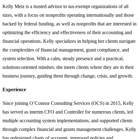
Kelly Metz is a trusted advisor to tax-exempt organizations of all
sizes, with a focus on nonprofits operating internationally and those
backed by federal funding, as well as nonprofits that are interested in
optimizing the efficiency and effectiveness of their accounting and
financial operations. Kelly specializes in helping her clients navigate
the complexities of financial management, grant compliance, and
system selection. With a calm, steady presence and a practical,
solutions-oriented mindset, she meets clients where they are in their
business journey, guiding them through change, crisis, and growth.
Experience
Since joining O’Connor Consulting Services (OCS) in 2015, Kelly
has served as interim CFO and Controller for numerous clients, led
multiple accounting system implementations, and supported clients
through complex financial and grants management challenges. Kelly
has redesigned charts of accounts, improved policies and