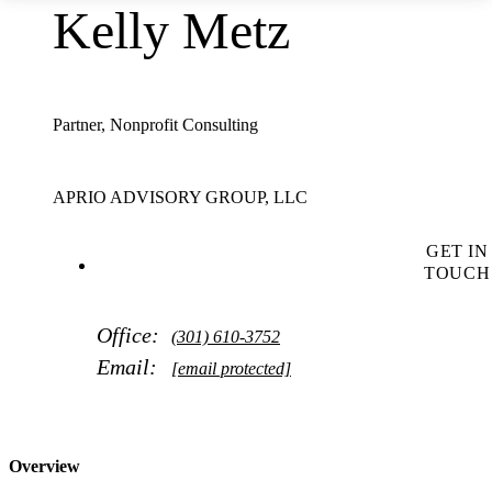
Kelly Metz
Partner, Nonprofit Consulting
APRIO ADVISORY GROUP, LLC
GET IN
TOUCH
Office:
(301) 610-3752
Email:
[email protected]
Overview