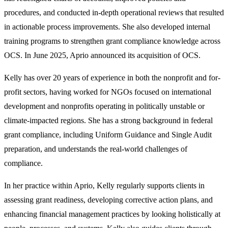
procedures, and conducted in-depth operational reviews that resulted
in actionable process improvements. She also developed internal
training programs to strengthen grant compliance knowledge across
OCS. In June 2025, Aprio announced its acquisition of OCS.
Kelly has over 20 years of experience in both the nonprofit and for-
profit sectors, having worked for NGOs focused on international
development and nonprofits operating in politically unstable or
climate-impacted regions. She has a strong background in federal
grant compliance, including Uniform Guidance and Single Audit
preparation, and understands the real-world challenges of
compliance.
In her practice within Aprio, Kelly regularly supports clients in
assessing grant readiness, developing corrective action plans, and
enhancing financial management practices by looking holistically at