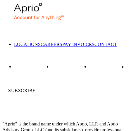
LOCATIONS
CAREERS
PAY INVOICES
CONTACT
SUBSCRIBE
"Aprio" is the brand name under which Aprio, LLP, and Aprio
Advisory Group, LLC (and its subsidiaries), provide professional