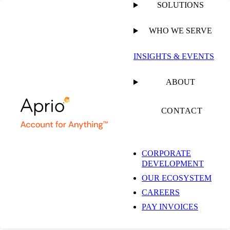
SOLUTIONS
WHO WE SERVE
INSIGHTS & EVENTS
ABOUT
CONTACT
CORPORATE
DEVELOPMENT
OUR ECOSYSTEM
CAREERS
PAY INVOICES