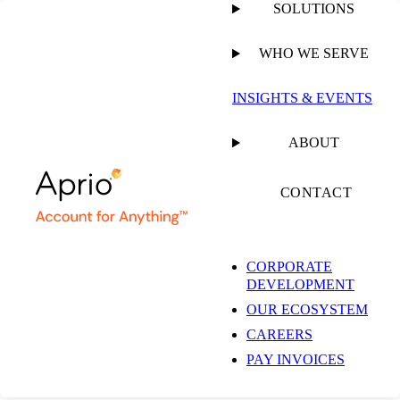
SOLUTIONS
WHO WE SERVE
INSIGHTS & EVENTS
ABOUT
CONTACT
CORPORATE
DEVELOPMENT
OUR ECOSYSTEM
CAREERS
PAY INVOICES