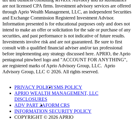
are not licensed CPA firms. Investment advisory services are offered
through Aprio Wealth Management, LLC, an independent Securities
and Exchange Commission Registered Investment Advisor.
Information presented is for educational purposes only and does not
intend to make an offer or solicitation for the sale or purchase of any
securities, and past performance is not indicative of future results.
Investments involve risk and are not guaranteed. Be sure to first
consult with a qualified financial adviser and/or tax professional
before implementing any strategy discussed here. APRIO, the Aprio
pentagonal pinwheel logo and "ACCOUNT FOR ANYTHING",
are registered marks of Aprio Advisory Group, LLC. Aprio
Advisory Group, LLC © 2026. All rights reserved.
PRIVACY POLICY
SMS POLICY
APRIO WEALTH MANAGEMENT, LLC
DISCLOSURES
ADV PART 2A
FORM CRS
INFORMATION SECURITY POLICY
COPYRIGHT © 2026 APRIO