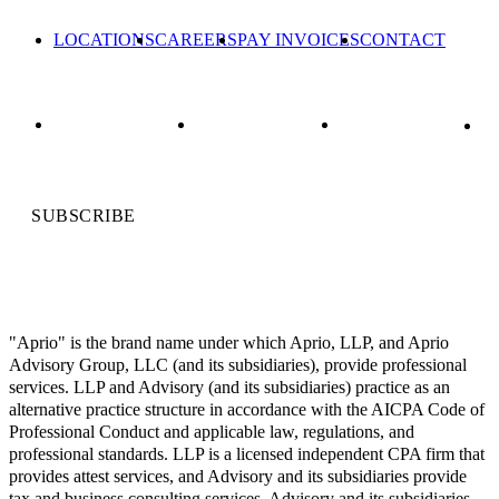
LOCATIONS
CAREERS
PAY INVOICES
CONTACT
SUBSCRIBE
"Aprio" is the brand name under which Aprio, LLP, and Aprio
Advisory Group, LLC (and its subsidiaries), provide professional
services. LLP and Advisory (and its subsidiaries) practice as an
alternative practice structure in accordance with the AICPA Code of
Professional Conduct and applicable law, regulations, and
professional standards. LLP is a licensed independent CPA firm that
provides attest services, and Advisory and its subsidiaries provide
tax and business consulting services. Advisory and its subsidiaries