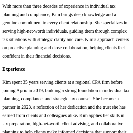
With more than three decades of experience in individual tax
planning and compliance, Kim brings deep knowledge and a
genuine commitment to every client relationship. She specializes in
serving high-net-worth individuals, guiding them through complex
tax situations with strategic clarity and care. Kim’s approach centers
on proactive planning and close collaboration, helping clients feel
confident in their financial decisions.
Experience
Kim spent 35 years serving clients at a regional CPA firm before
joining Aprio in 2019, building a strong foundation in individual tax
planning, compliance, and strategic tax counsel. She became a
partner in 2023, a reflection of her dedication and the trust she has
earned from clients and colleagues alike. Kim applies her skills in
tax preparation, high-net-worth client advising, and collaborative
planning to help clients make informed decisions that support their