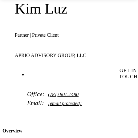
Kim Luz
Partner | Private Client
APRIO ADVISORY GROUP, LLC
GET IN
TOUCH
Office:
(781) 801-1480
Email:
[email protected]
Overview