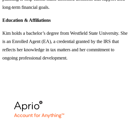
long-term financial goals.
Education & Affiliations
Kim holds a bachelor’s degree from Westfield State University. She
is an Enrolled Agent (EA), a credential granted by the IRS that
reflects her knowledge in tax matters and her commitment to
ongoing professional development.