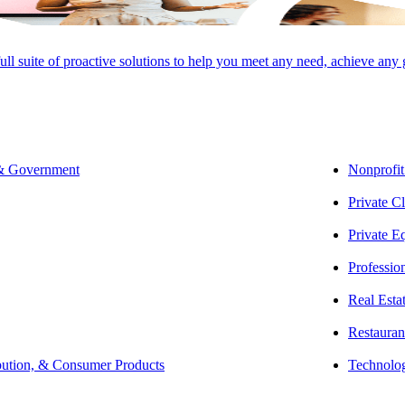
rtner | Private Client Services
full suite of proactive solutions to help you meet any need, achieve any
O ADVISORY GROUP, LLC
 & Government
Nonprofit
Private Cl
, Lisa works with high-net-worth individuals and families. Her hands-on
Private E
ible tax savings strategies and provide comprehensive services that go a
Professio
Real Esta
rehensive tax planning, compliance, and consulting services for high-n
Restauran
ion in law firms and law firm attorneys. Lisa specializes in individual
bution, & Consumer Products
Technolo
 as consulting services related to the integration of tax and estate planni