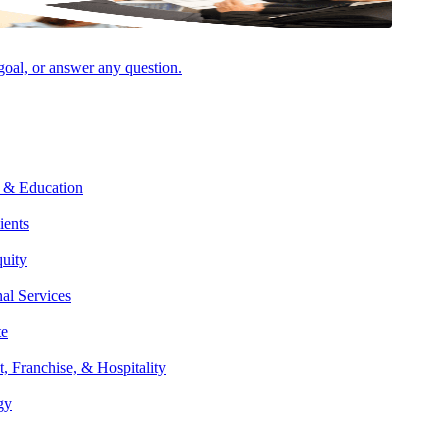
 goal, or answer any question.
 & Education
ients
 approach and emphasis on learning about her clients helps her
quity
bove and beyond all expectations.
nal Services
te
et-worth individuals and families as well as professional services
t, Franchise, & Hospitality
 and business tax compliance, comprehensive short- and long-term tax
gy
ng for wealth transfers.