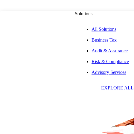
Solutions
All Solutions
Business Tax
Audit & Assurance
Risk & Compliance
L
Advisory Services
EXPLORE ALL
B
C