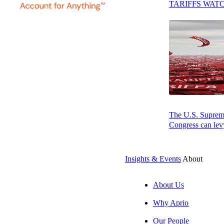
TARIFFS WAT
She takes a holis
compliance is me
Education & Aff
Lisa earned her 
Certified Public
Association of 
consistent winne
The U.S. Supreme 
Congress can levy
Insights & Events
About
About Us
Why Aprio
Our People