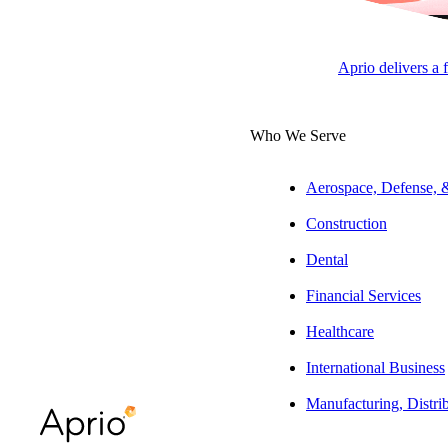
Tax Pa
Aprio delivers a 
APRI
Who We Serve
Aerospace, Defense,
Overview
Construction
As a tax partner
Dental
identify all poss
Financial Services
Experience
Healthcare
She provides comp
International Business
with a concentrat
Manufacturing, Distri
planning, as well