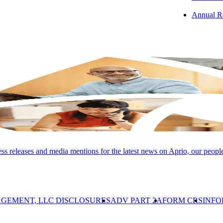
Annual R
Group, LLC (and its subsidiaries), provide professional services. LLP 
Conduct and applicable law, regulations, and professional standards. LL
 services. Advisory and its subsidiaries are not licensed CPA firms. Inv
 Registered Investment Advisor. Information presented is for educati
s releases and media mentions for the latest news on Aprio, our peopl
ance is not indicative of future results. Investments involve risk and are 
 discussed here. APRIO, the Aprio pentagonal pinwheel logo and "A
d.
GEMENT, LLC DISCLOSURES
ADV PART 2A
FORM CRS
INFO