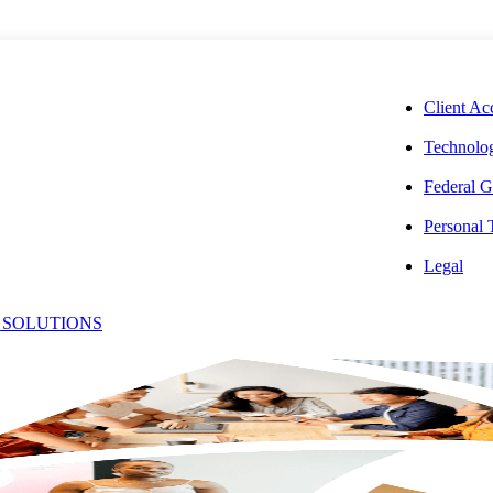
CORPORAT
Client Ac
Technolog
Federal G
Personal
isa
Legal
 SOLUTIONS
Office:
lackmore,
(240) 268-16
Email:
[email protect
PA, MBA