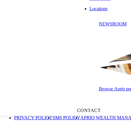
Locations
NEWSROOM
SUBSCRIBE
"Aprio" is the brand name under which Aprio, LLP, and Aprio Advisory 
practice structure in accordance with the AICPA Code of Professional 
and Advisory and its subsidiaries provide tax and business consulting
Management, LLC, an independent Securities and Exchange Commission
Browse Aprio pres
solicitation for the sale or purchase of any securities, and past perform
adviser and/or tax professional before implementing any strategy
Group, LLC. Aprio Advisory Group, LLC © 2026. All rights reserve
CONTACT
PRIVACY POLICY
SMS POLICY
APRIO WEALTH MANA