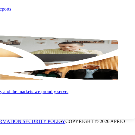
eports
and Advisory (and its subsidiaries) practice as an alternative
P is a licensed independent CPA firm that provides attest services,
estment advisory services are offered through Aprio Wealth
onal purposes only and does not intend to make an offer or
e, and the markets we proudly serve.
not guaranteed. Be sure to first consult with a qualified financial
CCOUNT FOR ANYTHING", are registered marks of Aprio Advisory
RMATION SECURITY POLICY
COPYRIGHT © 2026 APRIO