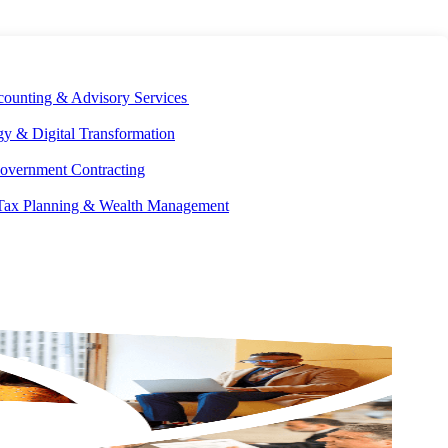
E DEVELOPMENT
OUR ECOSYSTEM
CAREERS
PAY INVOICES
counting & Advisory Services
y & Digital Transformation
overnment Contracting
 Tax Planning & Wealth Management
GET IN
TOUCH
17
ed]