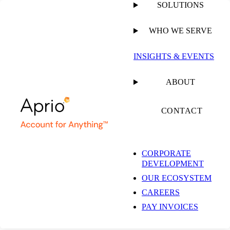
SOLUTIONS
WHO WE SERVE
INSIGHTS & EVENTS
ABOUT
CONTACT
CORPORATE
DEVELOPMENT
OUR ECOSYSTEM
CAREERS
PAY INVOICES