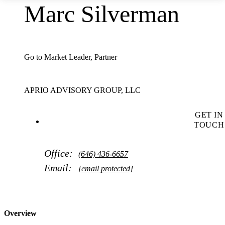
Marc Silverman
Go to Market Leader, Partner
APRIO ADVISORY GROUP, LLC
GET IN
TOUCH
Office:
(646) 436-6657
Email:
[email protected]
Overview