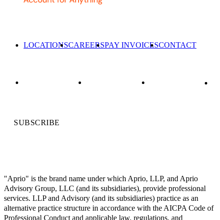
LOCATIONS
CAREERS
PAY INVOICES
CONTACT
SUBSCRIBE
"Aprio" is the brand name under which Aprio, LLP, and Aprio
Advisory Group, LLC (and its subsidiaries), provide professional
services. LLP and Advisory (and its subsidiaries) practice as an
alternative practice structure in accordance with the AICPA Code of
Professional Conduct and applicable law, regulations, and