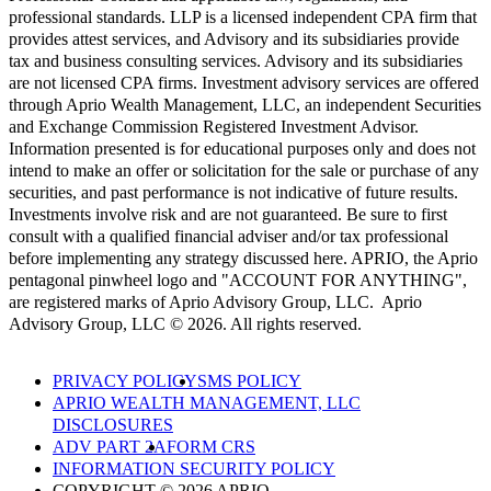
professional standards. LLP is a licensed independent CPA firm that
provides attest services, and Advisory and its subsidiaries provide
tax and business consulting services. Advisory and its subsidiaries
are not licensed CPA firms. Investment advisory services are offered
through Aprio Wealth Management, LLC, an independent Securities
and Exchange Commission Registered Investment Advisor.
Information presented is for educational purposes only and does not
intend to make an offer or solicitation for the sale or purchase of any
securities, and past performance is not indicative of future results.
Investments involve risk and are not guaranteed. Be sure to first
consult with a qualified financial adviser and/or tax professional
before implementing any strategy discussed here. APRIO, the Aprio
pentagonal pinwheel logo and "ACCOUNT FOR ANYTHING",
are registered marks of Aprio Advisory Group, LLC. Aprio
Advisory Group, LLC © 2026. All rights reserved.
PRIVACY POLICY
SMS POLICY
APRIO WEALTH MANAGEMENT, LLC
DISCLOSURES
ADV PART 2A
FORM CRS
INFORMATION SECURITY POLICY
COPYRIGHT © 2026 APRIO