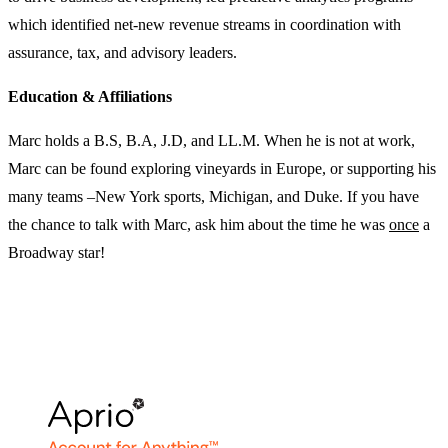
which identified net-new revenue streams in coordination with
assurance, tax, and advisory leaders.
Education & Affiliations
Marc holds a B.S, B.A, J.D, and LL.M. When he is not at work,
Marc can be found exploring vineyards in Europe, or supporting his
many teams –New York sports, Michigan, and Duke. If you have
the chance to talk with Marc, ask him about the time he was
once
a
Broadway star!