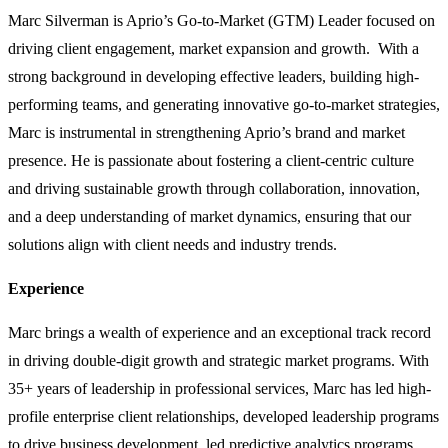
Marc Silverman is Aprio’s Go-to-Market (GTM) Leader focused on
driving client engagement, market expansion and growth. With a
strong background in developing effective leaders, building high-
performing teams, and generating innovative go-to-market strategies,
Marc is instrumental in strengthening Aprio’s brand and market
presence. He is passionate about fostering a client-centric culture
and driving sustainable growth through collaboration, innovation,
and a deep understanding of market dynamics, ensuring that our
solutions align with client needs and industry trends.
Experience
Marc brings a wealth of experience and an exceptional track record
in driving double-digit growth and strategic market programs. With
35+ years of leadership in professional services, Marc has led high-
profile enterprise client relationships, developed leadership programs
to drive business development, led predictive analytics programs