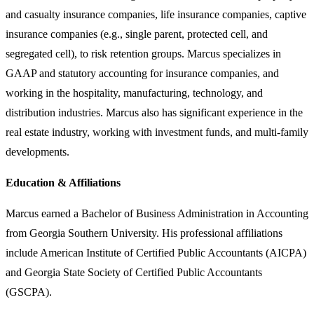
and casualty insurance companies, life insurance companies, captive
insurance companies (e.g., single parent, protected cell, and
segregated cell), to risk retention groups. Marcus specializes in
GAAP and statutory accounting for insurance companies, and
working in the hospitality, manufacturing, technology, and
distribution industries. Marcus also has significant experience in the
real estate industry, working with investment funds, and multi-family
developments.
Education & Affiliations
Marcus earned a Bachelor of Business Administration in Accounting
from Georgia Southern University. His professional affiliations
include American Institute of Certified Public Accountants (AICPA)
and Georgia State Society of Certified Public Accountants
(GSCPA).