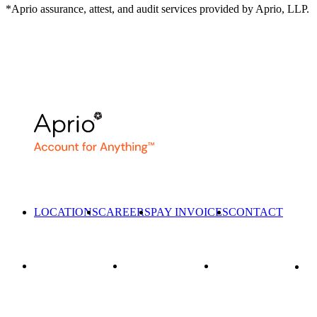
*Aprio assurance, attest, and audit services provided by Aprio, LLP.
LOCATIONS
CAREERS
PAY INVOICES
CONTACT