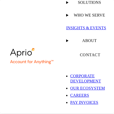
SOLUTIONS
WHO WE SERVE
INSIGHTS & EVENTS
ABOUT
CONTACT
CORPORATE
DEVELOPMENT
OUR ECOSYSTEM
CAREERS
PAY INVOICES