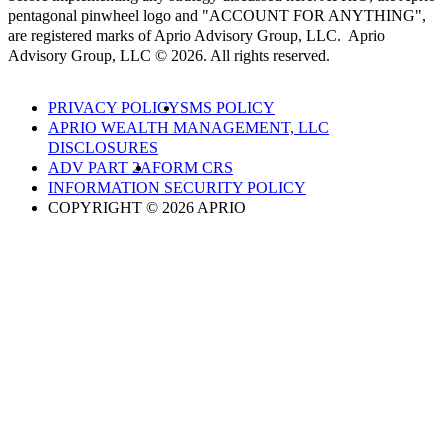
pentagonal pinwheel logo and "ACCOUNT FOR ANYTHING",
are registered marks of Aprio Advisory Group, LLC. Aprio
Advisory Group, LLC © 2026. All rights reserved.
PRIVACY POLICY
SMS POLICY
APRIO WEALTH MANAGEMENT, LLC
DISCLOSURES
ADV PART 2A
FORM CRS
INFORMATION SECURITY POLICY
COPYRIGHT © 2026 APRIO