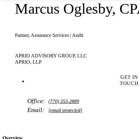
Marcus Oglesby, C
Partner, Assurance Services | Audit
APRIO ADVISORY GROUP, LLC
APRIO, LLP
GET IN
TOUCH
Office:
(770) 353-2889
Email:
[email protected]
Overview