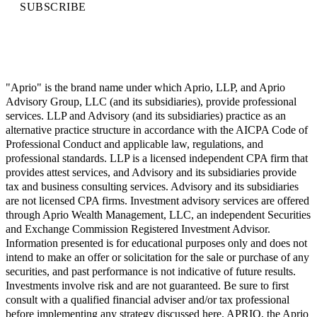
SUBSCRIBE
"Aprio" is the brand name under which Aprio, LLP, and Aprio
Advisory Group, LLC (and its subsidiaries), provide professional
services. LLP and Advisory (and its subsidiaries) practice as an
alternative practice structure in accordance with the AICPA Code of
Professional Conduct and applicable law, regulations, and
professional standards. LLP is a licensed independent CPA firm that
provides attest services, and Advisory and its subsidiaries provide
tax and business consulting services. Advisory and its subsidiaries
are not licensed CPA firms. Investment advisory services are offered
through Aprio Wealth Management, LLC, an independent Securities
and Exchange Commission Registered Investment Advisor.
Information presented is for educational purposes only and does not
intend to make an offer or solicitation for the sale or purchase of any
securities, and past performance is not indicative of future results.
Investments involve risk and are not guaranteed. Be sure to first
consult with a qualified financial adviser and/or tax professional
before implementing any strategy discussed here. APRIO, the Aprio