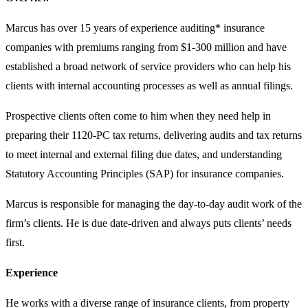
Marcus has over 15 years of experience auditing* insurance
companies with premiums ranging from $1-300 million and have
established a broad network of service providers who can help his
clients with internal accounting processes as well as annual filings.
Prospective clients often come to him when they need help in
preparing their 1120-PC tax returns, delivering audits and tax returns
to meet internal and external filing due dates, and understanding
Statutory Accounting Principles (SAP) for insurance companies.
Marcus is responsible for managing the day-to-day audit work of the
firm’s clients. He is due date-driven and always puts clients’ needs
first.
Experience
He works with a diverse range of insurance clients, from property