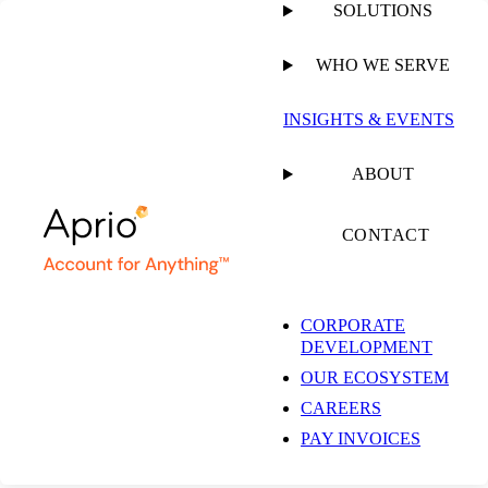
SOLUTIONS
WHO WE SERVE
INSIGHTS & EVENTS
ABOUT
CONTACT
CORPORATE
DEVELOPMENT
OUR ECOSYSTEM
CAREERS
PAY INVOICES