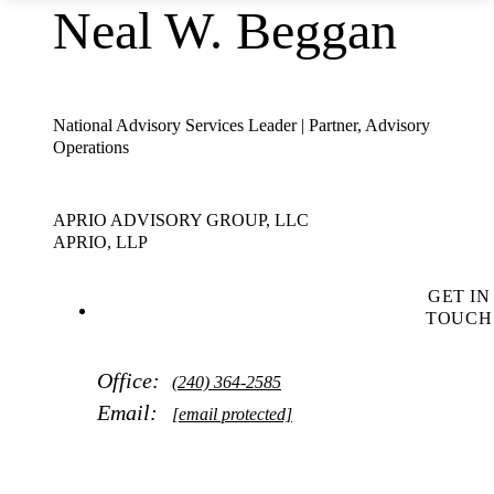
Neal W. Beggan
National Advisory Services Leader | Partner, Advisory
Operations
APRIO ADVISORY GROUP, LLC
APRIO, LLP
GET IN
TOUCH
Office:
(240) 364-2585
Email:
[email protected]