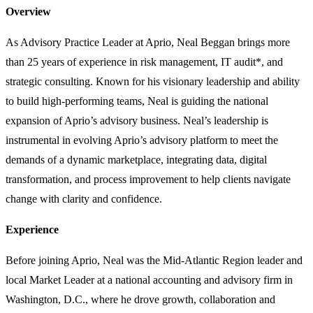
Overview
As Advisory Practice Leader at Aprio, Neal Beggan brings more
than 25 years of experience in risk management, IT audit*, and
strategic consulting. Known for his visionary leadership and ability
to build high-performing teams, Neal is guiding the national
expansion of Aprio’s advisory business. Neal’s leadership is
instrumental in evolving Aprio’s advisory platform to meet the
demands of a dynamic marketplace, integrating data, digital
transformation, and process improvement to help clients navigate
change with clarity and confidence.
Experience
Before joining Aprio, Neal was the Mid-Atlantic Region leader and
local Market Leader at a national accounting and advisory firm in
Washington, D.C., where he drove growth, collaboration and