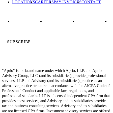
LOCATIONS
CAREERS
PAY INVOICES
CONTACT
SUBSCRIBE
"Aprio" is the brand name under which Aprio, LLP, and Aprio
Advisory Group, LLC (and its subsidiaries), provide professional
services. LLP and Advisory (and its subsidiaries) practice as an
alternative practice structure in accordance with the AICPA Code of
Professional Conduct and applicable law, regulations, and
professional standards. LLP is a licensed independent CPA firm that
provides attest services, and Advisory and its subsidiaries provide
tax and business consulting services. Advisory and its subsidiaries
are not licensed CPA firms. Investment advisory services are offered