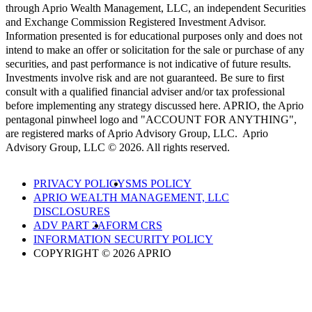
through Aprio Wealth Management, LLC, an independent Securities
and Exchange Commission Registered Investment Advisor.
Information presented is for educational purposes only and does not
intend to make an offer or solicitation for the sale or purchase of any
securities, and past performance is not indicative of future results.
Investments involve risk and are not guaranteed. Be sure to first
consult with a qualified financial adviser and/or tax professional
before implementing any strategy discussed here. APRIO, the Aprio
pentagonal pinwheel logo and "ACCOUNT FOR ANYTHING",
are registered marks of Aprio Advisory Group, LLC. Aprio
Advisory Group, LLC © 2026. All rights reserved.
PRIVACY POLICY
SMS POLICY
APRIO WEALTH MANAGEMENT, LLC
DISCLOSURES
ADV PART 2A
FORM CRS
INFORMATION SECURITY POLICY
COPYRIGHT © 2026 APRIO