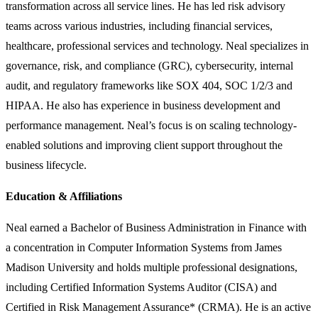
transformation across all service lines. He has led risk advisory
teams across various industries, including financial services,
healthcare, professional services and technology. Neal specializes in
governance, risk, and compliance (GRC), cybersecurity, internal
audit, and regulatory frameworks like SOX 404, SOC 1/2/3 and
HIPAA. He also has experience in business development and
performance management. Neal’s focus is on scaling technology-
enabled solutions and improving client support throughout the
business lifecycle.
Education & Affiliations
Neal earned a Bachelor of Business Administration in Finance with
a concentration in Computer Information Systems from James
Madison University and holds multiple professional designations,
including Certified Information Systems Auditor (CISA) and
Certified in Risk Management Assurance* (CRMA). He is an active