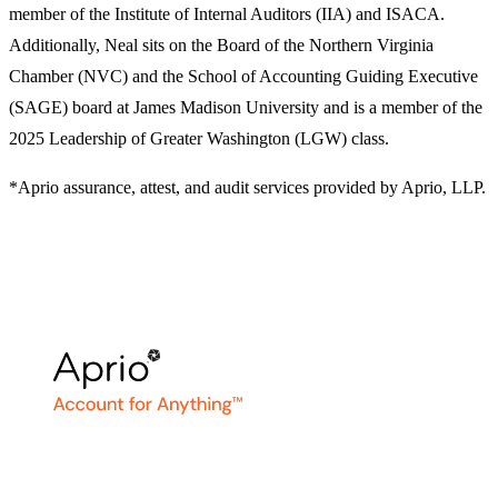
member of the Institute of Internal Auditors (IIA) and ISACA.
Additionally, Neal sits on the Board of the Northern Virginia
Chamber (NVC) and the School of Accounting Guiding Executive
(SAGE) board at James Madison University and is a member of the
2025 Leadership of Greater Washington (LGW) class.
*Aprio assurance, attest, and audit services provided by Aprio, LLP.