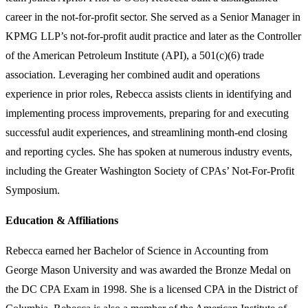
career in the not-for-profit sector. She served as a Senior Manager in
KPMG LLP’s not-for-profit audit practice and later as the Controller
of the American Petroleum Institute (API), a 501(c)(6) trade
association. Leveraging her combined audit and operations
experience in prior roles, Rebecca assists clients in identifying and
implementing process improvements, preparing for and executing
successful audit experiences, and streamlining month-end closing
and reporting cycles. She has spoken at numerous industry events,
including the Greater Washington Society of CPAs’ Not-For-Profit
Symposium.
Education & Affiliations
Rebecca earned her Bachelor of Science in Accounting from
George Mason University and was awarded the Bronze Medal on
the DC CPA Exam in 1998. She is a licensed CPA in the District of