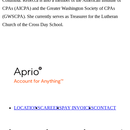
Columbia. Rebecca is also a member of the American Institute of
CPAs (AICPA) and the Greater Washington Society of CPAs
(GWSCPA). She currently serves as Treasurer for the Lutheran
Church of the Cross Day School.
LOCATIONS
CAREERS
PAY INVOICES
CONTACT