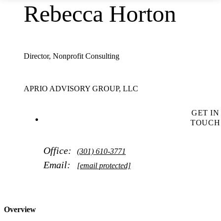
Rebecca Horton
Director, Nonprofit Consulting
APRIO ADVISORY GROUP, LLC
GET IN
TOUCH
Office:
(301) 610-3771
Email:
[email protected]
Overview