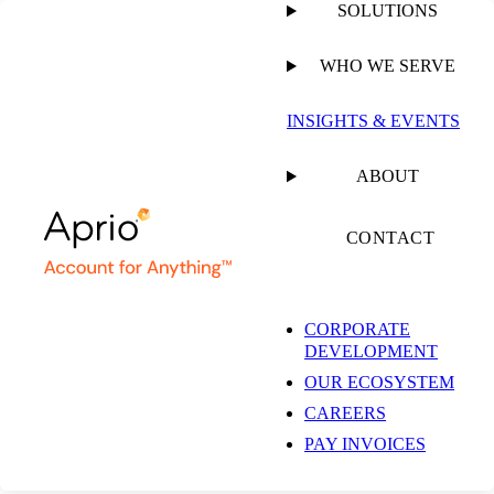
SOLUTIONS
WHO WE SERVE
INSIGHTS & EVENTS
ABOUT
CONTACT
CORPORATE
DEVELOPMENT
OUR ECOSYSTEM
CAREERS
PAY INVOICES