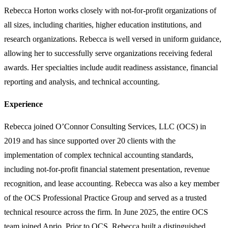
Rebecca Horton works closely with not-for-profit organizations of
all sizes, including charities, higher education institutions, and
research organizations. Rebecca is well versed in uniform guidance,
allowing her to successfully serve organizations receiving federal
awards. Her specialties include audit readiness assistance, financial
reporting and analysis, and technical accounting.
Experience
Rebecca joined O’Connor Consulting Services, LLC (OCS) in
2019 and has since supported over 20 clients with the
implementation of complex technical accounting standards,
including not-for-profit financial statement presentation, revenue
recognition, and lease accounting. Rebecca was also a key member
of the OCS Professional Practice Group and served as a trusted
technical resource across the firm. In June 2025, the entire OCS
team joined Aprio. Prior to OCS, Rebecca built a distinguished