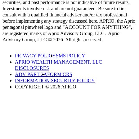
securities, and past performance is not indicative of future results.
Investments involve risk and are not guaranteed. Be sure to first
consult with a qualified financial adviser and/or tax professional
before implementing any strategy discussed here. APRIO, the Aprio
pentagonal pinwheel logo and "ACCOUNT FOR ANYTHING",
are registered marks of Aprio Advisory Group, LLC. Aprio
Advisory Group, LLC © 2026. All rights reserved.
PRIVACY POLICY
SMS POLICY
APRIO WEALTH MANAGEMENT, LLC
DISCLOSURES
ADV PART 2A
FORM CRS
INFORMATION SECURITY POLICY
COPYRIGHT © 2026 APRIO