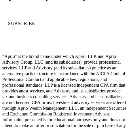
SUBSCRIBE
"Aprio" is the brand name under which Aprio, LLP, and Aprio
Advisory Group, LLC (and its subsidiaries), provide professional
services. LLP and Advisory (and its subsidiaries) practice as an
alternative practice structure in accordance with the AICPA Code of
Professional Conduct and applicable law, regulations, and
professional standards. LLP is a licensed independent CPA firm that
provides attest services, and Advisory and its subsidiaries provide
tax and business consulting services. Advisory and its subsidiaries
are not licensed CPA firms. Investment advisory services are offered
through Aprio Wealth Management, LLC, an independent Securities
and Exchange Commission Registered Investment Advisor.
Information presented is for educational purposes only and does not
intend to make an offer or solicitation for the sale or purchase of any