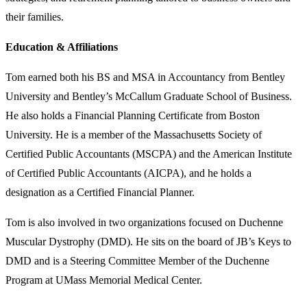
their families.
Education & Affiliations
Tom earned both his BS and MSA in Accountancy from Bentley
University and Bentley’s McCallum Graduate School of Business.
He also holds a Financial Planning Certificate from Boston
University. He is a member of the Massachusetts Society of
Certified Public Accountants (MSCPA) and the American Institute
of Certified Public Accountants (AICPA), and he holds a
designation as a Certified Financial Planner.
Tom is also involved in two organizations focused on Duchenne
Muscular Dystrophy (DMD). He sits on the board of JB’s Keys to
DMD and is a Steering Committee Member of the Duchenne
Program at UMass Memorial Medical Center.