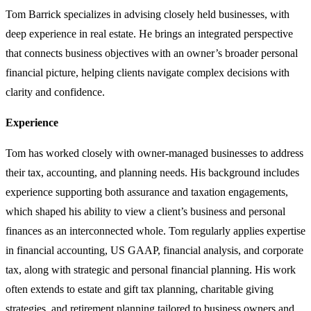
Tom Barrick specializes in advising closely held businesses, with
deep experience in real estate. He brings an integrated perspective
that connects business objectives with an owner’s broader personal
financial picture, helping clients navigate complex decisions with
clarity and confidence.
Experience
Tom has worked closely with owner-managed businesses to address
their tax, accounting, and planning needs. His background includes
experience supporting both assurance and taxation engagements,
which shaped his ability to view a client’s business and personal
finances as an interconnected whole. Tom regularly applies expertise
in financial accounting, US GAAP, financial analysis, and corporate
tax, along with strategic and personal financial planning. His work
often extends to estate and gift tax planning, charitable giving
strategies, and retirement planning tailored to business owners and