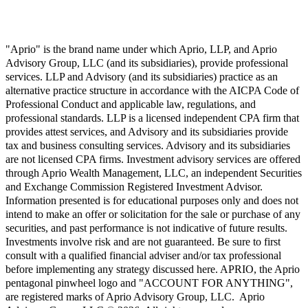
"Aprio" is the brand name under which Aprio, LLP, and Aprio
Advisory Group, LLC (and its subsidiaries), provide professional
services. LLP and Advisory (and its subsidiaries) practice as an
alternative practice structure in accordance with the AICPA Code of
Professional Conduct and applicable law, regulations, and
professional standards. LLP is a licensed independent CPA firm that
provides attest services, and Advisory and its subsidiaries provide
tax and business consulting services. Advisory and its subsidiaries
are not licensed CPA firms. Investment advisory services are offered
through Aprio Wealth Management, LLC, an independent Securities
and Exchange Commission Registered Investment Advisor.
Information presented is for educational purposes only and does not
intend to make an offer or solicitation for the sale or purchase of any
securities, and past performance is not indicative of future results.
Investments involve risk and are not guaranteed. Be sure to first
consult with a qualified financial adviser and/or tax professional
before implementing any strategy discussed here. APRIO, the Aprio
pentagonal pinwheel logo and "ACCOUNT FOR ANYTHING",
are registered marks of Aprio Advisory Group, LLC. Aprio