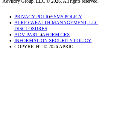
Advisory Group, LLC © 2026. All rights reserved.
PRIVACY POLICY
SMS POLICY
APRIO WEALTH MANAGEMENT, LLC
DISCLOSURES
ADV PART 2A
FORM CRS
INFORMATION SECURITY POLICY
COPYRIGHT © 2026 APRIO