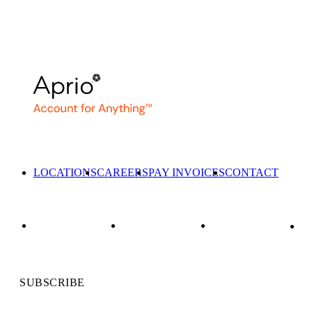
LOCATIONS
CAREERS
PAY INVOICES
CONTACT
SUBSCRIBE