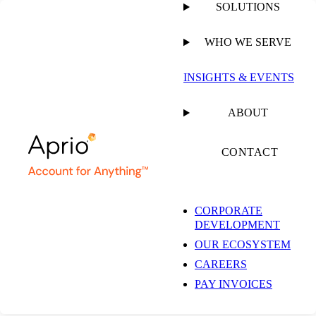
SOLUTIONS
WHO WE SERVE
INSIGHTS & EVENTS
ABOUT
CONTACT
CORPORATE
DEVELOPMENT
OUR ECOSYSTEM
CAREERS
PAY INVOICES