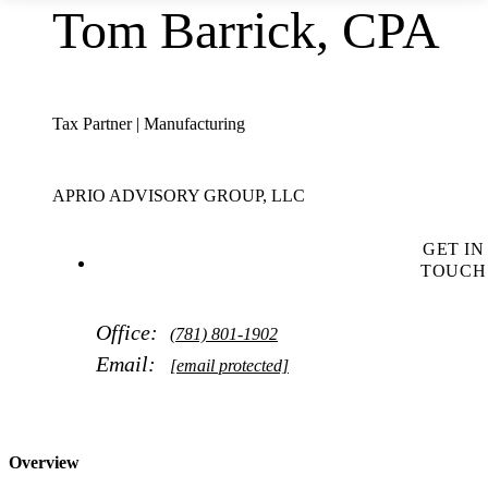
Tom Barrick, CPA
Tax Partner | Manufacturing
APRIO ADVISORY GROUP, LLC
GET IN
TOUCH
Office:
(781) 801-1902
Email:
[email protected]
Overview