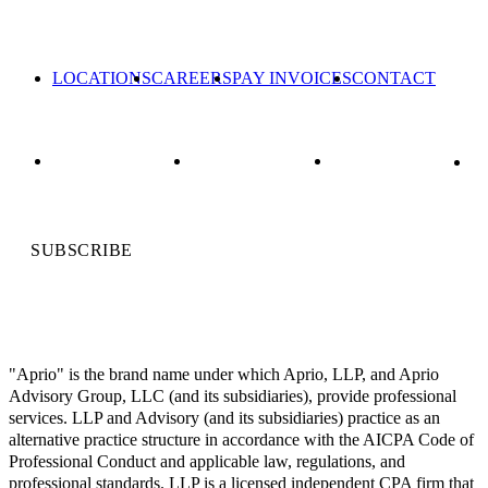
LOCATIONS
CAREERS
PAY INVOICES
CONTACT
SUBSCRIBE
"Aprio" is the brand name under which Aprio, LLP, and Aprio
Advisory Group, LLC (and its subsidiaries), provide professional
services. LLP and Advisory (and its subsidiaries) practice as an
alternative practice structure in accordance with the AICPA Code of
Professional Conduct and applicable law, regulations, and
professional standards. LLP is a licensed independent CPA firm that