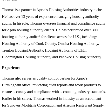
Thomas is a partner in Aprio’s Housing Authorities industry niche.
He has over 13 years of experience managing housing authority
audits. In his role, Thomas oversees financial and compliance audits
for Aprio housing authority clients. He has performed over 300
housing authority audits* for clients across the U.S., including:
Housing Authority of Cook County, Omaha Housing Authority,
Trenton Housing Authority, Housing Authority of Elgin,
Bloomington Housing Authority and Pahokee Housing Authority.
Experience
Thomas also serves as quality control partner for Aprio’s
Birmingham office, reviewing audit reports and work products to
ensure accuracy and compliance with accounting industry standards.
Earlier in his career, Thomas worked in industry as an accountant
for Synovus Mortgage Corporation and Arizona Restaurant Supply,