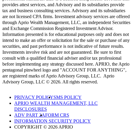
provides attest services, and Advisory and its subsidiaries provide
tax and business consulting services. Advisory and its subsidiaries
are not licensed CPA firms. Investment advisory services are offered
through Aprio Wealth Management, LLC, an independent Securities
and Exchange Commission Registered Investment Advisor.
Information presented is for educational purposes only and does not
intend to make an offer or solicitation for the sale or purchase of any
securities, and past performance is not indicative of future results.
Investments involve risk and are not guaranteed. Be sure to first
consult with a qualified financial adviser and/or tax professional
before implementing any strategy discussed here. APRIO, the Aprio
pentagonal pinwheel logo and "ACCOUNT FOR ANYTHING",
are registered marks of Aprio Advisory Group, LLC. Aprio
Advisory Group, LLC © 2026. All rights reserved.
PRIVACY POLICY
SMS POLICY
APRIO WEALTH MANAGEMENT, LLC
DISCLOSURES
ADV PART 2A
FORM CRS
INFORMATION SECURITY POLICY
COPYRIGHT © 2026 APRIO