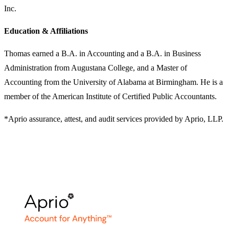
Inc.
Education & Affiliations
Thomas earned a B.A. in Accounting and a B.A. in Business
Administration from Augustana College, and a Master of
Accounting from the University of Alabama at Birmingham. He is a
member of the American Institute of Certified Public Accountants.
*Aprio assurance, attest, and audit services provided by Aprio, LLP.