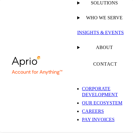
SOLUTIONS
WHO WE SERVE
INSIGHTS & EVENTS
ABOUT
CONTACT
CORPORATE
DEVELOPMENT
OUR ECOSYSTEM
CAREERS
PAY INVOICES