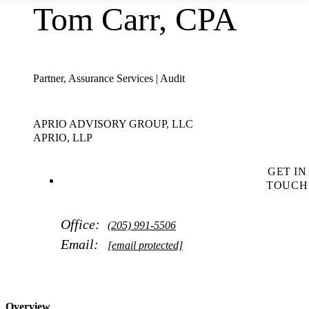
Tom Carr, CPA
Partner, Assurance Services | Audit
APRIO ADVISORY GROUP, LLC
APRIO, LLP
GET IN
TOUCH
Office:
(205) 991-5506
Email:
[email protected]
Overview