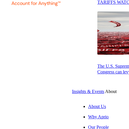
TARIFFS WAT
CFOs, and board 
industry, frequen
month audit* proc
Examples of clie
Responsibility, a
Education & Aff
The U.S. Supreme 
Will earned a Ba
Congress can levy
AICPA. Will is t
Washington, DC. 
Insights & Events
About
*Aprio assurance,
About Us
Why Aprio
Our People