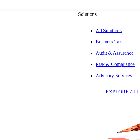
Solutions
All Solutions
Business Tax
Audit & Assurance
Risk & Compliance
W
Advisory Services
EXPLORE ALL
D
C