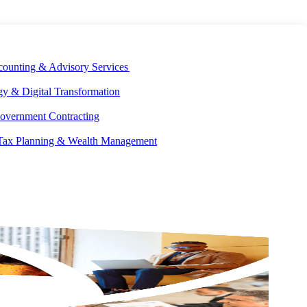
E DEVELOPMENT
OUR ECOSYSTEM
CAREERS
PAY INVOICES
counting & Advisory Services
y & Digital Transformation
overnment Contracting
 Tax Planning & Wealth Management
GET IN
TOUCH