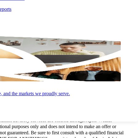
eports
e, and the markets we proudly serve.
and Advisory (and its subsidiaries) practice as an alternative
P is a licensed independent CPA firm that provides attest services,
estment advisory services are offered through Aprio Wealth
onal purposes only and does not intend to make an offer or
not guaranteed. Be sure to first consult with a qualified financial