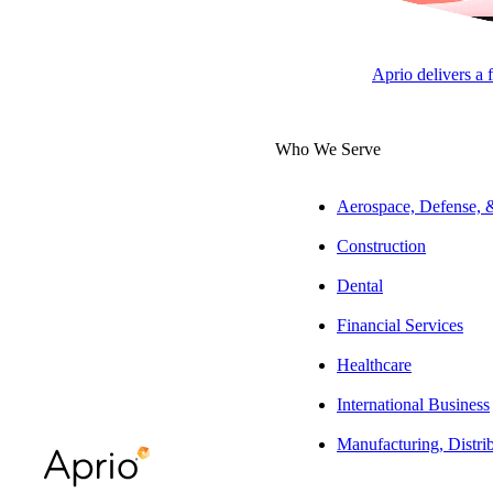
Partne
Aprio delivers a 
APRI
APRI
Who We Serve
Aerospace, Defense,
Overview
Construction
Dental
Will has more tha
Aprio’s nonprofi
Financial Services
innovative ways t
Healthcare
communication, de
International Business
Experience
Manufacturing, Distri
He specializes in