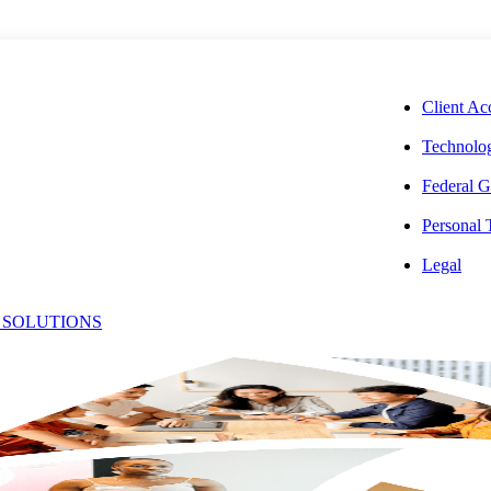
CORPORAT
Client Ac
Technolog
Federal G
Personal
illiam
Legal
 SOLUTIONS
Office:
onahue,
(240) 364-2678
Email:
[email protected]
PA