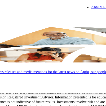
Annual R
LOCATIONS
CAREERS
PAY INVOICES
CONTACT
s releases and media mentions for the latest news on Aprio, our peopl
Group, LLC (and its subsidiaries), provide professional services. LLP 
Conduct and applicable law, regulations, and professional standards. LL
 services. Advisory and its subsidiaries are not licensed CPA firms. Inv
 Registered Investment Advisor. Information presented is for educati
ance is not indicative of future results. Investments involve risk and are 