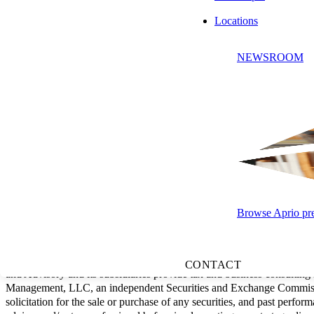
Locations
NEWSROOM
SUBSCRIBE
Browse Aprio pres
"Aprio" is the brand name under which Aprio, LLP, and Aprio Advisory 
practice structure in accordance with the AICPA Code of Professional 
CONTACT
and Advisory and its subsidiaries provide tax and business consulting
Management, LLC, an independent Securities and Exchange Commission
solicitation for the sale or purchase of any securities, and past perform