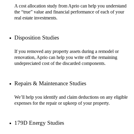
A cost allocation study from Aprio can help you understand
the “true” value and financial performance of each of your
real estate investments.
Disposition Studies
If you removed any property assets during a remodel or
renovation, Aprio can help you write off the remaining
undepreciated cost of the discarded components.
Repairs & Maintenance Studies
We’ll help you identify and claim deductions on any eligible
expenses for the repair or upkeep of your property.
179D Energy Studies