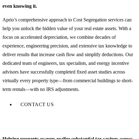
even knowing it.
Aprio’s comprehensive approach to Cost Segregation services can
help you unlock the hidden value of your real estate assets. With a
focus on accelerated depreciation, we combine decades of
experience, engineering precision, and extensive tax knowledge to
deliver results that increase cash flow and simplify deductions. Our
dedicated team of engineers, tax specialists, and energy incentive
advisors have successfully completed fixed asset studies across
virtually every property type—from commercial buildings to short-
term rentals—with no IRS adjustments.
CONTACT US
Helping property owners realize substantial tax savings across