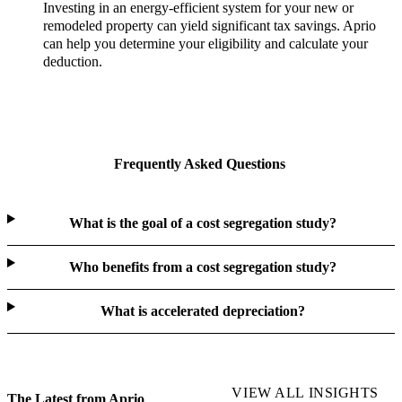
Investing in an energy-efficient system for your new or
remodeled property can yield significant tax savings. Aprio
can help you determine your eligibility and calculate your
deduction.
Frequently Asked Questions
What is the goal of a cost segregation study?
Who benefits from a cost segregation study?
What is accelerated depreciation?
VIEW ALL INSIGHTS
The Latest from Aprio