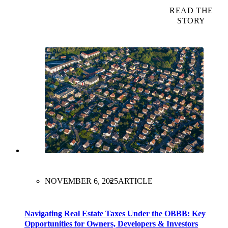
READ THE
STORY
NOVEMBER 6, 2025
ARTICLE
Navigating Real Estate Taxes Under the OBBB: Key
Opportunities for Owners, Developers & Investors