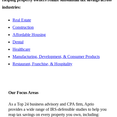
industries:
Real Estate
Construction
Affordable Housing
Dental
Healthcare
Manufacturing, Development, & Consumer Products
Restaurant, Franchise, & Hospitality
Our Focus Areas
As a Top 24 business advisory and CPA firm, Aprio
provides a wide range of IRS-defensible studies to help you
reap tax savings on every property you own, including: