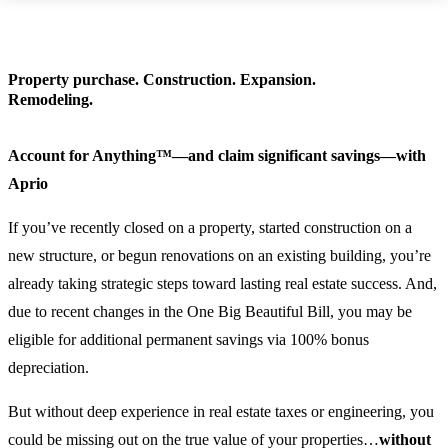
Property purchase. Construction. Expansion.
Remodeling.
Account for Anything™—and claim significant savings—with
Aprio
If you’ve recently closed on a property, started construction on a
new structure, or begun renovations on an existing building, you’re
already taking strategic steps toward lasting real estate success. And,
due to recent changes in the One Big Beautiful Bill, you may be
eligible for additional permanent savings via 100% bonus
depreciation.
But without deep experience in real estate taxes or engineering, you
could be missing out on the true value of your properties…
without