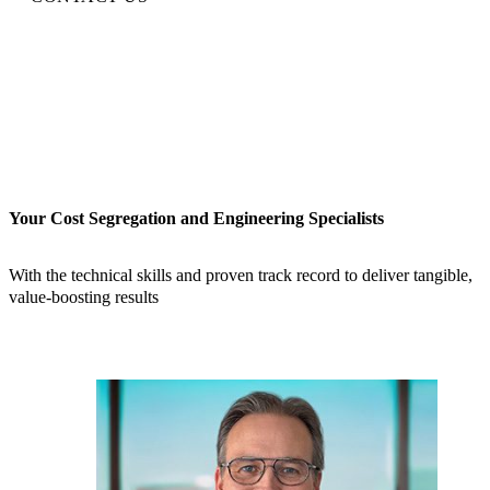
Your Cost Segregation and Engineering Specialists
With the technical skills and proven track record to deliver tangible,
value-boosting results