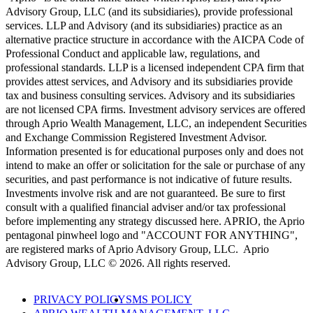
Advisory Group, LLC (and its subsidiaries), provide professional
services. LLP and Advisory (and its subsidiaries) practice as an
alternative practice structure in accordance with the AICPA Code of
Professional Conduct and applicable law, regulations, and
professional standards. LLP is a licensed independent CPA firm that
provides attest services, and Advisory and its subsidiaries provide
tax and business consulting services. Advisory and its subsidiaries
are not licensed CPA firms. Investment advisory services are offered
through Aprio Wealth Management, LLC, an independent Securities
and Exchange Commission Registered Investment Advisor.
Information presented is for educational purposes only and does not
intend to make an offer or solicitation for the sale or purchase of any
securities, and past performance is not indicative of future results.
Investments involve risk and are not guaranteed. Be sure to first
consult with a qualified financial adviser and/or tax professional
before implementing any strategy discussed here. APRIO, the Aprio
pentagonal pinwheel logo and "ACCOUNT FOR ANYTHING",
are registered marks of Aprio Advisory Group, LLC. Aprio
Advisory Group, LLC © 2026. All rights reserved.
PRIVACY POLICY
SMS POLICY