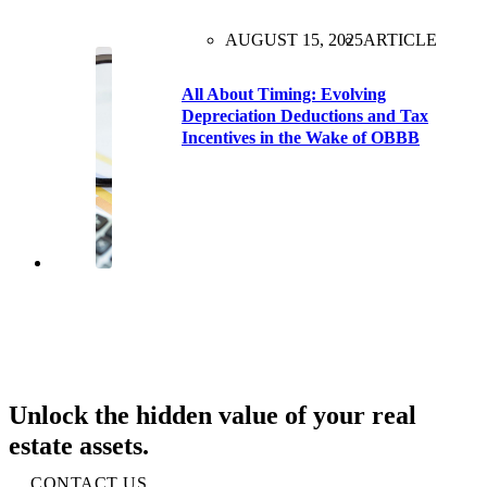
AUGUST 15, 2025
ARTICLE
All About Timing: Evolving
Depreciation Deductions and Tax
Incentives in the Wake of OBBB
Unlock the hidden value of your real
estate assets.
CONTACT US