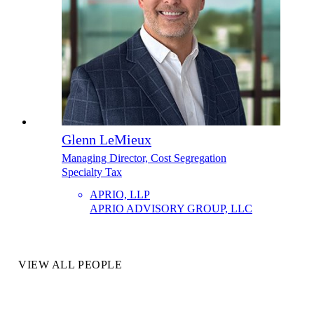
Glenn LeMieux
Managing Director, Cost Segregation
Specialty Tax
APRIO, LLP
APRIO ADVISORY GROUP, LLC
VIEW ALL PEOPLE