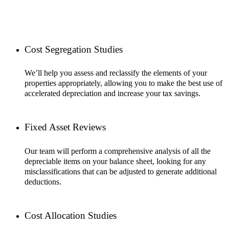
Cost Segregation Studies
We’ll help you assess and reclassify the elements of your
properties appropriately, allowing you to make the best use of
accelerated depreciation and increase your tax savings.
Fixed Asset Reviews
Our team will perform a comprehensive analysis of all the
depreciable items on your balance sheet, looking for any
misclassifications that can be adjusted to generate additional
deductions.
Cost Allocation Studies