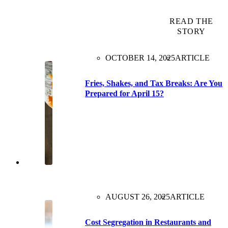
READ THE
STORY
OCTOBER 14, 2025
ARTICLE
Fries, Shakes, and Tax Breaks: Are You
Prepared for April 15?
AUGUST 26, 2025
ARTICLE
Cost Segregation in Restaurants and