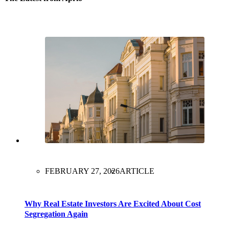
FEBRUARY 27, 2026
ARTICLE
Why Real Estate Investors Are Excited About Cost
Segregation Again