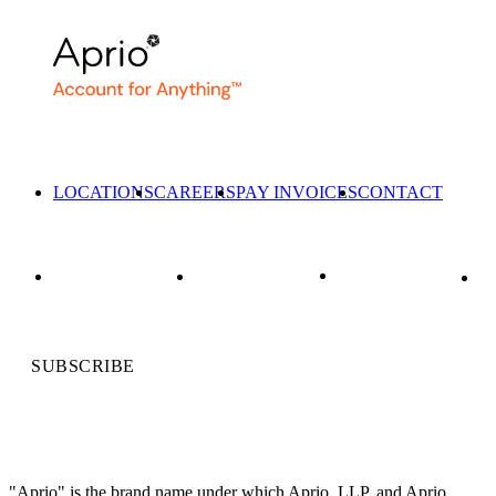
LOCATIONS
CAREERS
PAY INVOICES
CONTACT
SUBSCRIBE
"Aprio" is the brand name under which Aprio, LLP, and Aprio