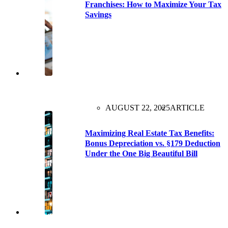
Franchises: How to Maximize Your Tax
Savings
AUGUST 22, 2025
ARTICLE
Maximizing Real Estate Tax Benefits:
Bonus Depreciation vs. §179 Deduction
Under the One Big Beautiful Bill