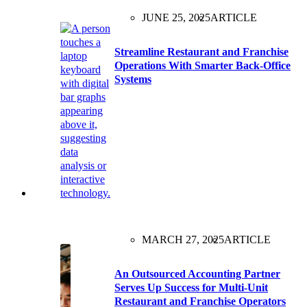
JUNE 25, 2025
ARTICLE
Streamline Restaurant and Franchise
Operations With Smarter Back-Office
Systems
MARCH 27, 2025
ARTICLE
An Outsourced Accounting Partner
Serves Up Success for Multi-Unit
Restaurant and Franchise Operators