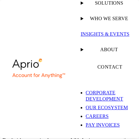
SOLUTIONS
WHO WE SERVE
CLIENT ACCOUNTING & ADVISORY SERVICES
INSIGHTS & EVENTS
Outsourced
ABOUT
Restaurant &
CONTACT
Franchise Accounting
CORPORATE
DEVELOPMENT
Services
OUR ECOSYSTEM
CAREERS
PAY INVOICES