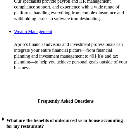
Our specialists provide payroll and HR management,
compliance support, and experience with a wide range of
platforms, handling everything from complex insurance and
withholding issues to software troubleshooting.
Wealth Management
Aprio’s financial advisors and investment professionals can
integrate your entire financial picture—from financial
planning and investment management to 401(k)s and tax
planning—to help you achieve personal goals outside of your
business.
Frequently Asked Questions
What are the benefits of outsourced vs in-house accounting
for my restaurant?