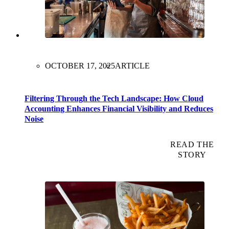
OCTOBER 17, 2025
ARTICLE
Filtering Through the Tech Landscape: How Cloud
Accounting Enhances Financial Visibility and Reduces
Noise
READ THE
STORY