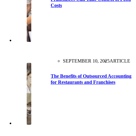
Costs
SEPTEMBER 10, 2025
ARTICLE
The Benefits of Outsourced Accounting
for Restaurants and Franchises