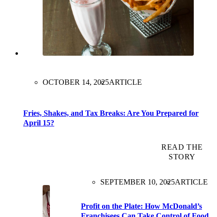
OCTOBER 14, 2025
ARTICLE
Fries, Shakes, and Tax Breaks: Are You Prepared for
April 15?
READ THE
STORY
SEPTEMBER 10, 2025
ARTICLE
Profit on the Plate: How McDonald’s
Franchisees Can Take Control of Food