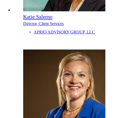
Katie Salerno
Director, Client Services
APRIO ADVISORY GROUP, LLC