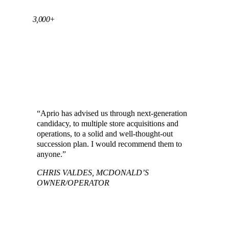
3,000+
SUCCESSFUL RESTAURANT AND
FRANCHISE CLIENTS SERVED ACROSS
THE U.S.
“Aprio has advised us through next-generation
candidacy, to multiple store acquisitions and
operations, to a solid and well-thought-out
succession plan. I would recommend them to
anyone.”
CHRIS VALDES, MCDONALD’S
OWNER/OPERATOR