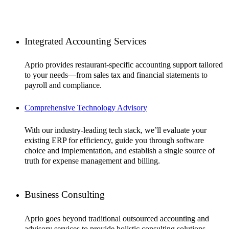
Integrated Accounting Services
Aprio provides restaurant-specific accounting support tailored
to your needs—from sales tax and financial statements to
payroll and compliance.
Comprehensive Technology Advisory
With our industry-leading tech stack, we’ll evaluate your
existing ERP for efficiency, guide you through software
choice and implementation, and establish a single source of
truth for expense management and billing.
Business Consulting
Aprio goes beyond traditional outsourced accounting and
advisory services to provide holistic consulting solutions—