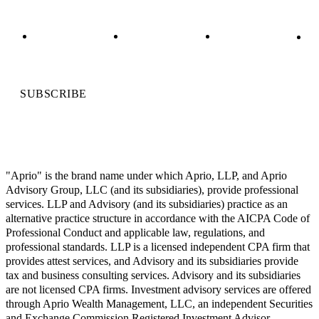
SUBSCRIBE
"Aprio" is the brand name under which Aprio, LLP, and Aprio
Advisory Group, LLC (and its subsidiaries), provide professional
services. LLP and Advisory (and its subsidiaries) practice as an
alternative practice structure in accordance with the AICPA Code of
Professional Conduct and applicable law, regulations, and
professional standards. LLP is a licensed independent CPA firm that
provides attest services, and Advisory and its subsidiaries provide
tax and business consulting services. Advisory and its subsidiaries
are not licensed CPA firms. Investment advisory services are offered
through Aprio Wealth Management, LLC, an independent Securities
and Exchange Commission Registered Investment Advisor.