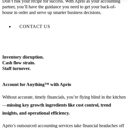
Don’t risk your recipe for success. With Aprio as your accounting
partner, you’ll have the guidance you need to get your back-of-
house in order and serve up smarter business decisions.
CONTACT US
Inventory disruption.
Cash flow strain.
Staff turnover.
Account for Anything™ with Aprio
Without accurate, timely financials, you’re flying blind in the kitchen
—
missing key growth ingredients like cost control, trend
insights, and operational efficiency.
Aprio’s outsourced accounting services take financial headaches off