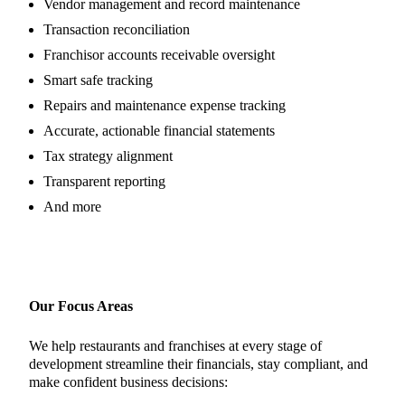
Vendor management and record maintenance
Transaction reconciliation
Franchisor accounts receivable oversight
Smart safe tracking
Repairs and maintenance expense tracking
Accurate, actionable financial statements
Tax strategy alignment
Transparent reporting
And more
Our Focus Areas
We help restaurants and franchises at every stage of
development streamline their financials, stay compliant, and
make confident business decisions: