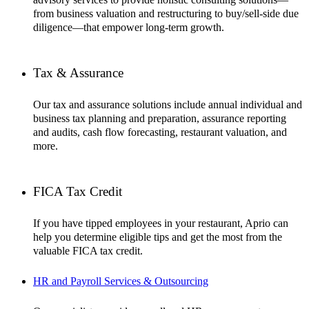
from business valuation and restructuring to buy/sell-side due
diligence—that empower long-term growth.
Tax & Assurance
Our tax and assurance solutions include annual individual and
business tax planning and preparation, assurance reporting
and audits, cash flow forecasting, restaurant valuation, and
more.
FICA Tax Credit
If you have tipped employees in your restaurant, Aprio can
help you determine eligible tips and get the most from the
valuable FICA tax credit.
HR and Payroll Services & Outsourcing