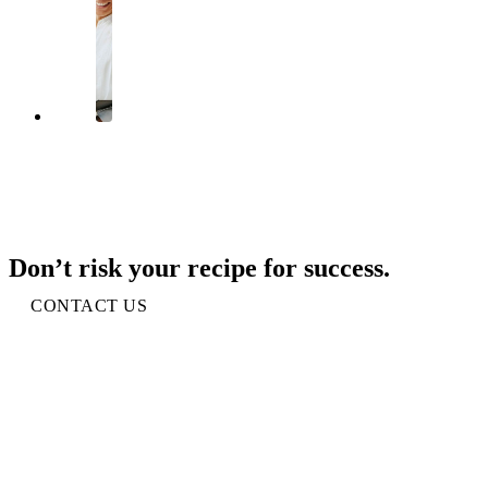
Don’t risk your recipe for success.
CONTACT US