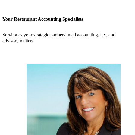
Your Restaurant Accounting Specialists
Serving as your strategic partners in all accounting, tax, and
advisory matters