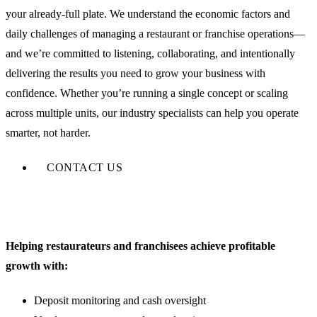
your already-full plate. We understand the economic factors and
daily challenges of managing a restaurant or franchise operations—
and we’re committed to listening, collaborating, and intentionally
delivering the results you need to grow your business with
confidence. Whether you’re running a single concept or scaling
across multiple units, our industry specialists can help you operate
smarter, not harder.
CONTACT US
Helping restaurateurs and franchisees achieve profitable
growth with:
Deposit monitoring and cash oversight