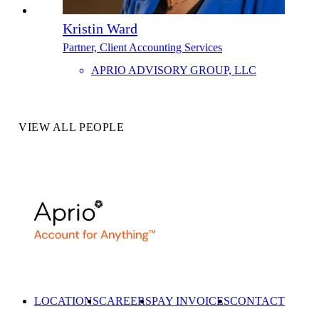
Kristin Ward
Partner, Client Accounting Services
APRIO ADVISORY GROUP, LLC
VIEW ALL PEOPLE
LOCATIONS
CAREERS
PAY INVOICES
CONTACT