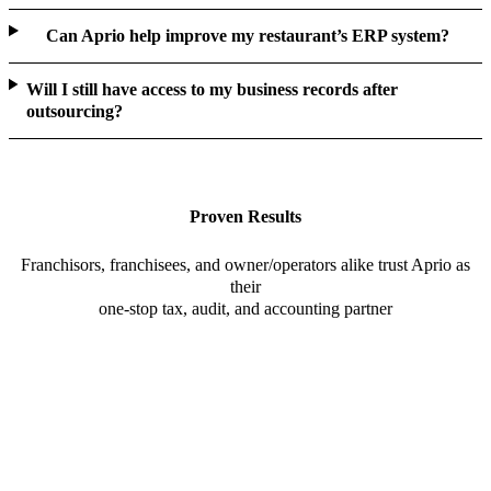
Can Aprio help improve my restaurant’s ERP system?
Will I still have access to my business records after
outsourcing?
Proven Results
Franchisors, franchisees, and owner/operators alike trust Aprio as
their
one-stop tax, audit, and accounting partner