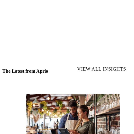
See how Aprio helped a restaurant save $1
million annually through transfer pricing
READ MORE
VIEW ALL INSIGHTS
The Latest from Aprio