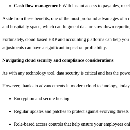
Cash flow management
: With instant access to payables, rec
Aside from these benefits, one of the most profound advantages of a c
and hospitality space, which can fragment data or slow down reporting. 
Fortunately, cloud-based ERP and accounting platforms can help you b
adjustments can have a significant impact on profitability.
Navigating cloud security and compliance considerations
As with any technology tool, data security is critical and has the pow
However, thanks to advancements in modern cloud technology, today
Encryption and secure hosting
Regular updates and patches to protect against evolving threats
Role-based access controls that help ensure your employees only s