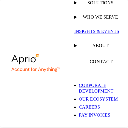
SOLUTIONS
WHO WE SERVE
PUBLISHED ON
OCTOBER 17, 2025
10 MIN READ
INSIGHTS & EVENTS
Filtering Through the
ABOUT
Tech Landscape: How
CONTACT
Cloud Accounting
CORPORATE
DEVELOPMENT
Enhances Financial
OUR ECOSYSTEM
CAREERS
Visibility and Reduces
PAY INVOICES