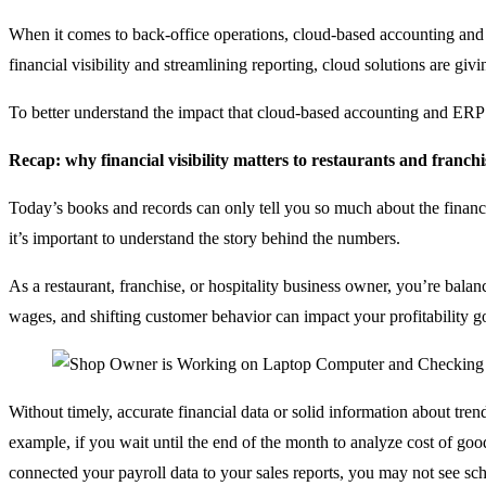
When it comes to back-office operations, cloud-based accounting and 
financial visibility and streamlining reporting, cloud solutions are gi
To better understand the impact that cloud-based accounting and ERP ca
Recap: why financial visibility matters to restaurants and franchi
Today’s books and records can only tell you so much about the financi
it’s important to understand the story behind the numbers.
As a restaurant, franchise, or hospitality business owner, you’re balan
wages, and shifting customer behavior can impact your profitability go
Without timely, accurate financial data or solid information about tren
example, if you wait until the end of the month to analyze cost of g
connected your payroll data to your sales reports, you may not see sche