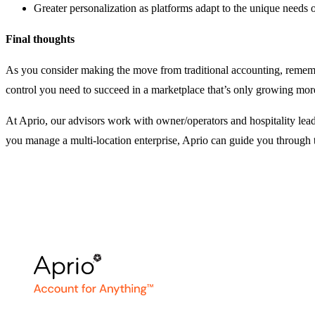
Greater personalization as platforms adapt to the unique needs of
Final thoughts
As you consider making the move from traditional accounting, remembe
control you need to succeed in a marketplace that’s only growing mor
At Aprio, our advisors work with owner/operators and hospitality lead
you manage a multi-location enterprise, Aprio can guide you through 