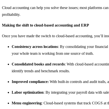
Cloud accounting can help you solve these issues; most platforms can
profitability.
Making the shift to cloud-based accounting and ERP
Once you have made the switch to cloud-based accounting, you’ll inst
Consistency across locations
: By consolidating your financial 
your whole team is working from one source of truth.
Consolidated books and records
: With cloud-based accountin
identify trends and benchmark results.
Improved compliance:
With built-in controls and audit trails
Labor optimization
: By integrating your payroll data with sal
Menu engineering
: Cloud-based systems that track COGS at th