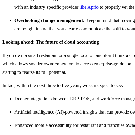
with an industry-specific provider
like Aprio
to properly vet the
Overlooking change management
: Keep in mind that moving 
are bought in and that you clearly communicate the shift to your
Looking ahead: The future of cloud accounting
If you own a small restaurant or a single location and don’t think a c
which allows smaller owner/operators to access enterprise-grade tools 
starting to realize its full potential.
In fact, within the next three to five years, we can expect to see:
Deeper integrations between ERP, POS, and workforce management
Artificial intelligence (AI)-powered insights that can provide o
Enhanced mobile accessibility for restaurant and franchise owne