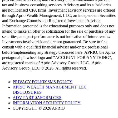
tax and business consulting services. Advisory and its subsidiaries
are not licensed CPA firms. Investment advisory services are offered
through Aprio Wealth Management, LLC, an independent Securities
and Exchange Commission Registered Investment Advisor.
Information presented is for educational purposes only and does not
intend to make an offer or solicitation for the sale or purchase of any
securities, and past performance is not indicative of future results.
Investments involve risk and are not guaranteed. Be sure to first
consult with a qualified financial adviser and/or tax professional
before implementing any strategy discussed here. APRIO, the Aprio
pentagonal pinwheel logo and "ACCOUNT FOR ANYTHING",
are registered marks of Aprio Advisory Group, LLC. Aprio
Advisory Group, LLC © 2026. All rights reserved.
PRIVACY POLICY
SMS POLICY
APRIO WEALTH MANAGEMENT, LLC
DISCLOSURES
ADV PART 2A
FORM CRS
INFORMATION SECURITY POLICY
COPYRIGHT © 2026 APRIO