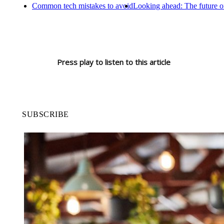
Common tech mistakes to avoid
Looking ahead: The future o
Press play to listen to this article
SUBSCRIBE