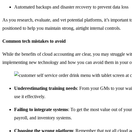
Automated backups and disaster recovery to prevent data loss
As you research, evaluate, and vet potential platforms, it’s important 
positioned to help you maintain strong, airtight internal controls.
Common tech mistakes to avoid
While the benefits of cloud accounting are clear, you may struggle w
implementing new technology and how you can avoid them in your o
Underestimating training needs
: From your GMs to your wai
use it effectively.
Failing to integrate systems
: To get the most value out of your
payroll, and inventory systems.
Choosing the wrong platform
: Remember that not all cloud ac