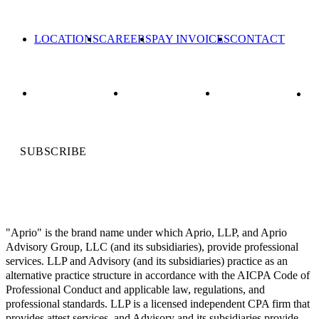
LOCATIONS
CAREERS
PAY INVOICES
CONTACT
SUBSCRIBE
"Aprio" is the brand name under which Aprio, LLP, and Aprio
Advisory Group, LLC (and its subsidiaries), provide professional
services. LLP and Advisory (and its subsidiaries) practice as an
alternative practice structure in accordance with the AICPA Code of
Professional Conduct and applicable law, regulations, and
professional standards. LLP is a licensed independent CPA firm that
provides attest services, and Advisory and its subsidiaries provide