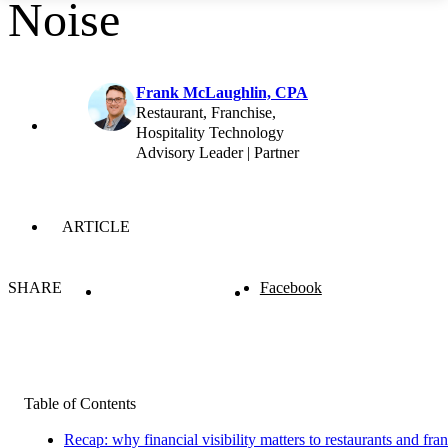
Noise
Frank McLaughlin, CPA
Restaurant, Franchise,
Hospitality Technology
Advisory Leader | Partner
ARTICLE
SHARE
Facebook
Table of Contents
Recap: why financial visibility matters to restaurants and fra