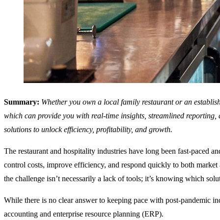
Summary:
Whether you own a local family restaurant or an establishe
which can provide you with real-time insights, streamlined reporting,
solutions to unlock efficiency, profitability, and growth.
The restaurant and hospitality industries have long been fast-paced 
control costs, improve efficiency, and respond quickly to both marke
the challenge isn’t necessarily a lack of tools; it’s knowing which solut
While there is no clear answer to keeping pace with post-pandemic in
accounting and enterprise resource planning (ERP).