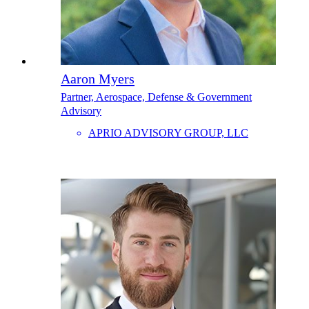
Aaron Myers
Partner, Aerospace, Defense & Government
Advisory
APRIO ADVISORY GROUP, LLC