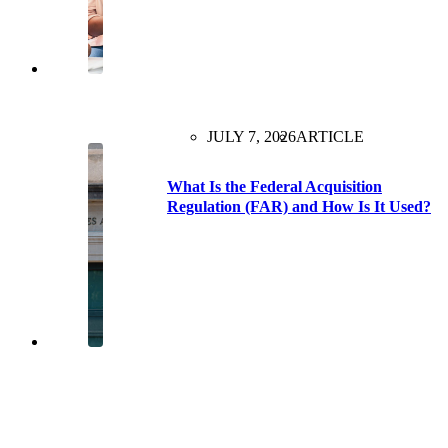
JULY 7, 2026
ARTICLE
What Is the Federal Acquisition
Regulation (FAR) and How Is It Used?