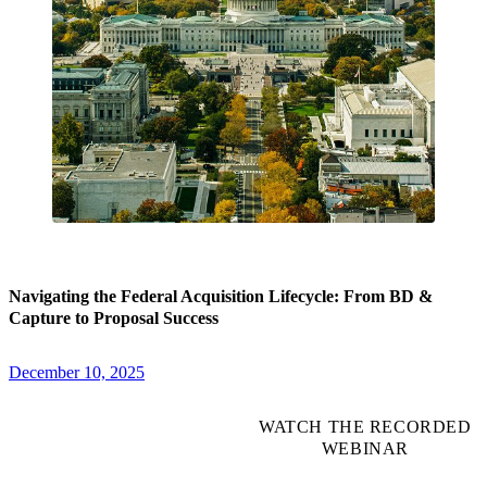
Navigating the Federal Acquisition Lifecycle: From BD &
Capture to Proposal Success
December 10, 2025
WATCH THE RECORDED
WEBINAR