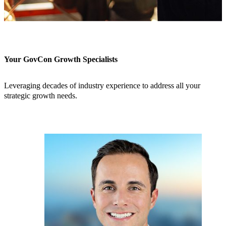
Your GovCon Growth Specialists
Leveraging decades of industry experience to address all your
strategic growth needs.