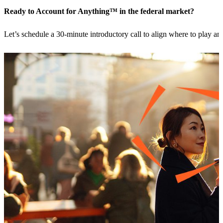
Ready to Account for Anything™ in the federal market?
Let’s schedule a 30-minute introductory call to align where to play 