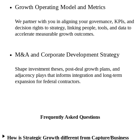
Growth Operating Model and Metrics
We partner with you in aligning your governance, KPIs, and
decision rights to strategy, linking people, tools, and data to
accelerate measurable growth outcomes.
M&A and Corporate Development Strategy
Shape investment theses, post-deal growth plans, and
adjacency plays that informs integration and long-term
expansion for federal contractors.
Frequently Asked Questions
How is Strategic Growth different from Capture/Business