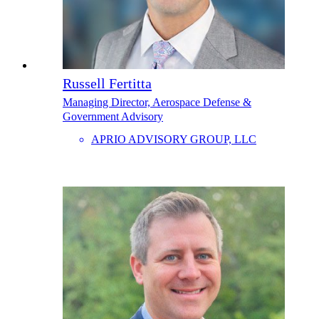
Russell Fertitta
Managing Director, Aerospace Defense &
Government Advisory
APRIO ADVISORY GROUP, LLC