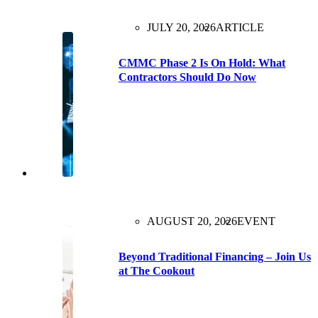
JULY 20, 2026
ARTICLE
CMMC Phase 2 Is On Hold: What
Contractors Should Do Now
AUGUST 20, 2026
EVENT
Beyond Traditional Financing – Join Us
at The Cookout