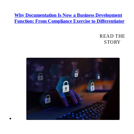
Why Documentation Is Now a Business Development
Function: From Compliance Exercise to Differentiator
READ THE
STORY