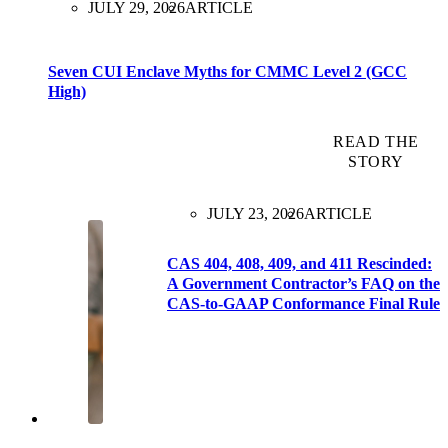
JULY 29, 2026
ARTICLE
Seven CUI Enclave Myths for CMMC Level 2 (GCC
High)
READ THE
STORY
JULY 23, 2026
ARTICLE
CAS 404, 408, 409, and 411 Rescinded:
A Government Contractor’s FAQ on the
CAS-to-GAAP Conformance Final Rule