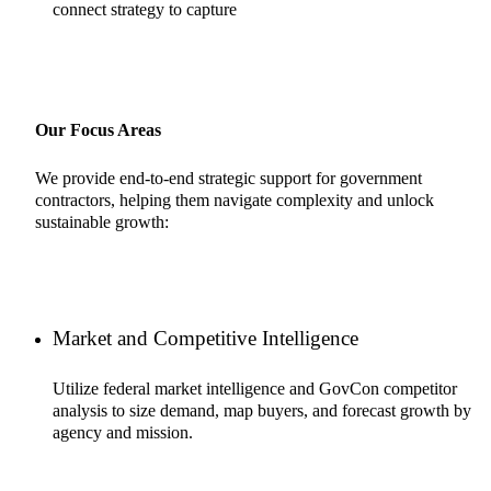
connect strategy to capture
Our Focus Areas
We provide end-to-end strategic support for government
contractors, helping them navigate complexity and unlock
sustainable growth:
Market and Competitive Intelligence
Utilize federal market intelligence and GovCon competitor
analysis to size demand, map buyers, and forecast growth by
agency and mission.