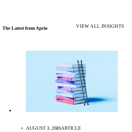
VIEW ALL INSIGHTS
The Latest from Aprio
AUGUST 3, 2026
ARTICLE