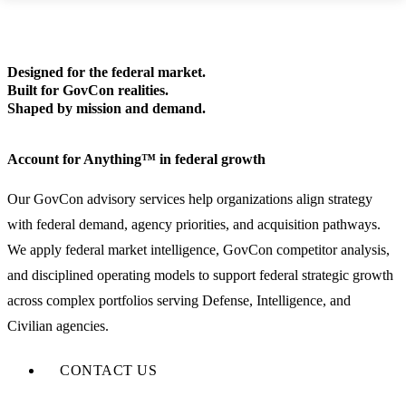
Designed for the federal market.
Built for GovCon realities.
Shaped by mission and demand.
Account for Anything™ in federal growth
Our GovCon advisory services help organizations align strategy
with federal demand, agency priorities, and acquisition pathways.
We apply federal market intelligence, GovCon competitor analysis,
and disciplined operating models to support federal strategic growth
across complex portfolios serving Defense, Intelligence, and
Civilian agencies.
CONTACT US