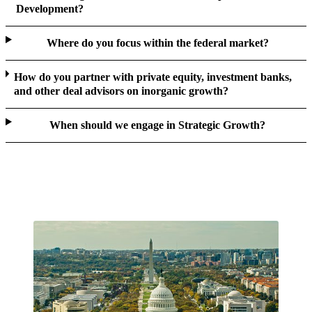
Development?
Where do you focus within the federal market?
How do you partner with private equity, investment banks,
and other deal advisors on inorganic growth?
When should we engage in Strategic Growth?