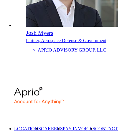
Josh Myers
Partner, Aerospace Defense & Government
APRIO ADVISORY GROUP, LLC
LOCATIONS
CAREERS
PAY INVOICES
CONTACT