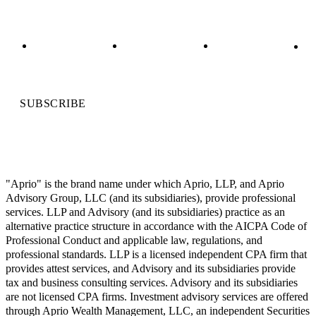
SUBSCRIBE
"Aprio" is the brand name under which Aprio, LLP, and Aprio
Advisory Group, LLC (and its subsidiaries), provide professional
services. LLP and Advisory (and its subsidiaries) practice as an
alternative practice structure in accordance with the AICPA Code of
Professional Conduct and applicable law, regulations, and
professional standards. LLP is a licensed independent CPA firm that
provides attest services, and Advisory and its subsidiaries provide
tax and business consulting services. Advisory and its subsidiaries
are not licensed CPA firms. Investment advisory services are offered
through Aprio Wealth Management, LLC, an independent Securities