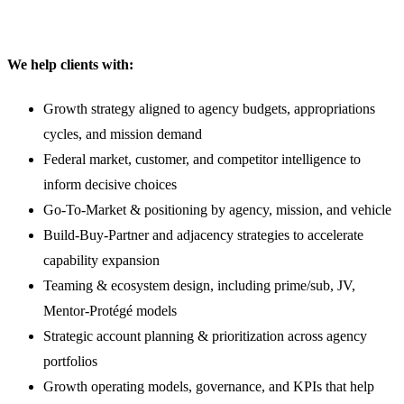
We help clients with:
Growth strategy aligned to agency budgets, appropriations
cycles, and mission demand
Federal market, customer, and competitor intelligence to
inform decisive choices
Go-To-Market & positioning by agency, mission, and vehicle
Build-Buy-Partner and adjacency strategies to accelerate
capability expansion
Teaming & ecosystem design, including prime/sub, JV,
Mentor-Protégé models
Strategic account planning & prioritization across agency
portfolios
Growth operating models, governance, and KPIs that help