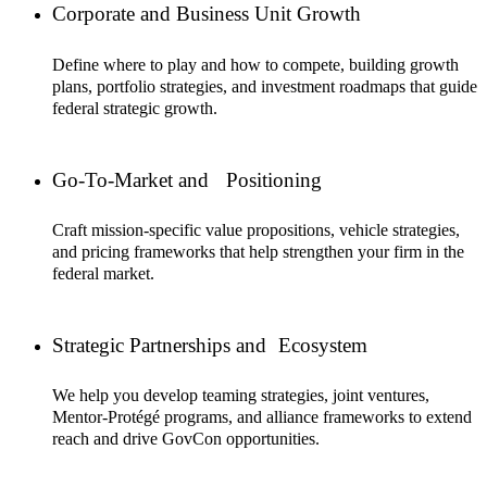
Corporate and Business Unit Growth
Define where to play and how to compete, building growth
plans, portfolio strategies, and investment roadmaps that guide
federal strategic growth.
Go-To-Market and Positioning
Craft mission-specific value propositions, vehicle strategies,
and pricing frameworks that help strengthen your firm in the
federal market.
Strategic Partnerships and Ecosystem
We help you develop teaming strategies, joint ventures,
Mentor-Protégé programs, and alliance frameworks to extend
reach and drive GovCon opportunities.