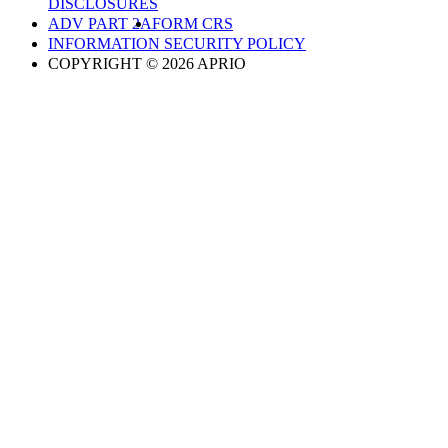
DISCLOSURES
ADV PART 2A
FORM CRS
INFORMATION SECURITY POLICY
COPYRIGHT © 2026 APRIO