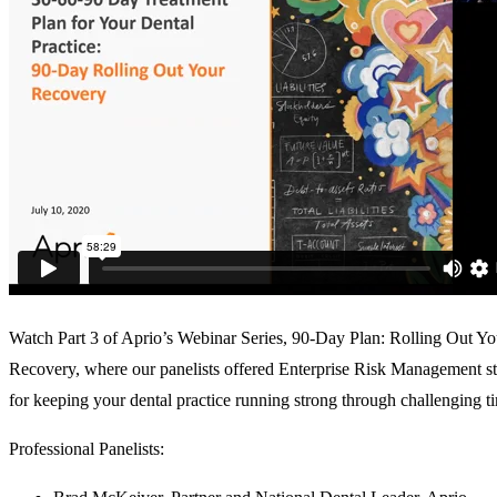
Watch Part 3 of Aprio’s Webinar Series, 90-Day Plan: Rolling Out Yo
Recovery, where our panelists offered Enterprise Risk Management st
for keeping your dental practice running strong through challenging t
Professional Panelists: