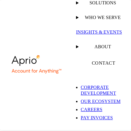
SOLUTIONS
WHO WE SERVE
PUBLISHED ON
JULY 14, 2020
2 MIN READ
INSIGHTS & EVENTS
30-60-90 Day
ABOUT
Treatment Plan for
CONTACT
Your Dental Practice
CORPORATE
DEVELOPMENT
Part 3: 90-Day
OUR ECOSYSTEM
CAREERS
Rolling Out Your
PAY INVOICES