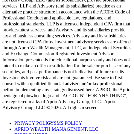
services. LLP and Advisory (and its subsidiaries) practice as an
alternative practice structure in accordance with the AICPA Code of
Professional Conduct and applicable law, regulations, and
professional standards. LLP is a licensed independent CPA firm that
provides attest services, and Advisory and its subsidiaries provide
tax and business consulting services. Advisory and its subsidiaries
are not licensed CPA firms. Investment advisory services are offered
through Aprio Wealth Management, LLC, an independent Securities
and Exchange Commission Registered Investment Advisor.
Information presented is for educational purposes only and does not
intend to make an offer or solicitation for the sale or purchase of any
securities, and past performance is not indicative of future results.
Investments involve risk and are not guaranteed. Be sure to first
consult with a qualified financial adviser and/or tax professional
before implementing any strategy discussed here. APRIO, the Aprio
pentagonal pinwheel logo and "ACCOUNT FOR ANYTHING",
are registered marks of Aprio Advisory Group, LLC. Aprio
Advisory Group, LLC © 2026. All rights reserved.
PRIVACY POLICY
SMS POLICY
APRIO WEALTH MANAGEMENT, LLC