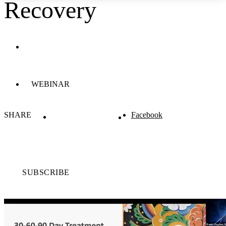
Recovery
WEBINAR
SHARE
Facebook
SUBSCRIBE