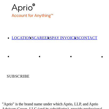
LOCATIONS
CAREERS
PAY INVOICES
CONTACT
SUBSCRIBE
"Aprio" is the brand name under which Aprio, LLP, and Aprio
Advisory Group, LLC (and its subsidiaries), provide professional