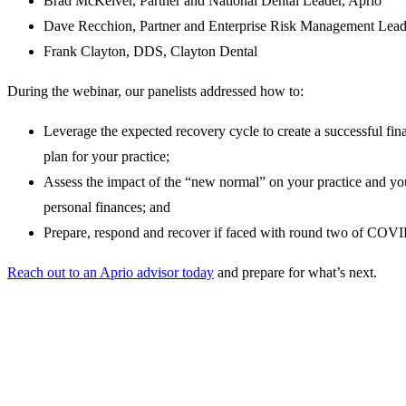
Brad McKeiver, Partner and National Dental Leader, Aprio
Dave Recchion, Partner and Enterprise Risk Management Lead
Frank Clayton, DDS, Clayton Dental
During the webinar, our panelists addressed how to:
Leverage the expected recovery cycle to create a successful fin
plan for your practice;
Assess the impact of the “new normal” on your practice and yo
personal finances; and
Prepare, respond and recover if faced with round two of COV
Reach out to an Aprio advisor today
and prepare for what’s next.