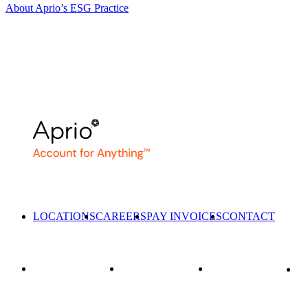
About Aprio’s ESG Practice
LOCATIONS
CAREERS
PAY INVOICES
CONTACT