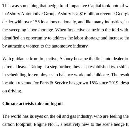
This was something that hedge fund Impactive Capital took note of w
in Asbury Automotive Group. Asbury is a $16 billion revenue Georgi
dealer with over 155 locations nationally, and like many industries, 
the sweeping labor shortage. When Impactive came into the fold with
identified an opportunity to address the labor shortage and increase th
by attracting women to the automotive industry.
With guidance from Impactive, Asbury became the first auto dealer to 
parental leave. Taking it a step further, they also established two shifts 
in scheduling for employees to balance work and childcare. The result
location revenue for Parts & Service has grown 15% since 2019, desp
on driving.
Climate activists take on big oil
The world has its eyes on the oil and gas industry, who are feeling the 
carbon footprint. Engine No. 1, a relatively new-to-the-scene hedge f