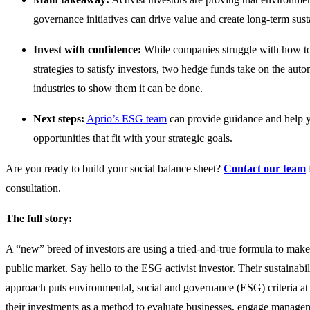
governance initiatives can drive value and create long-term sus
Invest with confidence:
While companies struggle with how 
strategies to satisfy investors, two hedge funds take on the auto
industries to show them it can be done.
Next steps:
Aprio’s ESG team
can provide guidance and help 
opportunities that fit with your strategic goals.
Are you ready to build your social balance sheet?
Contact our team
consultation.
The full story:
A “new” breed of investors are using a tried-and-true formula to mak
public market. Say hello to the ESG activist investor. Their sustainabi
approach puts environmental, social and governance (ESG) criteria at 
their investments as a method to evaluate businesses, engage managem