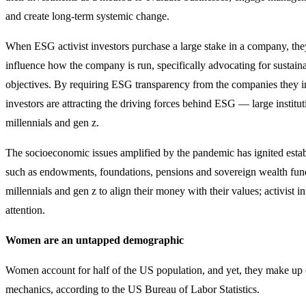
and create long-term systemic change.
When ESG activist investors purchase a large stake in a company, they
influence how the company is run, specifically advocating for sustaina
objectives. By requiring ESG transparency from the companies they inv
investors are attracting the driving forces behind ESG — large institut
millennials and gen z.
The socioeconomic issues amplified by the pandemic has ignited establ
such as endowments, foundations, pensions and sovereign wealth fund
millennials and gen z to align their money with their values; activist i
attention.
Women are an untapped demographic
Women account for half of the US population, and yet, they make up 
mechanics, according to the US Bureau of Labor Statistics.