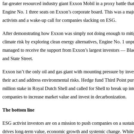
far-greater resourced industry giant Exxon Mobil in a proxy battle tha
Engine No. 1 three seats on Exxon’s corporate board. This was a majo
activists and a wake-up call for companies slacking on ESG.
After demonstrating how Exxon was simply not doing enough to miti
climate risk by exploring clean energy alternatives, Engine No. 1 unp
managed to receive the support from Exxon’s largest investors — B
and State Street.
Exxon isn’t the only oil and gas giant with mounting pressure by inves
their act and address environmental risks. Hedge fund Third Point pu
million stake in Royal Dutch Shell and called for Shell to break up int
companies to increase market value and invest in decarbonization.
The bottom line
ESG activist investors are on a mission to push companies on a sustain
drives long-term value, economic growth and systemic change. While i