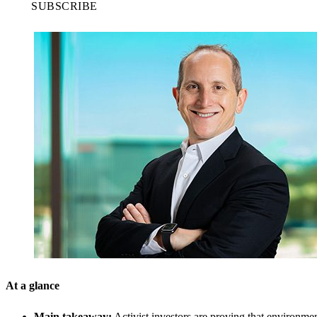
SUBSCRIBE
At a glance
Main takeaway:
Activist investors are proving that environmen