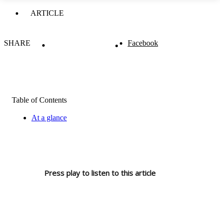
ARTICLE
SHARE
Facebook
Table of Contents
At a glance
Press play to listen to this article