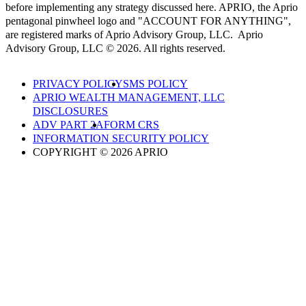
before implementing any strategy discussed here. APRIO, the Aprio
pentagonal pinwheel logo and "ACCOUNT FOR ANYTHING",
are registered marks of Aprio Advisory Group, LLC. Aprio
Advisory Group, LLC © 2026. All rights reserved.
PRIVACY POLICY
SMS POLICY
APRIO WEALTH MANAGEMENT, LLC
DISCLOSURES
ADV PART 2A
FORM CRS
INFORMATION SECURITY POLICY
COPYRIGHT © 2026 APRIO