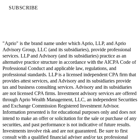
SUBSCRIBE
"Aprio" is the brand name under which Aprio, LLP, and Aprio
Advisory Group, LLC (and its subsidiaries), provide professional
services. LLP and Advisory (and its subsidiaries) practice as an
alternative practice structure in accordance with the AICPA Code of
Professional Conduct and applicable law, regulations, and
professional standards. LLP is a licensed independent CPA firm that
provides attest services, and Advisory and its subsidiaries provide
tax and business consulting services. Advisory and its subsidiaries
are not licensed CPA firms. Investment advisory services are offered
through Aprio Wealth Management, LLC, an independent Securities
and Exchange Commission Registered Investment Advisor.
Information presented is for educational purposes only and does not
intend to make an offer or solicitation for the sale or purchase of any
securities, and past performance is not indicative of future results.
Investments involve risk and are not guaranteed. Be sure to first
consult with a qualified financial adviser and/or tax professional