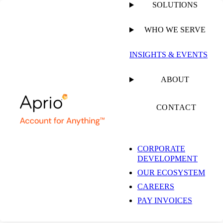
SOLUTIONS
WHO WE SERVE
PUBLISHED ON
SEPTEMBER 14, 2022
6 MIN READ
INSIGHTS & EVENTS
Activist Investors
ABOUT
Who are Shaking Up
CONTACT
Public Markets
CORPORATE
DEVELOPMENT
OUR ECOSYSTEM
Simeon Wallis, CFA
CAREERS
Chief Investment Officer |
Partner
PAY INVOICES