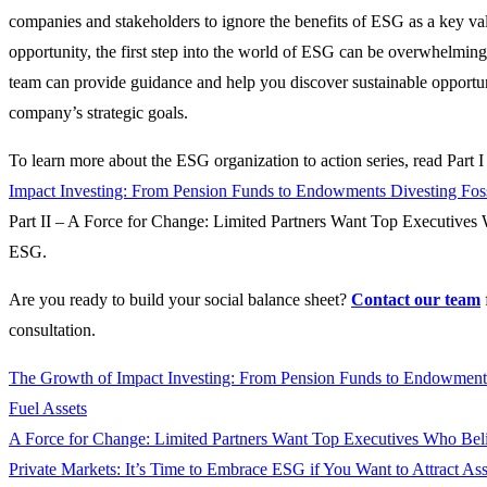
companies and stakeholders to ignore the benefits of ESG as a key va
opportunity, the first step into the world of ESG can be overwhelmin
team can provide guidance and help you discover sustainable opportuni
company’s strategic goals.
To learn more about the ESG organization to action series, read Part 
Impact Investing: From Pension Funds to Endowments Divesting Foss
Part II – A Force for Change: Limited Partners Want Top Executives
ESG.
Are you ready to build your social balance sheet?
Contact our team
consultation.
The Growth of Impact Investing: From Pension Funds to Endowments
Fuel Assets
A Force for Change: Limited Partners Want Top Executives Who Bel
Private Markets: It’s Time to Embrace ESG if You Want to Attract Ass