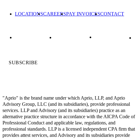
LOCATIONS
CAREERS
PAY INVOICES
CONTACT
SUBSCRIBE
"Aprio" is the brand name under which Aprio, LLP, and Aprio
Advisory Group, LLC (and its subsidiaries), provide professional
services. LLP and Advisory (and its subsidiaries) practice as an
alternative practice structure in accordance with the AICPA Code of
Professional Conduct and applicable law, regulations, and
professional standards. LLP is a licensed independent CPA firm that
provides attest services, and Advisory and its subsidiaries provide