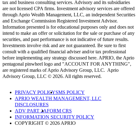
tax and business consulting services. Advisory and its subsidiaries
are not licensed CPA firms. Investment advisory services are offered
through Aprio Wealth Management, LLC, an independent Securities
and Exchange Commission Registered Investment Advisor.
Information presented is for educational purposes only and does not
intend to make an offer or solicitation for the sale or purchase of any
securities, and past performance is not indicative of future results.
Investments involve risk and are not guaranteed. Be sure to first
consult with a qualified financial adviser and/or tax professional
before implementing any strategy discussed here. APRIO, the Aprio
pentagonal pinwheel logo and "ACCOUNT FOR ANYTHING",
are registered marks of Aprio Advisory Group, LLC. Aprio
Advisory Group, LLC © 2026. All rights reserved.
PRIVACY POLICY
SMS POLICY
APRIO WEALTH MANAGEMENT, LLC
DISCLOSURES
ADV PART 2A
FORM CRS
INFORMATION SECURITY POLICY
COPYRIGHT © 2026 APRIO