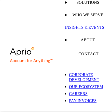
SOLUTIONS
WHO WE SERVE
PUBLISHED ON
FEBRUARY 21, 2023
3 MIN READ
INSIGHTS & EVENTS
Aprio Welcomes
ABOUT
Brandon Wilkerson as
CONTACT
Audit Partner in
CORPORATE
DEVELOPMENT
Charlotte Office
OUR ECOSYSTEM
CAREERS
PAY INVOICES