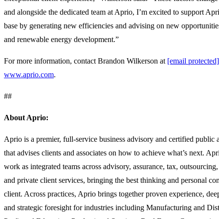
and alongside the dedicated team at Aprio, I’m excited to support Apr
base by generating new efficiencies and advising on new opportunities 
and renewable energy development.”
For more information, contact Brandon Wilkerson at
[email protected]
www.aprio.com
.
##
About Aprio:
Aprio is a premier, full-service business advisory and certified public
that advises clients and associates on how to achieve what’s next. Apri
work as integrated teams across advisory, assurance, tax, outsourcing, 
and private client services, bringing the best thinking and personal c
client. Across practices, Aprio brings together proven experience, de
and strategic foresight for industries including Manufacturing and Dis