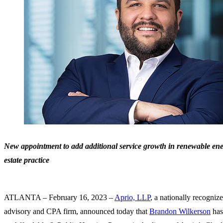
New appointment to add additional service growth in renewable ener
estate practice
ATLANTA – February 16, 2023 –
Aprio, LLP
, a nationally recogniz
advisory and CPA firm, announced today that
Brandon Wilkerson
has