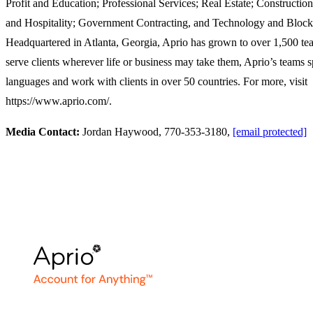
Profit and Education; Professional Services; Real Estate; Construction
and Hospitality; Government Contracting, and Technology and Block
Headquartered in Atlanta, Georgia, Aprio has grown to over 1,500 t
serve clients wherever life or business may take them, Aprio’s teams
languages and work with clients in over 50 countries. For more, visit
https://www.aprio.com/.
Media Contact:
Jordan Haywood, 770-353-3180,
[email protected]