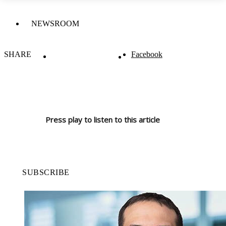
NEWSROOM
SHARE
Facebook
Press play to listen to this article
SUBSCRIBE