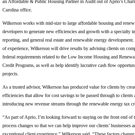
an Affordable & Public Housing Partner in Audit out of Aprio’s Charl
Carolina office.
Wilkerson works with mid-size to large affordable housing and renew
developers to generate new efficiencies and growth with a specialty in
reporting, and general real estate and renewable energy development.
of experience, Wilkerson will drive results by advising clients on com
federal requirements related to the Low Income Housing and Renew
Credit Programs, as well as help identify lucrative cash flow opportuni
projects.
As a trusted advisor, Wilkerson has produced value for clients by crea
efficiencies that allow for cost savings to be passed through to clients 
introducing new revenue streams through the renewable energy tax cr
“As part of Aprio, I’m looking forward to staying on the front end of
process changes so that we can help improve our clients’ businesses a
exceptional client experience,” Wilkerson said. “These factors change 