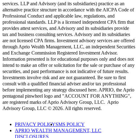
services. LLP and Advisory (and its subsidiaries) practice as an
alternative practice structure in accordance with the AICPA Code of
Professional Conduct and applicable law, regulations, and
professional standards. LLP is a licensed independent CPA firm that
provides attest services, and Advisory and its subsidiaries provide
tax and business consulting services. Advisory and its subsidiaries
are not licensed CPA firms. Investment advisory services are offered
through Aprio Wealth Management, LLC, an independent Securities
and Exchange Commission Registered Investment Advisor.
Information presented is for educational purposes only and does not
intend to make an offer or solicitation for the sale or purchase of any
securities, and past performance is not indicative of future results.
Investments involve risk and are not guaranteed. Be sure to first
consult with a qualified financial adviser and/or tax professional
before implementing any strategy discussed here. APRIO, the Aprio
pentagonal pinwheel logo and "ACCOUNT FOR ANYTHING",
are registered marks of Aprio Advisory Group, LLC. Aprio
Advisory Group, LLC © 2026. All rights reserved.
PRIVACY POLICY
SMS POLICY
APRIO WEALTH MANAGEMENT, LLC
DISCLOSURES