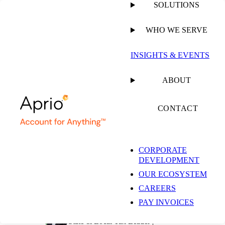
SOLUTIONS
WHO WE SERVE
PUBLISHED ON
AUGUST 30, 2021
7 MIN READ
INSIGHTS & EVENTS
California Enacts a
ABOUT
Pass-Through Entity
CONTACT
Tax as a SALT Cap
CORPORATE
DEVELOPMENT
Workaround
OUR ECOSYSTEM
CAREERS
PAY INVOICES
Jeff Glickman, JD, LL.M
State & Local Tax Leader |