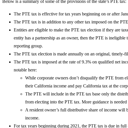
Below is a summary of some of the provisions of the state’s PTE tax:
The PTE tax is effective for tax years beginning on or after Ja
The PTE tax is in addition to any other tax imposed on the PTE
Entities are eligible to make the PTE tax election if they are tax
entity has a partnership as an owner, then the PTE is ineligible
reporting group.
The PTE tax election is made annually on an original, timely-f
The PTE tax is imposed at the rate of 9.3% on qualified net inco
notable here:
While corporate owners don’t disqualify the PTE from ele
their California income and pay California tax at the corp
The PTE will include in the PTE tax base only the distri
from electing into the PTE tax. More guidance is needed
A resident owner’s full distributive share of income will
income.
For tax years beginning during 2021, the PTE tax is due in full 