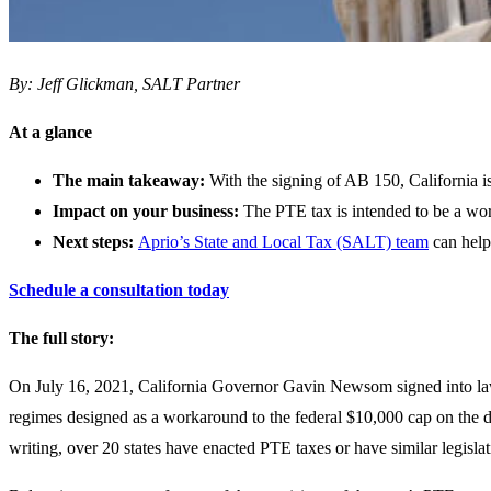
By: Jeff Glickman, SALT Partner
At a glance
The main takeaway:
With the signing of AB 150, California is 
Impact on your business:
The PTE tax is intended to be a wor
Next steps:
Aprio’s State and Local Tax (SALT) team
can help
Schedule a consultation today
The full story:
On July 16, 2021, California Governor Gavin Newsom signed into l
regimes designed as a workaround to the federal $10,000 cap on the de
writing, over 20 states have enacted PTE taxes or have similar legisla