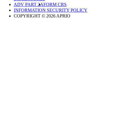
ADV PART 2A
FORM CRS
INFORMATION SECURITY POLICY
COPYRIGHT © 2026 APRIO