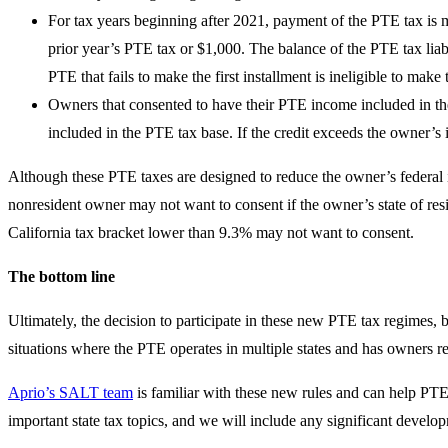
For tax years beginning after 2021, payment of the PTE tax is ma
prior year’s PTE tax or $1,000. The balance of the PTE tax liabi
PTE that fails to make the first installment is ineligible to make
Owners that consented to have their PTE income included in the P
included in the PTE tax base. If the credit exceeds the owner’s in
Although these PTE taxes are designed to reduce the owner’s federal i
nonresident owner may not want to consent if the owner’s state of resi
California tax bracket lower than 9.3% may not want to consent.
The bottom line
Ultimately, the decision to participate in these new PTE tax regimes, bo
situations where the PTE operates in multiple states and has owners re
Aprio’s SALT team
is familiar with these new rules and can help PTE
important state tax topics, and we will include any significant develop