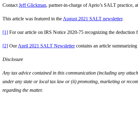
Contact
Jeff Glickman
, partner-in-charge of Aprio’s SALT practice, a
This article was featured in the
August 2021 SALT newsletter
.
[1]
For our article on IRS Notice 2020-75 recognizing the deduction 
[2]
Our
April 2021 SALT Newsletter
contains an article summarizing
Disclosure
Any tax advice contained in this communication (including any attachm
under any state or local tax law or (ii) promoting, marketing or reco
regarding the matter.