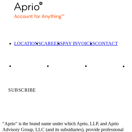
LOCATIONS
CAREERS
PAY INVOICES
CONTACT
SUBSCRIBE
"Aprio" is the brand name under which Aprio, LLP, and Aprio
Advisory Group, LLC (and its subsidiaries), provide professional