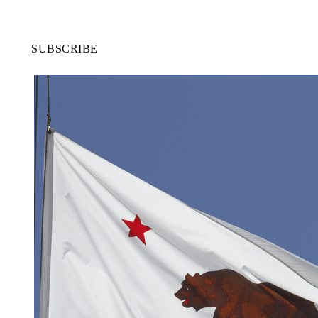
SUBSCRIBE