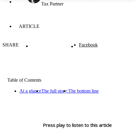
Tax Partner
ARTICLE
SHARE
Facebook
Table of Contents
At a glance
The full story:
The bottom line
Press play to listen to this article