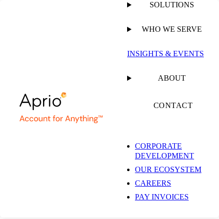
SOLUTIONS
WHO WE SERVE
PUBLISHED ON
AUGUST 31, 2022
4 MIN READ
INSIGHTS & EVENTS
Client Success Story:
ABOUT
Optimizing Tax
CONTACT
Efficiency and
CORPORATE
DEVELOPMENT
Restaurant Operations
OUR ECOSYSTEM
CAREERS
Using Transfer
PAY INVOICES