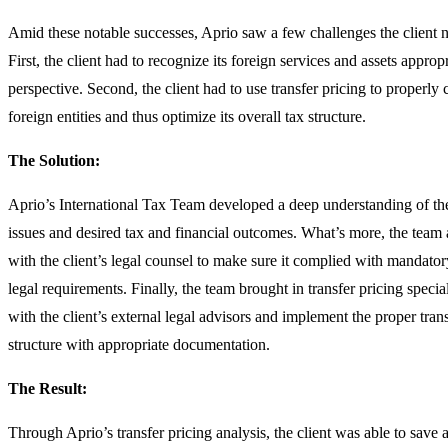
Amid these notable successes, Aprio saw a few challenges the client n
First, the client had to recognize its foreign services and assets approp
perspective. Second, the client had to use transfer pricing to properly
foreign entities and thus optimize its overall tax structure.
The Solution:
Aprio’s International Tax Team developed a deep understanding of the
issues and desired tax and financial outcomes. What’s more, the team 
with the client’s legal counsel to make sure it complied with mandator
legal requirements. Finally, the team brought in transfer pricing special
with the client’s external legal advisors and implement the proper trans
structure with appropriate documentation.
The Result:
Through Aprio’s transfer pricing analysis, the client was able to save