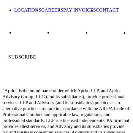
LOCATIONS
CAREERS
PAY INVOICES
CONTACT
SUBSCRIBE
"Aprio" is the brand name under which Aprio, LLP, and Aprio
Advisory Group, LLC (and its subsidiaries), provide professional
services. LLP and Advisory (and its subsidiaries) practice as an
alternative practice structure in accordance with the AICPA Code of
Professional Conduct and applicable law, regulations, and
professional standards. LLP is a licensed independent CPA firm that
provides attest services, and Advisory and its subsidiaries provide
tax and business consulting services. Advisory and its subsidiaries