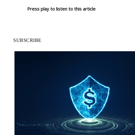
Press play to listen to this article
SUBSCRIBE