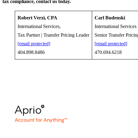
tax compliance, contact us today.
Robert Verzi, CPA
Carl Budenski
International Services,
International Services
Tax Partner | Transfer Pricing Leader
Senior Transfer Prici
[email protected]
[email protected]
404.898.8486
470.694.6218