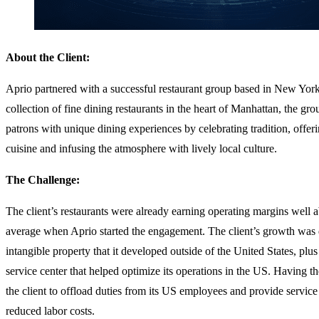
About the Client:
Aprio partnered with a successful restaurant group based in New York 
collection of fine dining restaurants in the heart of Manhattan, the gr
patrons with unique dining experiences by celebrating tradition, offer
cuisine and infusing the atmosphere with lively local culture.
The Challenge:
The client’s restaurants were already earning operating margins well 
average when Aprio started the engagement. The client’s growth was 
intangible property that it developed outside of the United States, plu
service center that helped optimize its operations in the US. Having t
the client to offload duties from its US employees and provide service 
reduced labor costs.