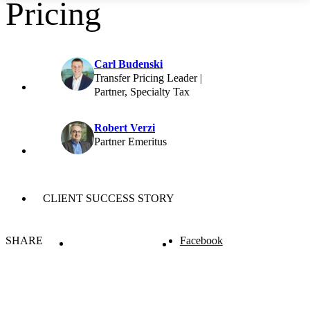
Pricing
Carl Budenski
Transfer Pricing Leader |
Partner, Specialty Tax
Robert Verzi
Partner Emeritus
CLIENT SUCCESS STORY
SHARE
Facebook