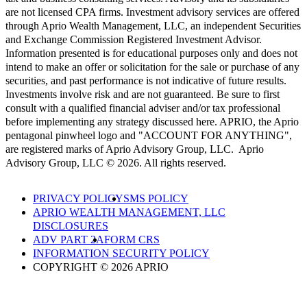
are not licensed CPA firms. Investment advisory services are offered
through Aprio Wealth Management, LLC, an independent Securities
and Exchange Commission Registered Investment Advisor.
Information presented is for educational purposes only and does not
intend to make an offer or solicitation for the sale or purchase of any
securities, and past performance is not indicative of future results.
Investments involve risk and are not guaranteed. Be sure to first
consult with a qualified financial adviser and/or tax professional
before implementing any strategy discussed here. APRIO, the Aprio
pentagonal pinwheel logo and "ACCOUNT FOR ANYTHING",
are registered marks of Aprio Advisory Group, LLC. Aprio
Advisory Group, LLC © 2026. All rights reserved.
PRIVACY POLICY
SMS POLICY
APRIO WEALTH MANAGEMENT, LLC
DISCLOSURES
ADV PART 2A
FORM CRS
INFORMATION SECURITY POLICY
COPYRIGHT © 2026 APRIO