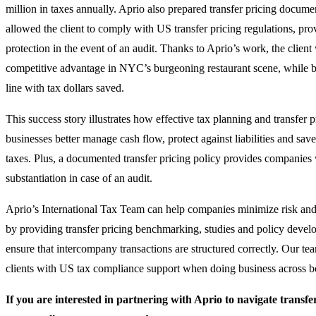
million in taxes annually. Aprio also prepared transfer pricing documen
allowed the client to comply with US transfer pricing regulations, pro
protection in the event of an audit. Thanks to Aprio’s work, the client
competitive advantage in NYC’s burgeoning restaurant scene, while b
line with tax dollars saved.
This success story illustrates how effective tax planning and transfer 
businesses better manage cash flow, protect against liabilities and sa
taxes. Plus, a documented transfer pricing policy provides companies
substantiation in case of an audit.
Aprio’s International Tax Team can help companies minimize risk and 
by providing transfer pricing benchmarking, studies and policy devel
ensure that intercompany transactions are structured correctly. Our te
clients with US tax compliance support when doing business across b
If you are interested in partnering with Aprio to navigate transfe