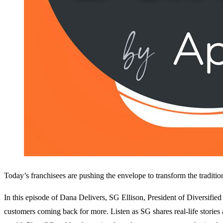
Today’s franchisees are pushing the envelope to transform the traditio
In this episode of Dana Delivers, SG Ellison, President of Diversifie
customers coming back for more. Listen as SG shares real-life stories 