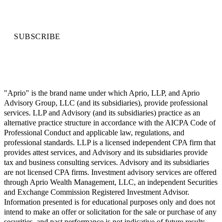
SUBSCRIBE
"Aprio" is the brand name under which Aprio, LLP, and Aprio
Advisory Group, LLC (and its subsidiaries), provide professional
services. LLP and Advisory (and its subsidiaries) practice as an
alternative practice structure in accordance with the AICPA Code of
Professional Conduct and applicable law, regulations, and
professional standards. LLP is a licensed independent CPA firm that
provides attest services, and Advisory and its subsidiaries provide
tax and business consulting services. Advisory and its subsidiaries
are not licensed CPA firms. Investment advisory services are offered
through Aprio Wealth Management, LLC, an independent Securities
and Exchange Commission Registered Investment Advisor.
Information presented is for educational purposes only and does not
intend to make an offer or solicitation for the sale or purchase of any
securities, and past performance is not indicative of future results.