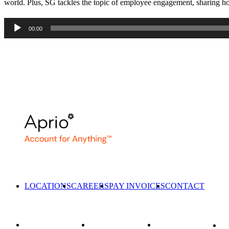
world. Plus, SG tackles the topic of employee engagement, sharing how
Audio
00:00
Player
LOCATIONS
CAREERS
PAY INVOICES
CONTACT