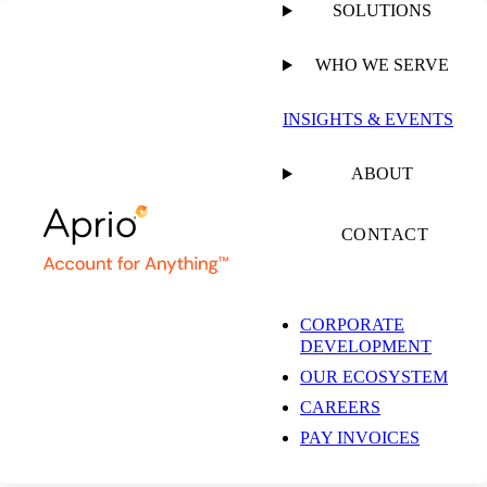
SOLUTIONS
WHO WE SERVE
PUBLISHED ON
JUNE 6, 2022
2 MIN READ
INSIGHTS & EVENTS
Dana Delivers:
ABOUT
Culture with a Side of
CONTACT
Creativity
CORPORATE
DEVELOPMENT
OUR ECOSYSTEM
Dana Zukofsky, CPA, MBA
CAREERS
Managing Director,
Restaurant, Franchise, and
PAY INVOICES
Hospitality