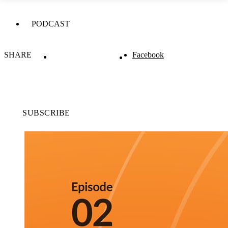
PODCAST
SHARE
Facebook
SUBSCRIBE