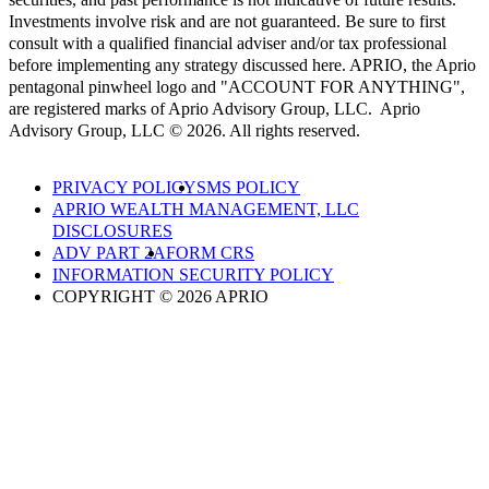
Investments involve risk and are not guaranteed. Be sure to first
consult with a qualified financial adviser and/or tax professional
before implementing any strategy discussed here. APRIO, the Aprio
pentagonal pinwheel logo and "ACCOUNT FOR ANYTHING",
are registered marks of Aprio Advisory Group, LLC. Aprio
Advisory Group, LLC © 2026. All rights reserved.
PRIVACY POLICY
SMS POLICY
APRIO WEALTH MANAGEMENT, LLC
DISCLOSURES
ADV PART 2A
FORM CRS
INFORMATION SECURITY POLICY
COPYRIGHT © 2026 APRIO