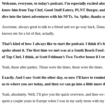
Welcome, everyone, to today’s podcast. I’m especially excited a
know him from Top Chef, Good Stuff Eatery, PLNT Burger, and now 
dive into the latest adventures with his NFTs. So, Spike, thanks 
Awesome, always great to talk to a friend and we go way back, Dana. 
known me for a lot of that, actually.
That’s kind of how I always like to start the podcast. I think it
spoke about it. The first time we met was at a South Beach Food 
of Top Chef, I think, at Scott Feldman’s Two Twelve house if I rem
Yeah, those after parties. Those were the times, those were the times.
Exactly. And I saw Scott the other day, so now I’ll have to remin
us to where you are today, and then we can go into a little more de
Yeah, absolutely. Well, I’ll give you the quick overview, and then we 
spent a couple years in Europe when I was in my early teens with my 