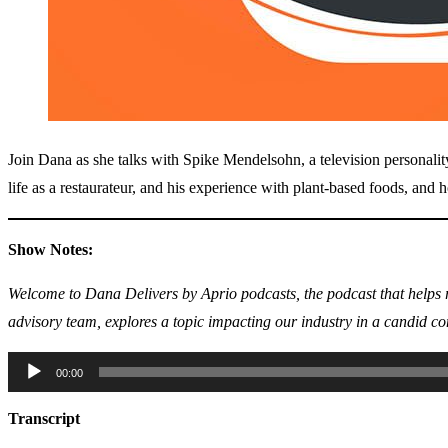
Join Dana as she talks with Spike Mendelsohn, a television personality 
life as a restaurateur, and his experience with plant-based foods, and h
Show Notes:
Welcome to Dana Delivers by Aprio podcasts, the podcast that helps r
advisory team, explores a topic impacting our industry in a candid co
Audio
00:00
Player
Transcript