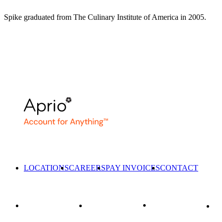
Spike graduated from The Culinary Institute of America in 2005.
LOCATIONS
CAREERS
PAY INVOICES
CONTACT