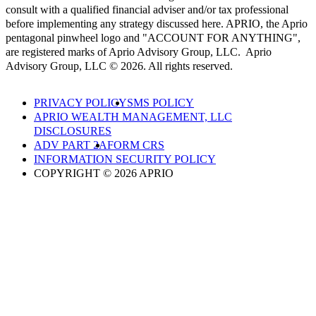
consult with a qualified financial adviser and/or tax professional
before implementing any strategy discussed here. APRIO, the Aprio
pentagonal pinwheel logo and "ACCOUNT FOR ANYTHING",
are registered marks of Aprio Advisory Group, LLC. Aprio
Advisory Group, LLC © 2026. All rights reserved.
PRIVACY POLICY
SMS POLICY
APRIO WEALTH MANAGEMENT, LLC
DISCLOSURES
ADV PART 2A
FORM CRS
INFORMATION SECURITY POLICY
COPYRIGHT © 2026 APRIO