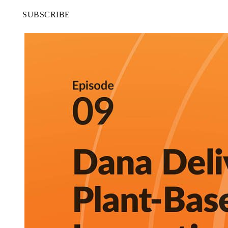
SUBSCRIBE