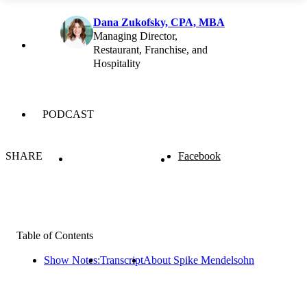
Dana Zukofsky, CPA, MBA
Managing Director,
Restaurant, Franchise, and
Hospitality
PODCAST
SHARE
Facebook
Table of Contents
Show Notes:
Transcript
About Spike Mendelsohn