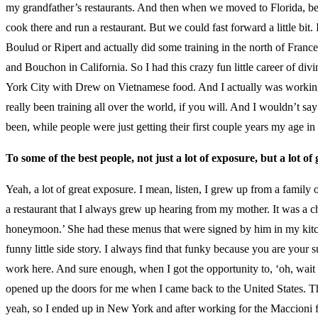
my grandfather’s restaurants. And then when we moved to Florida, becau
cook there and run a restaurant. But we could fast forward a little bi
Boulud or Ripert and actually did some training in the north of Fran
and Bouchon in California. So I had this crazy fun little career of d
York City with Drew on Vietnamese food. And I actually was working 
really been training all over the world, if you will. And I wouldn’t sa
been, while people were just getting their first couple years my age in 
To some of the best people, not just a lot of exposure, but a lot of
Yeah, a lot of great exposure. I mean, listen, I grew up from a family 
a restaurant that I always grew up hearing from my mother. It was a c
honeymoon.’ She had these menus that were signed by him in my kitche
funny little side story. I always find that funky because you are your
work here. And sure enough, when I got the opportunity to, ‘oh, wait a
opened up the doors for me when I came back to the United States. That
yeah, so I ended up in New York and after working for the Maccioni fami