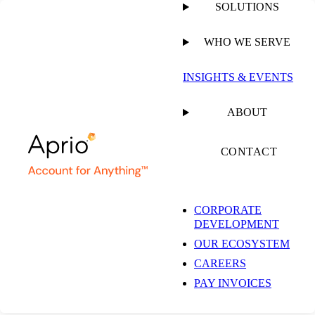
SOLUTIONS
WHO WE SERVE
PUBLISHED ON
SEPTEMBER 12, 2022
18 MIN READ
INSIGHTS & EVENTS
Dana Delivers: Plant-
ABOUT
Based Food
CONTACT
Innovation,
CORPORATE
DEVELOPMENT
Awareness &
OUR ECOSYSTEM
CAREERS
Advocacy
PAY INVOICES