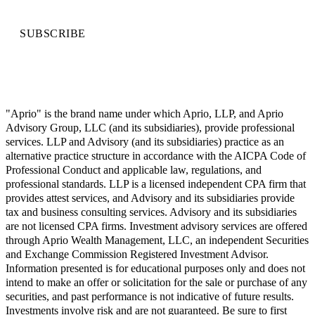
SUBSCRIBE
"Aprio" is the brand name under which Aprio, LLP, and Aprio
Advisory Group, LLC (and its subsidiaries), provide professional
services. LLP and Advisory (and its subsidiaries) practice as an
alternative practice structure in accordance with the AICPA Code of
Professional Conduct and applicable law, regulations, and
professional standards. LLP is a licensed independent CPA firm that
provides attest services, and Advisory and its subsidiaries provide
tax and business consulting services. Advisory and its subsidiaries
are not licensed CPA firms. Investment advisory services are offered
through Aprio Wealth Management, LLC, an independent Securities
and Exchange Commission Registered Investment Advisor.
Information presented is for educational purposes only and does not
intend to make an offer or solicitation for the sale or purchase of any
securities, and past performance is not indicative of future results.
Investments involve risk and are not guaranteed. Be sure to first