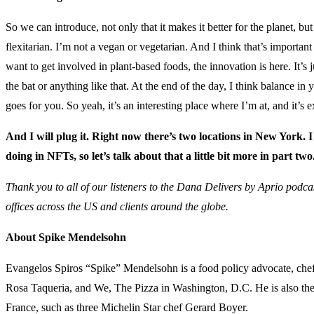
So we can introduce, not only that it makes it better for the planet, b
flexitarian. I’m not a vegan or vegetarian. And I think that’s importan
want to get involved in plant-based foods, the innovation is here. It’s j
the bat or anything like that. At the end of the day, I think balance in
goes for you. So yeah, it’s an interesting place where I’m at, and it’s e
And I will plug it. Right now there’s two locations in New York. I
doing in NFTs, so let’s talk about that a little bit more in part two
Thank you to all of our listeners to the Dana Delivers by Aprio podcas
offices across the US and clients around the globe.
About Spike Mendelsohn
Evangelos Spiros “Spike” Mendelsohn is a food policy advocate, chef, 
Rosa Taqueria, and We, The Pizza in Washington, D.C. He is also th
France, such as three Michelin Star chef Gerard Boyer.