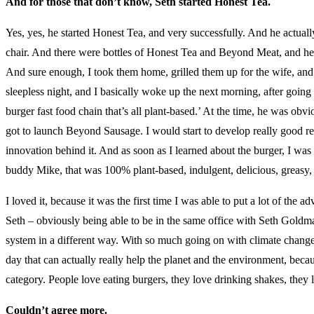
And for those that don’t know, Seth started Honest Tea.
Yes, yes, he started Honest Tea, and very successfully. And he actual
chair. And there were bottles of Honest Tea and Beyond Meat, and he’s
And sure enough, I took them home, grilled them up for the wife, and
sleepless night, and I basically woke up the next morning, after going 
burger fast food chain that’s all plant-based.’ At the time, he was ob
got to launch Beyond Sausage. I would start to develop really good rec
innovation behind it. And as soon as I learned about the burger, I was 
buddy Mike, that was 100% plant-based, indulgent, delicious, greasy,
I loved it, because it was the first time I was able to put a lot of the
Seth – obviously being able to be in the same office with Seth Gold
system in a different way. With so much going on with climate change
day that can actually really help the planet and the environment, beca
category. People love eating burgers, they love drinking shakes, they 
Couldn’t agree more.