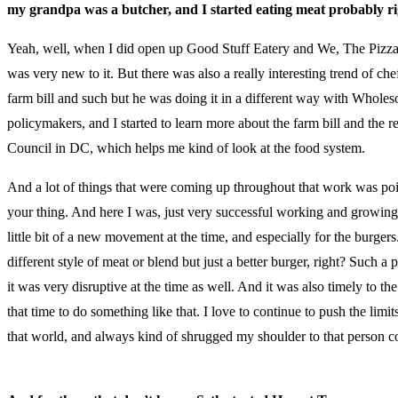
my grandpa was a butcher, and I started eating meat probably righ
Yeah, well, when I did open up Good Stuff Eatery and We, The Pizza, 
was very new to it. But there was also a really interesting trend of c
farm bill and such but he was doing it in a different way with Whol
policymakers, and I started to learn more about the farm bill and the 
Council in DC, which helps me kind of look at the food system.
And a lot of things that were coming up throughout that work was point
your thing. And here I was, just very successful working and growing G
little bit of a new movement at the time, and especially for the burger
different style of meat or blend but just a better burger, right? Suc
it was very disruptive at the time as well. And it was also timely to t
that time to do something like that. I love to continue to push the l
that world, and always kind of shrugged my shoulder to that person co
(McDonalds)