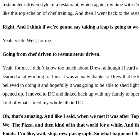
restaurateur-driven style of a restaurant, which again, my time with Dr
like this top echelon of chef training. And then I went back to the rest
Right. And I think if we’re gonna say taking a leap is going to wo
Yeah, yeah. Well, for me.
Going from chef driven to restaurateur-driven.
Yeah, for me, I didn’t know too much about Drew, although I heard a lot 
learned a lot working for him. It was actually thanks to Drew that he
believed in doing it and hopefully it was going to be able to shed lig
opened up. I moved to DC and linked back up with my family to open up
kind of what started my whole life in DC.
Oh, that’s amazing. And like I said, when we met it was after To
We, The Pizza, and then kind of in that world for a while. And t
Foods. I’m like, wait, stop, new paragraph. So what happened that 