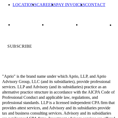
LOCATIONS
CAREERS
PAY INVOICES
CONTACT
SUBSCRIBE
"Aprio" is the brand name under which Aprio, LLP, and Aprio
Advisory Group, LLC (and its subsidiaries), provide professional
services. LLP and Advisory (and its subsidiaries) practice as an
alternative practice structure in accordance with the AICPA Code of
Professional Conduct and applicable law, regulations, and
professional standards. LLP is a licensed independent CPA firm that
provides attest services, and Advisory and its subsidiaries provide
tax and business consulting services. Advisory and its subsidiaries