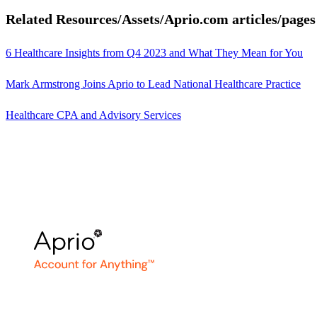
Related Resources/Assets/Aprio.com articles/pages
6 Healthcare Insights from Q4 2023 and What They Mean for You
Mark Armstrong Joins Aprio to Lead National Healthcare Practice
Healthcare CPA and Advisory Services