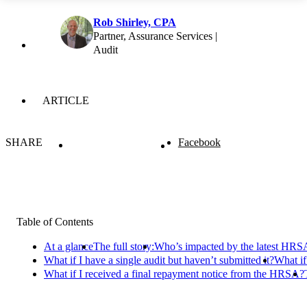
Rob Shirley, CPA
Partner, Assurance Services |
Audit
ARTICLE
SHARE
Facebook
Table of Contents
At a glance
The full story:
Who’s impacted by the latest HRSA
What if I have a single audit but haven’t submitted it?
What if
What if I received a final repayment notice from the HRSA?