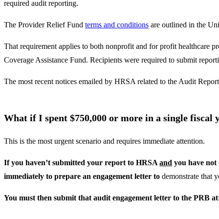
required audit reporting.
The Provider Relief Fund
terms and conditions
are outlined in the Un
That requirement applies to both nonprofit and for profit healthca
Coverage Assistance Fund. Recipients were required to submit repor
The most recent notices emailed by HRSA related to the Audit Reporti
What if I spent $750,000 or more in a single fisca
This is the most urgent scenario and requires immediate attention.
If you haven’t submitted your report to HRSA
and
you have not 
immediately to prepare an engagement letter to
demonstrate that y
You must then submit that audit engagement letter to the PRB a