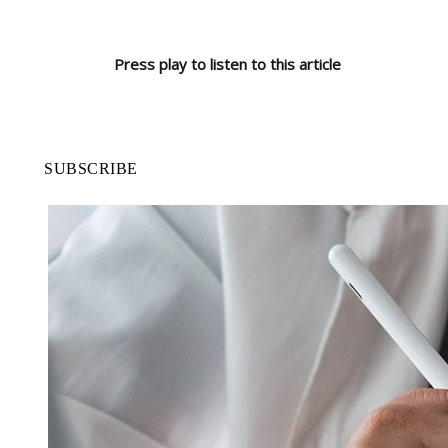
Press play to listen to this article
SUBSCRIBE