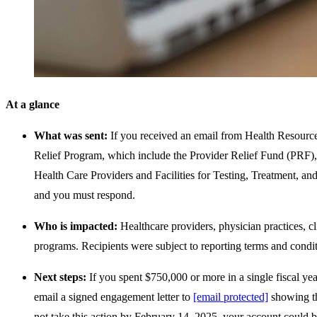
At a glance
What was sent:
If you received an email from Health Resource
Relief Program, which include the Provider Relief Fund (PR
Health Care Providers and Facilities for Testing, Treatment, 
and you must respond.
Who is impacted:
Healthcare providers, physician practices, c
programs. Recipients were subject to reporting terms and cond
Next steps:
If you spent $750,000 or more in a single fiscal y
email a signed engagement letter to
[email protected]
showing th
not take this action by February 14, 2025, your account could b