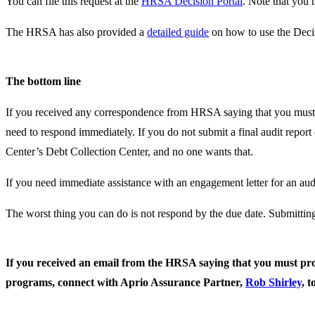
You can file this request at the
HRSA Decision Portal
. Note that you 
The HRSA has also provided a
detailed guide
on how to use the Decis
The bottom line
If you received any correspondence from HRSA saying that you must pr
need to respond immediately. If you do not submit a final audit repo
Center’s Debt Collection Center, and no one wants that.
If you need immediate assistance with an engagement letter for an audi
The worst thing you can do is not respond by the due date. Submitting
If you received an email from the HRSA saying that you must prov
programs, connect with Aprio Assurance Partner,
Rob Shirley
, t