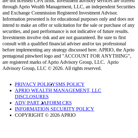
are not licensed CPA firms. Investment advisory services are offered
through Aprio Wealth Management, LLC, an independent Securities
and Exchange Commission Registered Investment Advisor.
Information presented is for educational purposes only and does not
intend to make an offer or solicitation for the sale or purchase of any
securities, and past performance is not indicative of future results.
Investments involve risk and are not guaranteed. Be sure to first
consult with a qualified financial adviser and/or tax professional
before implementing any strategy discussed here. APRIO, the Aprio
pentagonal pinwheel logo and "ACCOUNT FOR ANYTHING",
are registered marks of Aprio Advisory Group, LLC. Aprio
Advisory Group, LLC © 2026. All rights reserved.
PRIVACY POLICY
SMS POLICY
APRIO WEALTH MANAGEMENT, LLC
DISCLOSURES
ADV PART 2A
FORM CRS
INFORMATION SECURITY POLICY
COPYRIGHT © 2026 APRIO