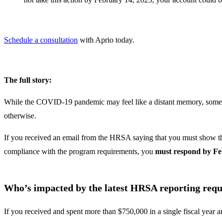
Schedule a consultation
with Aprio today.
The full story:
While the COVID-19 pandemic may feel like a distant memory, some 
otherwise.
If you received an email from the HRSA saying that you must show the
compliance with the program requirements, you
must respond by Fe
Who’s impacted by the latest HRSA reporting req
If you received and spent more than $750,000 in a single fiscal year 