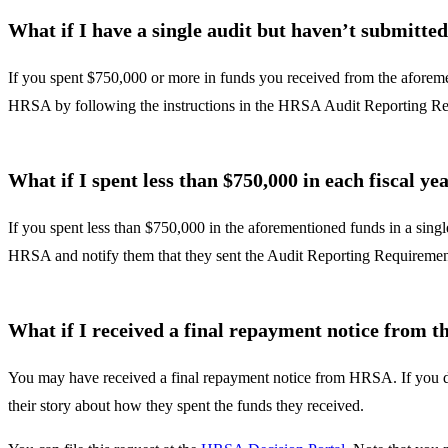
What if I have a single audit but haven’t submitted
If you spent $750,000 or more in funds you received from the aforem
HRSA by following the instructions in the HRSA Audit Reporting Req
What if I spent less than $750,000 in each fiscal y
If you spent less than $750,000 in the aforementioned funds in a sing
HRSA and notify them that they sent the Audit Reporting Requirement 
What if I received a final repayment notice from
You may have received a final repayment notice from HRSA. If you dis
their story about how they spent the funds they received.