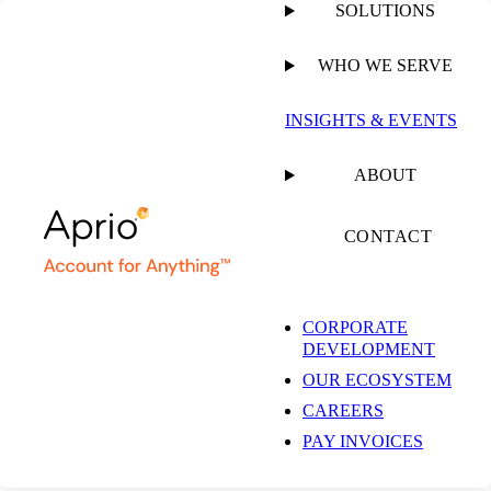
SOLUTIONS
WHO WE SERVE
PUBLISHED ON
JANUARY 28, 2025
8 MIN READ
INSIGHTS & EVENTS
I Received a HRSA
ABOUT
“Provider Relief
CONTACT
Programs Audit
CORPORATE
DEVELOPMENT
Reminder” Email.
OUR ECOSYSTEM
CAREERS
Now what?
PAY INVOICES