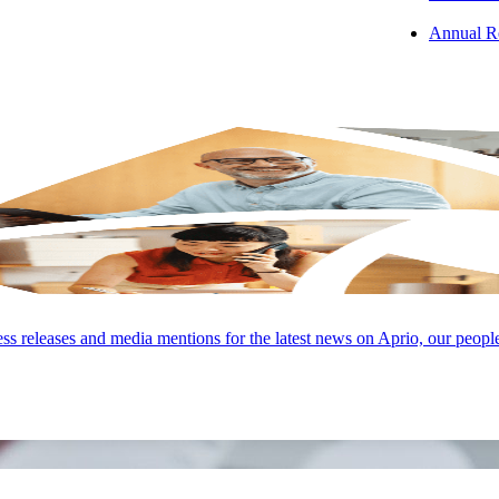
Annual R
s releases and media mentions for the latest news on Aprio, our peopl