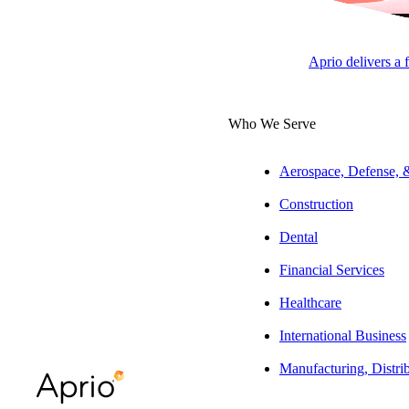
Jason Cadwell
Manager, Government
Aprio delivers a 
Contracting
Who We Serve
ARTICLE
Aerospace, Defense,
Construction
Dental
Table of Contents
Financial Services
At a glance:
Healthcare
The full story:
International Business
What are Unallowable Costs?
Manufacturing, Distri
What are Directly Associated Costs?