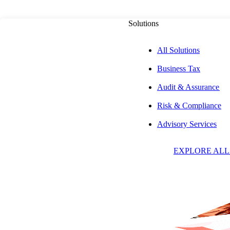
Solutions
All Solutions
Business Tax
PUBLISHED ON
APRIL 1, 2024
8 MIN READ
Audit & Assurance
Risk & Compliance
Navigating FAR 
Advisory Services
EXPLORE ALL
Selected Costs: D
Associated Unall