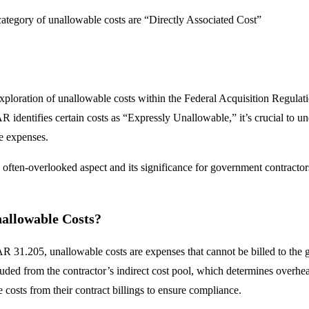
ategory of unallowable costs are “Directly Associated Cost”
xploration of unallowable costs within the Federal Acquisition Regulat
 identifies certain costs as “Expressly Unallowable,” it’s crucial to und
e expenses.
s often-overlooked aspect and its significance for government contractor
allowable Costs?
AR 31.205, unallowable costs are expenses that cannot be billed to the 
luded from the contractor’s indirect cost pool, which determines overhea
 costs from their contract billings to ensure compliance.