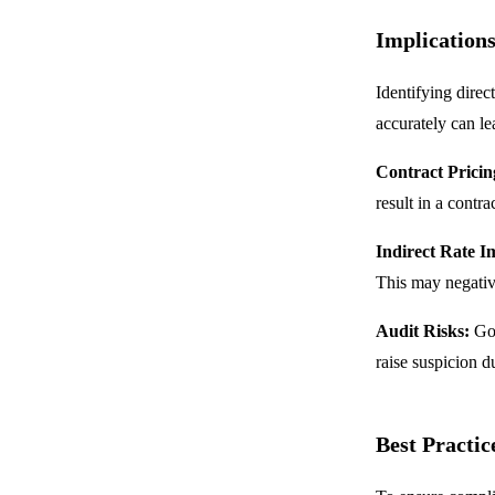
Implications
Identifying direc
accurately can le
Contract Pricin
result in a contr
Indirect Rate I
This may negative
Audit Risks:
Gov
raise suspicion du
Best Practic