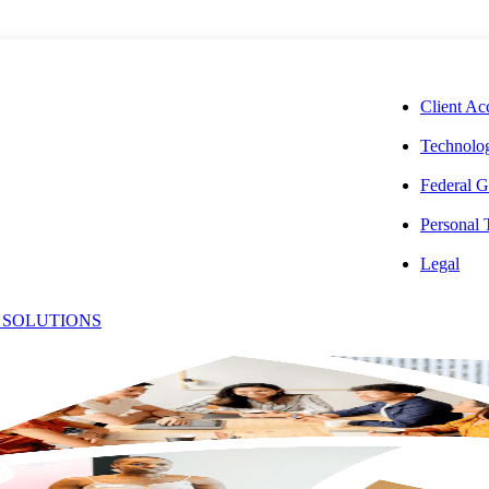
CORPORAT
Client Ac
Technolog
Federal G
Personal
31.205:
Legal
 SOLUTIONS
irectly
owable Costs