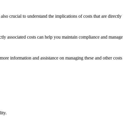
also crucial to understand the implications of costs that are directly
ectly associated costs can help you maintain compliance and manage
r more information and assistance on managing these and other costs
ity.