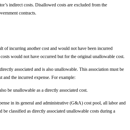
or’s indirect costs. Disallowed costs are excluded from the
government contracts.
sult of incurring another cost and would not have been incurred
 costs would not have occurred but for the original unallowable cost.
 directly associated and is also unallowable. This association must be
st and the incurred expense. For example:
also be unallowable as a directly associated cost.
ense in its general and administrative (G&A) cost pool, all labor and
d be classified as directly associated unallowable costs during a