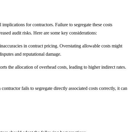
l implications for contractors. Failure to segregate these costs
ncreased audit risks. Here are some key considerations:
 inaccuracies in contract pricing. Overstating allowable costs might
t disputes and reputational damage.
torts the allocation of overhead costs, leading to higher indirect rates.
contractor fails to segregate directly associated costs correctly, it can