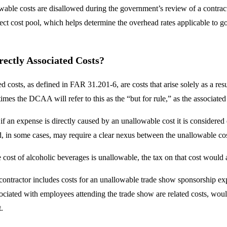
wable costs are disallowed during the government’s review of a contract
rect cost pool, which helps determine the overhead rates applicable to 
ectly Associated Costs?
ed costs, as defined in FAR 31.201-6, are costs that arise solely as a re
mes the DCAA will refer to this as the “but for rule,” as the associated
 if an expense is directly caused by an unallowable cost it is considered
, in some cases, may require a clear nexus between the unallowable co
e cost of alcoholic beverages is unallowable, the tax on that cost would 
 contractor includes costs for an unallowable trade show sponsorship exp
sociated with employees attending the trade show are related costs, woul
.