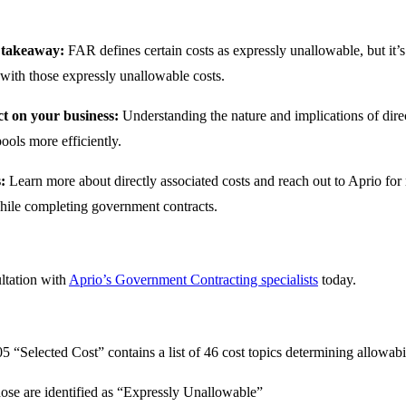
 takeaway:
FAR defines certain costs as expressly unallowable, but it’s 
 with those expressly unallowable costs.
t on your business:
Understanding the nature and implications of dir
ools more efficiently.
s:
Learn more about directly associated costs and reach out to Aprio fo
hile completing government contracts.
ltation with
Aprio’s Government Contracting specialists
today.
 “Selected Cost” contains a list of 46 cost topics determining allowabil
ose are identified as “Expressly Unallowable”