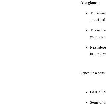
At a glance:
The main
associated
The impac
your cost p
Next step
incurred w
Schedule a consu
FAR 31.205
Some of th