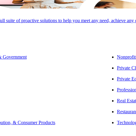
full suite of proactive solutions to help you meet any need, achieve any
SHARE
 & Government
Nonprofit
Private Cl
Private E
Professio
Real Esta
Restauran
bution, & Consumer Products
Technolo