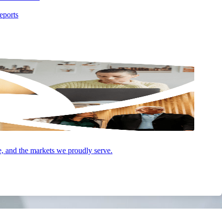
eports
e, and the markets we proudly serve.