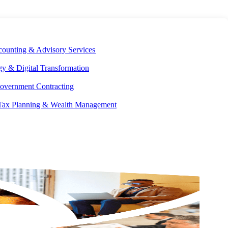
E DEVELOPMENT
OUR ECOSYSTEM
CAREERS
PAY INVOICES
counting & Advisory Services
y & Digital Transformation
overnment Contracting
 Tax Planning & Wealth Management