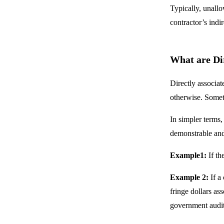
Typically, unallo
contractor’s indi
What are Dir
Directly associat
otherwise. Someti
In simpler terms,
demonstrable and
Example1:
If th
Example 2:
If a
fringe dollars as
government audit