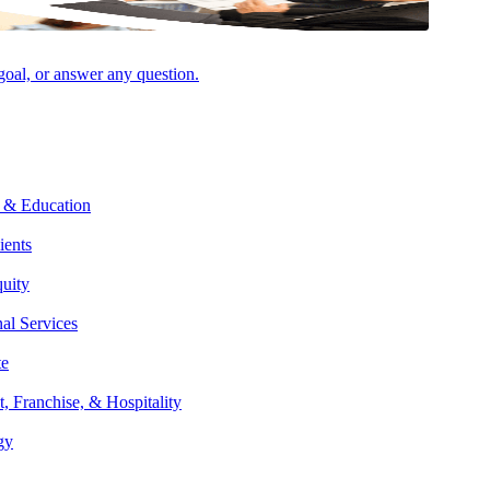
 goal, or answer any question.
Facebook
 & Education
ients
quity
nal Services
te
t, Franchise, & Hospitality
gy