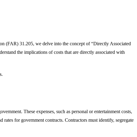
ion (FAR) 31.205, we delve into the concept of “Directly Associated
erstand the implications of costs that are directly associated with
s.
government. These expenses, such as personal or entertainment costs,
d rates for government contracts. Contractors must identify, segregate