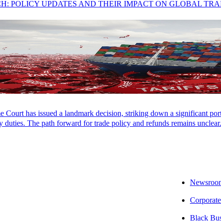
CH: POLICY UPDATES AND THEIR IMPACT ON GLOBAL TR
Court has issued a landmark decision, striking down a significant porti
 duties. The path forward for trade policy and refunds remains unclear
Newsroo
Corporate
Black Bu