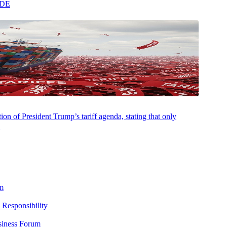
ADE
on of President Trump’s tariff agenda, stating that only
.
m
 Responsibility
siness Forum