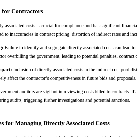
 for Contractors
tly associated costs is crucial for compliance and has significant financia
ad to inaccuracies in contract pricing, distortion of indirect rates and i
g:
Failure to identify and segregate directly associated costs can lead to
actor overbilling the government, leading to potential penalties, contrac
mpact:
Inclusion of directly associated costs in the indirect cost pool dis
ly affect the contractor’s competitiveness in future bids and proposals.
ernment auditors are vigilant in reviewing costs billed to contracts. If a 
ring audits, triggering further investigations and potential sanctions.
es for Managing Directly Associated Costs