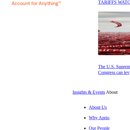
TARIFFS WAT
Implications for Contractors
Best Practices for Managing Directly
Associated Costs
Conclusion
Related Resources:
The U.S. Supreme 
Congress can levy
Press play to listen to this article
Insights & Events
About
About Us
SUBSCRIBE
Why Aprio
Our People