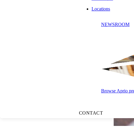
Locations
NEWSROOM
Browse Aprio pres
CONTACT