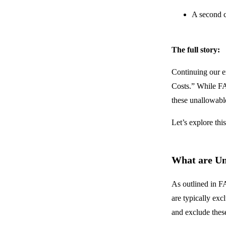
A second c
The full story:
Continuing our e
Costs.” While FAR
these unallowabl
Let’s explore thi
What are Un
As outlined in F
are typically exc
and exclude these