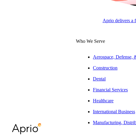
Jeff Glickman, JD, LL.M
State & Local Tax Leader |
Aprio delivers a 
Tax Partner
Who We Serve
ARTICLE
Aerospace, Defense,
Construction
Dental
Table of Contents
Financial Services
At a glance
Healthcare
The full story:
International Business
Manufacturing, Distri