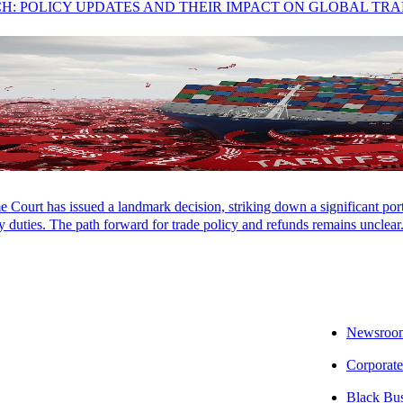
CH: POLICY UPDATES AND THEIR IMPACT ON GLOBAL TR
an, SALT Partner
Court has issued a landmark decision, striking down a significant porti
 takeaway:
A recent New Mexico decision illustrates that just because a
 duties. The path forward for trade policy and refunds remains unclear
 resident to a tax credit in their home state.
e impact:
While double taxation is unfortunate, this case is an important
investments or doing business out of their home states.
Newsroo
ext step:
Aprio’s State and Local Tax (SALT) team can navigate you thr
Corporate
ble, we can offer recommendations to minimize multistate income tax o
Black Bu