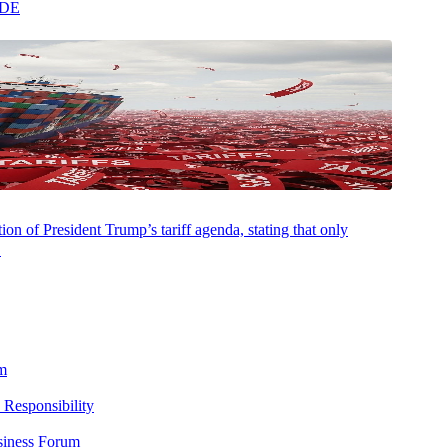
ADE
on of President Trump’s tariff agenda, stating that only
 resident pays income tax to another state, it does not automatically
.
 reminder that taxpayers should analyze the potential state tax impact
m
ough the complex rules of multistate operations and transactions.
 Responsibility
bligations.
siness Forum