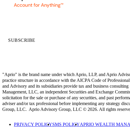
SUBSCRIBE
"Aprio" is the brand name under which Aprio, LLP, and Aprio Advisory 
practice structure in accordance with the AICPA Code of Professional 
and Advisory and its subsidiaries provide tax and business consulting
Management, LLC, an independent Securities and Exchange Commission
solicitation for the sale or purchase of any securities, and past perform
adviser and/or tax professional before implementing any strategy
Group, LLC. Aprio Advisory Group, LLC © 2026. All rights reserve
PRIVACY POLICY
SMS POLICY
APRIO WEALTH MANA