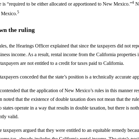
4
 is “required to be either allocated or apportioned to New Mexico.”
No
5
w Mexico.
wn the ruling
les, the Hearings Officer explained that since the taxpayers did not re
iness income. As a result, rental income from the California properties
axpayers are not entitled to a credit for taxes paid to California.
e taxpayers conceded that the state’s position is a technically accurate 
 contended that the application of New Mexico’s rules in this manner resu
n noted that the existence of double taxation does not mean that the rule
 states operate in a way that results in double taxation, but there is no
tly valid.
e taxpayers argued that they were entitled to an equitable remedy becau
ome tax, already includes the California rental income. The state’s pos