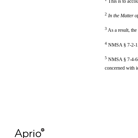
This is to accou
2
In the Matter 
3
As a result, th
4
NMSA § 7-2-1
5
NMSA § 7-4-6(A)
concerned with i