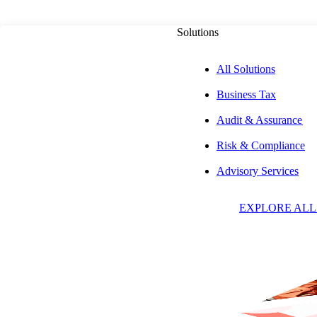
Solutions
All Solutions
Business Tax
PUBLISHED ON
OCTOBER 30, 2023
7 MIN READ
Audit & Assurance
Risk & Compliance
New Mexico Resi
Advisory Services
EXPLORE ALL
Credit for Tax Pa
California on Re