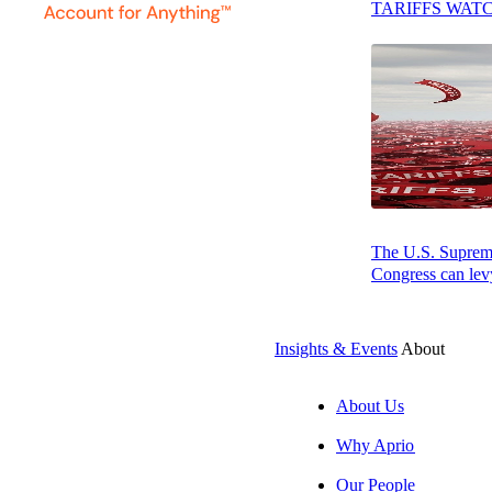
TARIFFS WAT
Press play to listen to this article
SUBSCRIBE
By: Jeff Glickm
At a glance
The U.S. Supreme 
The main
Congress can levy
entitle the
Insights & Events
About
Assess th
of making 
About Us
Take the n
Why Aprio
When possi
Our People