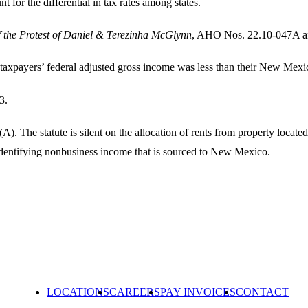
nt for the differential in tax rates among states.
of the Protest of Daniel & Terezinha McGlynn
, AHO Nos. 22.10-047A a
e taxpayers’ federal adjusted gross income was less than their New Mex
3.
. The statute is silent on the allocation of rents from property locat
dentifying nonbusiness income that is sourced to New Mexico.
LOCATIONS
CAREERS
PAY INVOICES
CONTACT