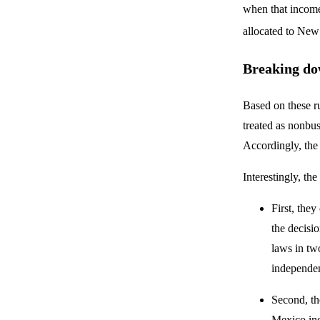
when that income
allocated to Ne
Breaking do
Based on these ru
treated as nonbus
Accordingly, the t
Interestingly, th
First, they
the decisio
laws in two
independen
Second, th
Mexico inc