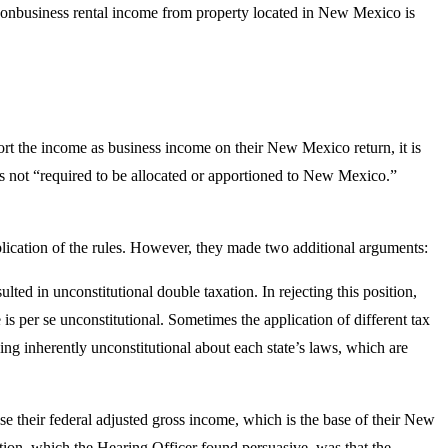
nbusiness rental income from property located in New Mexico is
port the income as business income on their New Mexico return, it is
 is not “required to be allocated or apportioned to New Mexico.”
application of the rules. However, they made two additional arguments:
lted in unconstitutional double taxation. In rejecting this position,
 is per se unconstitutional. Sometimes the application of different tax
thing inherently unconstitutional about each state’s laws, which are
se their federal adjusted gross income, which is the base of their New
ition, which the Hearing Officer found persuasive, was that the