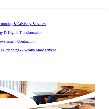
E DEVELOPMENT
OUR ECOSYSTEM
CAREERS
PAY INVOICES
counting & Advisory Services
y & Digital Transformation
overnment Contracting
 Tax Planning & Wealth Management