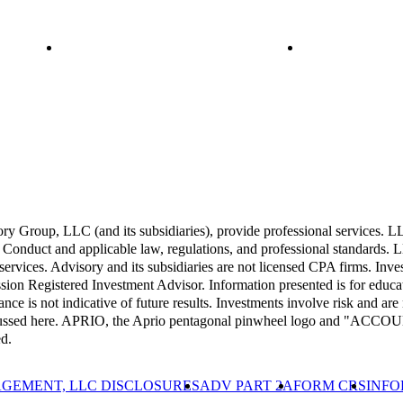
Group, LLC (and its subsidiaries), provide professional services. LLP 
Conduct and applicable law, regulations, and professional standards. LL
 services. Advisory and its subsidiaries are not licensed CPA firms. Inv
 Registered Investment Advisor. Information presented is for educati
ance is not indicative of future results. Investments involve risk and are 
 discussed here. APRIO, the Aprio pentagonal pinwheel logo and "A
d.
GEMENT, LLC DISCLOSURES
ADV PART 2A
FORM CRS
INFO