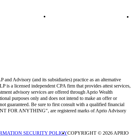
and Advisory (and its subsidiaries) practice as an alternative
P is a licensed independent CPA firm that provides attest services,
estment advisory services are offered through Aprio Wealth
onal purposes only and does not intend to make an offer or
not guaranteed. Be sure to first consult with a qualified financial
CCOUNT FOR ANYTHING", are registered marks of Aprio Advisory
RMATION SECURITY POLICY
COPYRIGHT © 2026 APRIO