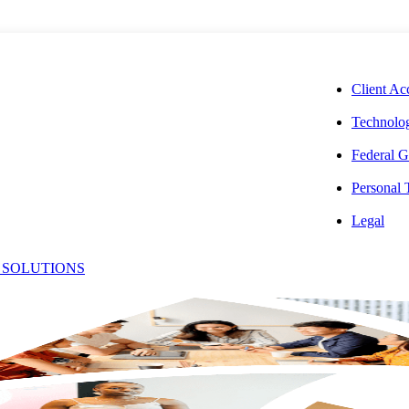
CORPORAT
Client Ac
Technolog
Federal G
Personal
dent Denied
Legal
 SOLUTIONS
id to
ntal Income