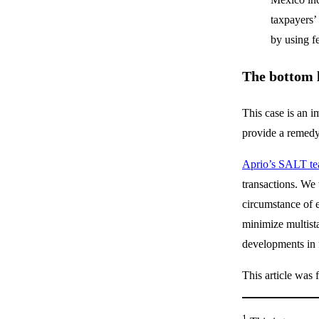
taxpayers’
by using f
The bottom 
This case is an i
provide a remed
Aprio’s SALT t
transactions. We 
circumstance of e
minimize multista
developments in f
This article was 
1