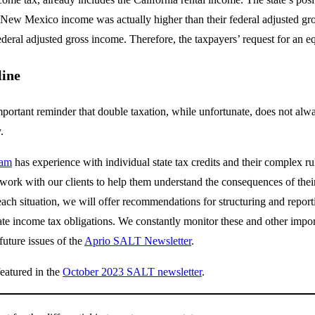
 New Mexico income was actually higher than their federal adjusted gros
ederal adjusted gross income. Therefore, the taxpayers’ request for an 
line
mportant reminder that double taxation, while unfortunate, does not always
y.
eam
has experience with individual state tax credits and their complex rul
work with our clients to help them understand the consequences of their
ach situation, we will offer recommendations for structuring and report
te income tax obligations. We constantly monitor these and other importa
uture issues of the
Aprio SALT Newsletter
.
featured in the
October 2023 SALT newsletter
.