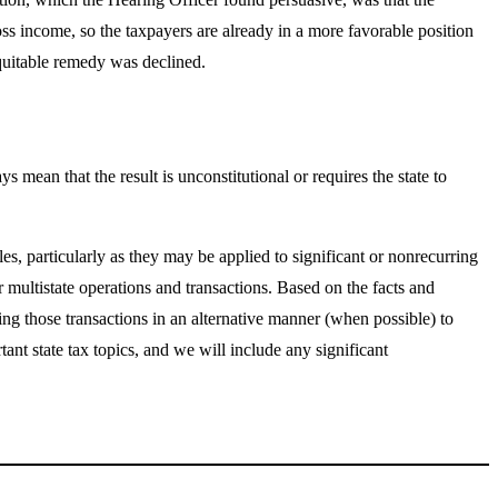
s income, so the taxpayers are already in a more favorable position
equitable remedy was declined.
 mean that the result is unconstitutional or requires the state to
es, particularly as they may be applied to significant or nonrecurring
 multistate operations and transactions. Based on the facts and
ing those transactions in an alternative manner (when possible) to
nt state tax topics, and we will include any significant