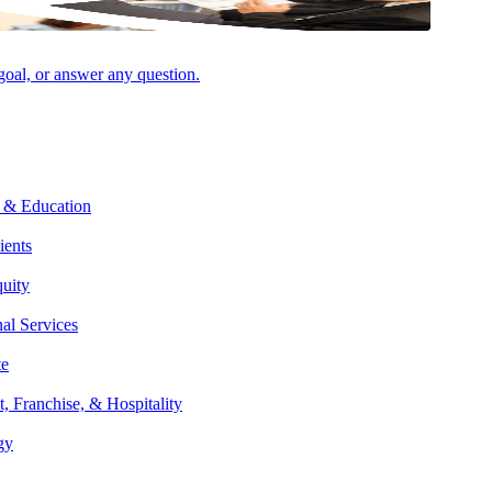
 goal, or answer any question.
Facebook
 & Education
ients
quity
nal Services
te
t, Franchise, & Hospitality
gy