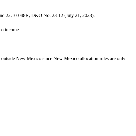
nd 22.10-048R, D&O No. 23-12 (July 21, 2023).
ico income.
ed outside New Mexico since New Mexico allocation rules are only