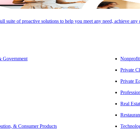
full suite of proactive solutions to help you meet any need, achieve any
SHARE
 & Government
Nonprofit
Private Cl
Private E
Professio
Real Esta
Restauran
bution, & Consumer Products
Technolo