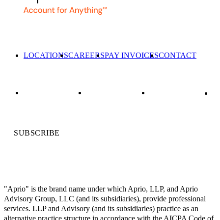
LOCATIONS
CAREERS
PAY INVOICES
CONTACT
SUBSCRIBE
"Aprio" is the brand name under which Aprio, LLP, and Aprio
Advisory Group, LLC (and its subsidiaries), provide professional
services. LLP and Advisory (and its subsidiaries) practice as an
alternative practice structure in accordance with the AICPA Code of