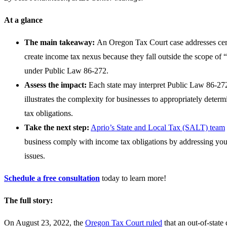
At a glance
The main takeaway:
An Oregon Tax Court case addresses certa
create income tax nexus because they fall outside the scope of “s
under Public Law 86-272.
Assess the impact:
Each state may interpret Public Law 86-272
illustrates the complexity for businesses to appropriately deter
tax obligations.
Take the next step:
Aprio’s State and Local Tax (SALT) team
business comply with income tax obligations by addressing yo
issues.
Schedule a free consultation
today to learn more!
The full story:
On August 23, 2022, the
Oregon Tax Court ruled
that an out-of-state 