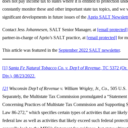
does not pay income tax to states where it is entitled to protection un
constantly monitor these and other important state tax topics, and we 
significant developments in future issues of the
Aprio SALT Newslett
Contact Jess
Johannesen
, SALT Senior Manager, at
[email protected]
partner-in-charge of Aprio’s SALT practice, at
[email protected]
for m
This article was featured in the
September 2022 SALT newsletter
.
[1]
Santa Fe Natural Tobacco Co. v. Dep’t of Revenue
, TC 5372 (Or.
Div.), 08/23/2022.
[2]
Wisconsin Dep’t of Revenue v. William Wrigley, Jr., Co.
, 505 U.S.
Separately, the Multistate Tax Commission promulgated a “Statement 
Concerning Practices of Multistate Tax Commission and Supporting S
Law 86-272,” which specifies certain types of activities that are likely
federal law as well as activities that likely exceed such federal protect