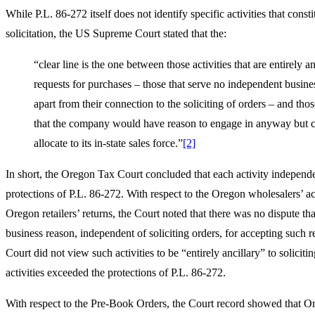
While P.L. 86-272 itself does not identify specific activities that consti
solicitation, the US Supreme Court stated that the:
“clear line is the one between those activities that are entirely an
requests for purchases – those that serve no independent busine
apart from their connection to the soliciting of orders – and those
that the company would have reason to engage in anyway but c
allocate to its in-state sales force.”
[2]
In short, the Oregon Tax Court concluded that each activity independ
protections of P.L. 86-272. With respect to the Oregon wholesalers’ a
Oregon retailers’ returns, the Court noted that there was no dispute th
business reason, independent of soliciting orders, for accepting such r
Court did not view such activities to be “entirely ancillary” to soliciti
activities exceeded the protections of P.L. 86-272.
With respect to the Pre-Book Orders, the Court record showed that Or