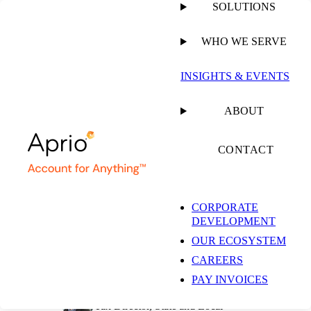
SOLUTIONS
WHO WE SERVE
PUBLISHED ON
SEPTEMBER 28, 2022
8 MIN READ
INSIGHTS & EVENTS
Oregon Rules that
ABOUT
Taxpayer’s Activity
CONTACT
Exceeded Protection
CORPORATE
DEVELOPMENT
of Public Law 86-272
OUR ECOSYSTEM
CAREERS
PAY INVOICES
Jess Johannesen, CPA
Tax Director, State and Local