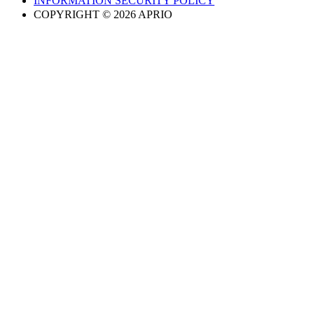
INFORMATION SECURITY POLICY
COPYRIGHT © 2026 APRIO