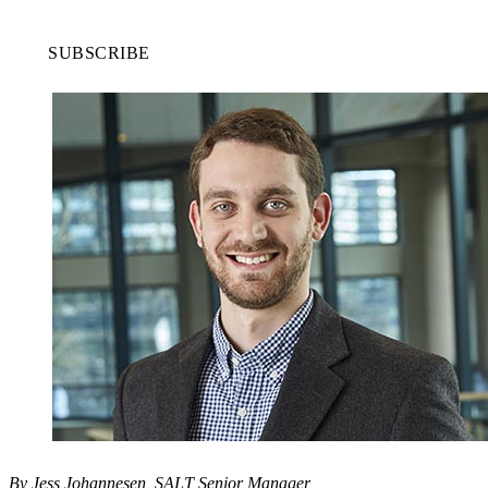
SUBSCRIBE
By Jess Johannesen, SALT Senior Manager