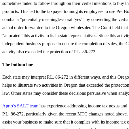
sometimes failed to follow through on their verbal intentions to buy t
products. This led to the taxpayer training its employees to use Pre-B
combat a “potentially meaningless oral ‘yes’” by converting the verb
actual order forwarded to the Oregon wholesaler. The Court held that
“allocated” this activity to its in-state representatives. Since this activi
independent business purpose to ensure the completion of sales, the Co
activity also exceeded the protection of P.L. 86-272.
The bottom line
Each state may interpret P.L. 86-272 in different ways, and this Oreg
helps to illustrate two activities in Oregon that exceeded the protection
law. Other states may consider these decisions persuasive when analyz
Aprio’s SALT team
has experience addressing income tax nexus and i
P.L. 86-272, particularly given the recent MTC changes noted above.
assist your business to make sure that it complies with its income tax 