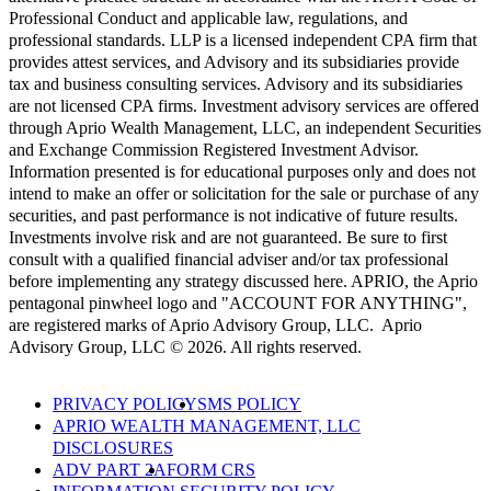
Professional Conduct and applicable law, regulations, and
professional standards. LLP is a licensed independent CPA firm that
provides attest services, and Advisory and its subsidiaries provide
tax and business consulting services. Advisory and its subsidiaries
are not licensed CPA firms. Investment advisory services are offered
through Aprio Wealth Management, LLC, an independent Securities
and Exchange Commission Registered Investment Advisor.
Information presented is for educational purposes only and does not
intend to make an offer or solicitation for the sale or purchase of any
securities, and past performance is not indicative of future results.
Investments involve risk and are not guaranteed. Be sure to first
consult with a qualified financial adviser and/or tax professional
before implementing any strategy discussed here. APRIO, the Aprio
pentagonal pinwheel logo and "ACCOUNT FOR ANYTHING",
are registered marks of Aprio Advisory Group, LLC. Aprio
Advisory Group, LLC © 2026. All rights reserved.
PRIVACY POLICY
SMS POLICY
APRIO WEALTH MANAGEMENT, LLC
DISCLOSURES
ADV PART 2A
FORM CRS