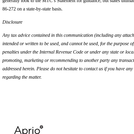
generally look to the MTC’s Statement for guidance, but states ultimate
86-272 on a state-by-state basis.
Disclosure
Any tax advice contained in this communication (including any attach
intended or written to be used, and cannot be used, for the purpose of
penalties under the Internal Revenue Code or under any state or local 
promoting, marketing or recommending to another party any transact
addressed herein. Please do not hesitate to contact us if you have any
regarding the matter.