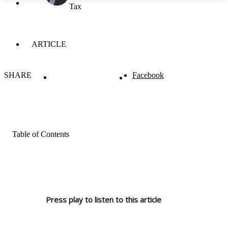
Tax
ARTICLE
SHARE
Facebook
Table of Contents
Press play to listen to this article