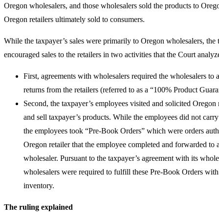
Oregon wholesalers, and those wholesalers sold the products to Orego
Oregon retailers ultimately sold to consumers.
While the taxpayer’s sales were primarily to Oregon wholesalers, the 
encouraged sales to the retailers in two activities that the Court analy
First, agreements with wholesalers required the wholesalers to 
returns from the retailers (referred to as a “100% Product Guar
Second, the taxpayer’s employees visited and solicited Oregon re
and sell taxpayer’s products. While the employees did not carry 
the employees took “Pre-Book Orders” which were orders auth
Oregon retailer that the employee completed and forwarded to
wholesaler. Pursuant to the taxpayer’s agreement with its wholes
wholesalers were required to fulfill these Pre-Book Orders with
inventory.
The ruling explained