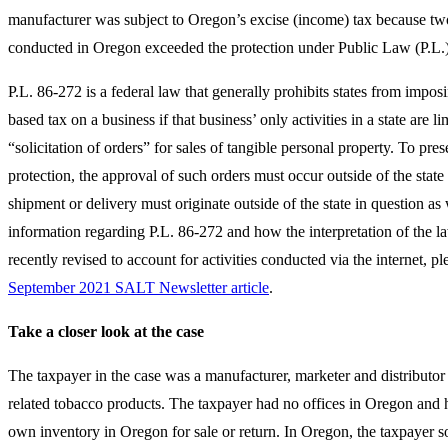
manufacturer was subject to Oregon’s excise (income) tax because two 
conducted in Oregon exceeded the protection under Public Law (P.L.
P.L. 86-272 is a federal law that generally prohibits states from impos
based tax on a business if that business’ only activities in a state are li
“solicitation of orders” for sales of tangible personal property. To pres
protection, the approval of such orders must occur outside of the state
shipment or delivery must originate outside of the state in question as 
information regarding P.L. 86-272 and how the interpretation of the l
recently revised to account for activities conducted via the internet, pl
September 2021 SALT Newsletter article
.
Take a closer look at the case
The taxpayer in the case was a manufacturer, marketer and distributor 
related tobacco products. The taxpayer had no offices in Oregon and h
own inventory in Oregon for sale or return. In Oregon, the taxpayer so