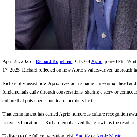
April 28, 2025 –
Richard Kopelman
, CEO of
Aprio
, joined Phil Whi
17, 2025, Richard reflected on how Aprio’s values-driven approach ha
Richard discussed how Aprio lives out its name – meaning “head an
fundamentals daily through conversations, sharing a story or connect
culture that puts clients and team members first.
That commitment has earned Aprio numerous culture recognition awards
to over 30 locations – Richard emphasized that growth is the result of
To listen to the full conversation, visit
Spotify
or
Apple Music
.