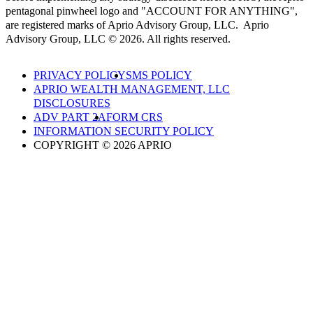
pentagonal pinwheel logo and "ACCOUNT FOR ANYTHING",
are registered marks of Aprio Advisory Group, LLC. Aprio
Advisory Group, LLC © 2026. All rights reserved.
PRIVACY POLICY
SMS POLICY
APRIO WEALTH MANAGEMENT, LLC
DISCLOSURES
ADV PART 2A
FORM CRS
INFORMATION SECURITY POLICY
COPYRIGHT © 2026 APRIO