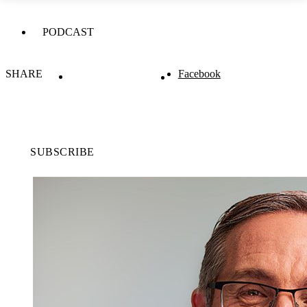
PODCAST
SHARE
Facebook
SUBSCRIBE