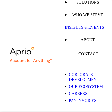
SOLUTIONS
WHO WE SERVE
PUBLISHED ON
APRIL 28, 2025
2 MIN READ
INSIGHTS & EVENTS
Richard Kopelman
ABOUT
Speaks to Leadership,
CONTACT
Mindset and People-
CORPORATE
DEVELOPMENT
First Culture at Aprio
OUR ECOSYSTEM
CAREERS
PAY INVOICES