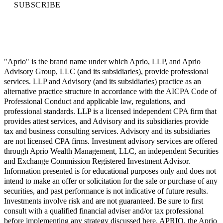
SUBSCRIBE
"Aprio" is the brand name under which Aprio, LLP, and Aprio
Advisory Group, LLC (and its subsidiaries), provide professional
services. LLP and Advisory (and its subsidiaries) practice as an
alternative practice structure in accordance with the AICPA Code of
Professional Conduct and applicable law, regulations, and
professional standards. LLP is a licensed independent CPA firm that
provides attest services, and Advisory and its subsidiaries provide
tax and business consulting services. Advisory and its subsidiaries
are not licensed CPA firms. Investment advisory services are offered
through Aprio Wealth Management, LLC, an independent Securities
and Exchange Commission Registered Investment Advisor.
Information presented is for educational purposes only and does not
intend to make an offer or solicitation for the sale or purchase of any
securities, and past performance is not indicative of future results.
Investments involve risk and are not guaranteed. Be sure to first
consult with a qualified financial adviser and/or tax professional
before implementing any strategy discussed here. APRIO, the Aprio