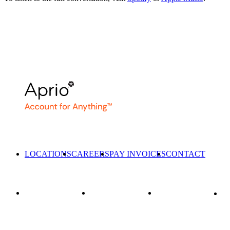
LOCATIONS
CAREERS
PAY INVOICES
CONTACT