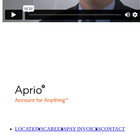
LOCATIONS
CAREERS
PAY INVOICES
CONTACT