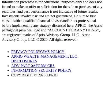
Information presented is for educational purposes only and does not
intend to make an offer or solicitation for the sale or purchase of any
securities, and past performance is not indicative of future results.
Investments involve risk and are not guaranteed. Be sure to first
consult with a qualified financial adviser and/or tax professional
before implementing any strategy discussed here. APRIO, the Aprio
pentagonal pinwheel logo and "ACCOUNT FOR ANYTHING",
are registered marks of Aprio Advisory Group, LLC. Aprio
Advisory Group, LLC © 2026. All rights reserved.
PRIVACY POLICY
SMS POLICY
APRIO WEALTH MANAGEMENT, LLC
DISCLOSURES
ADV PART 2A
FORM CRS
INFORMATION SECURITY POLICY
COPYRIGHT © 2026 APRIO