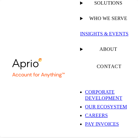
SOLUTIONS
WHO WE SERVE
PUBLISHED ON
AUGUST 19, 2019
1 MIN READ
INSIGHTS & EVENTS
Spotlight on Stock
ABOUT
Options
CONTACT
CORPORATE
Mitchell Kopelman, CPA
DEVELOPMENT
Technology Tax Partner
OUR ECOSYSTEM
CAREERS
VIDEO
PAY INVOICES