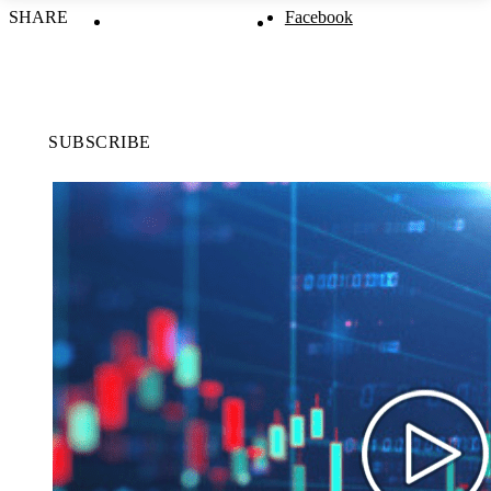
SHARE
Facebook
SUBSCRIBE