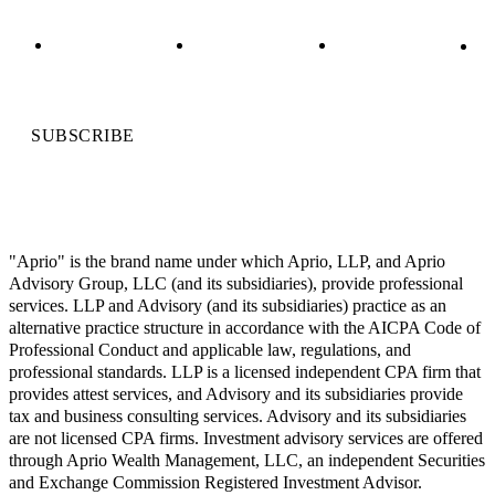
SUBSCRIBE
"Aprio" is the brand name under which Aprio, LLP, and Aprio
Advisory Group, LLC (and its subsidiaries), provide professional
services. LLP and Advisory (and its subsidiaries) practice as an
alternative practice structure in accordance with the AICPA Code of
Professional Conduct and applicable law, regulations, and
professional standards. LLP is a licensed independent CPA firm that
provides attest services, and Advisory and its subsidiaries provide
tax and business consulting services. Advisory and its subsidiaries
are not licensed CPA firms. Investment advisory services are offered
through Aprio Wealth Management, LLC, an independent Securities
and Exchange Commission Registered Investment Advisor.