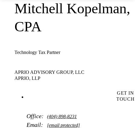
Mitchell Kopelman,
CPA
Technology Tax Partner
APRIO ADVISORY GROUP, LLC
APRIO, LLP
GET IN
TOUCH
Office:
(404) 898-8231
Email:
[email protected]