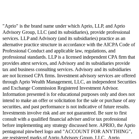
"Aprio" is the brand name under which Aprio, LLP, and Aprio
Advisory Group, LLC (and its subsidiaries), provide professional
services. LLP and Advisory (and its subsidiaries) practice as an
alternative practice structure in accordance with the AICPA Code of
Professional Conduct and applicable law, regulations, and
professional standards. LLP is a licensed independent CPA firm that
provides attest services, and Advisory and its subsidiaries provide
tax and business consulting services. Advisory and its subsidiaries
are not licensed CPA firms. Investment advisory services are offered
through Aprio Wealth Management, LLC, an independent Securities
and Exchange Commission Registered Investment Advisor.
Information presented is for educational purposes only and does not
intend to make an offer or solicitation for the sale or purchase of any
securities, and past performance is not indicative of future results.
Investments involve risk and are not guaranteed. Be sure to first
consult with a qualified financial adviser and/or tax professional
before implementing any strategy discussed here. APRIO, the Aprio
pentagonal pinwheel logo and "ACCOUNT FOR ANYTHING",
are registered marks of Aprio Advisory Group, LLC. Aprio