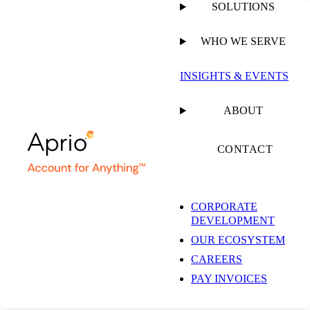
SOLUTIONS
WHO WE SERVE
INSIGHTS & EVENTS
ABOUT
CONTACT
CORPORATE
DEVELOPMENT
OUR ECOSYSTEM
CAREERS
PAY INVOICES