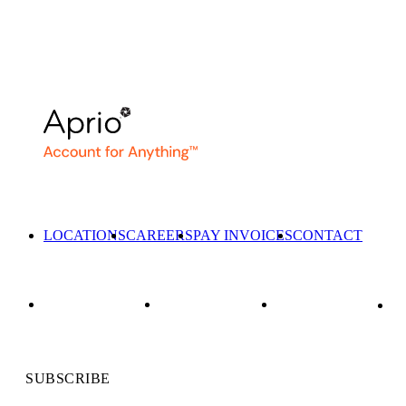
LOCATIONS
CAREERS
PAY INVOICES
CONTACT
SUBSCRIBE