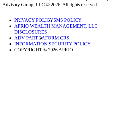
Advisory Group, LLC © 2026. All rights reserved.
PRIVACY POLICY
SMS POLICY
APRIO WEALTH MANAGEMENT, LLC
DISCLOSURES
ADV PART 2A
FORM CRS
INFORMATION SECURITY POLICY
COPYRIGHT © 2026 APRIO