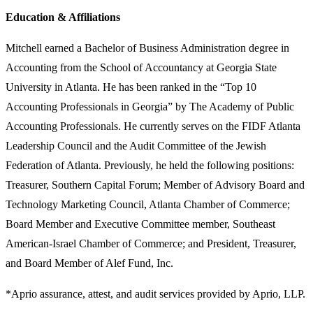
Education & Affiliations
Mitchell earned a Bachelor of Business Administration degree in
Accounting from the School of Accountancy at Georgia State
University in Atlanta. He has been ranked in the “Top 10
Accounting Professionals in Georgia” by The Academy of Public
Accounting Professionals. He currently serves on the FIDF Atlanta
Leadership Council and the Audit Committee of the Jewish
Federation of Atlanta. Previously, he held the following positions:
Treasurer, Southern Capital Forum; Member of Advisory Board and
Technology Marketing Council, Atlanta Chamber of Commerce;
Board Member and Executive Committee member, Southeast
American-Israel Chamber of Commerce; and President, Treasurer,
and Board Member of Alef Fund, Inc.
*Aprio assurance, attest, and audit services provided by Aprio, LLP.