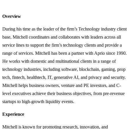
Overview
During his time as the leader of the firm’s Technology industry client
base, Mitchell coordinates and collaborates with leaders across all
service lines to support the firm’s technology clients and provide a
range of services. Mitchell has been a partner with Aprio since 1990.
He works with domestic and multinational clients in a range of
technology industries, including software, blockchain, gaming, prop
tech, fintech, healthtech, IT, generative AI, and privacy and security.
Mitchell helps business owners, venture and PE investors, and C-
level executives achieve their business objectives, from pre-revenue
startups to high-growth liquidity events.
Experience
Mitchell is known for promoting research, innovation, and