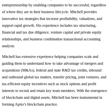
entrepreneurship by enabling companies to be successful, regardless
of where they are in their business lifecycle. Mitchell provides
innovative tax strategies that increase profitability, valuations, and
support rapid growth. His experience includes tax structuring,
financial and tax due diligence, venture capital and private equity
relationships, and business combination transactional accounting
analysis.
Mitchell has extensive experience helping companies scale and
guiding them to understand how to take advantage of mergers and
acquisitions (M&As), federal and state R&D tax credits, inbound
and outbound global tax matters, transfer pricing, joint ventures, and
tax-efficient equity incentives such as stock options and profit
interests to recruit and retain key team members. With the emergence
of blockchain and digital assets, Mitchell has been instrumental in
forming Aprio’s blockchain practice.