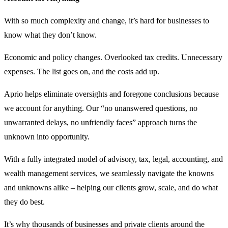
With so much complexity and change, it’s hard for businesses to
know what they don’t know.
Economic and policy changes. Overlooked tax credits. Unnecessary
expenses. The list goes on, and the costs add up.
Aprio helps eliminate oversights and foregone conclusions because
we account for anything. Our “no unanswered questions, no
unwarranted delays, no unfriendly faces” approach turns the
unknown into opportunity.
With a fully integrated model of advisory, tax, legal, accounting, and
wealth management services, we seamlessly navigate the knowns
and unknowns alike – helping our clients grow, scale, and do what
they do best.
It’s why thousands of businesses and private clients around the