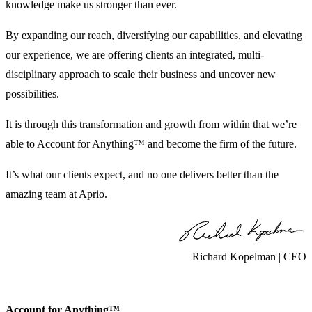
knowledge make us stronger than ever.
By expanding our reach, diversifying our capabilities, and elevating
our experience, we are offering clients an integrated, multi-
disciplinary approach to scale their business and uncover new
possibilities.
It is through this transformation and growth from within that we’re
able to Account for Anything™ and become the firm of the future.
It’s what our clients expect, and no one delivers better than the
amazing team at Aprio.
Richard Kopelman | CEO
Account for Anything™