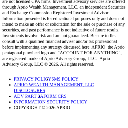
are not licensed CPA firms. Investment advisory services are offered
through Aprio Wealth Management, LLC, an independent Securities
and Exchange Commission Registered Investment Advisor.
Information presented is for educational purposes only and does not
intend to make an offer or solicitation for the sale or purchase of any
securities, and past performance is not indicative of future results.
Investments involve risk and are not guaranteed. Be sure to first
consult with a qualified financial adviser and/or tax professional
before implementing any strategy discussed here. APRIO, the Aprio
pentagonal pinwheel logo and "ACCOUNT FOR ANYTHING",
are registered marks of Aprio Advisory Group, LLC. Aprio
Advisory Group, LLC © 2026. All rights reserved.
PRIVACY POLICY
SMS POLICY
APRIO WEALTH MANAGEMENT, LLC
DISCLOSURES
ADV PART 2A
FORM CRS
INFORMATION SECURITY POLICY
COPYRIGHT © 2026 APRIO