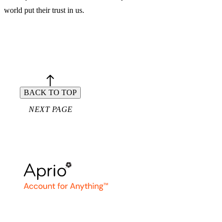
world put their trust in us.
Aprio. Account for Anything™.
BACK TO TOP
NEXT PAGE