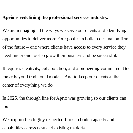
Aprio is redefining the professional services industry.
We are reimaging all the ways we serve our clients and identifying
opportunities to deliver more. Our goal is to build a destination firm
of the future – one where clients have access to every service they
need under one roof to grow their business and be successful.
It requires creativity, collaboration, and a pioneering commitment to
move beyond traditional models. And to keep our clients at the
center of everything we do.
In 2025, the through line for Aprio was growing so our clients can
too.
We acquired 16 highly respected firms to build capacity and
capabilities across new and existing markets.