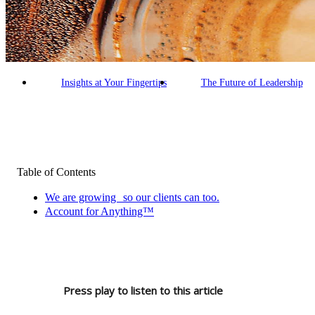
Building an AI-Enabled Firm
Our Commitment
Making a Difference
Empowered People
Insights at Your Fingertips
The Future of Leadership
Table of Contents
We are growing so our clients can too.
Account for Anything™
Press play to listen to this article