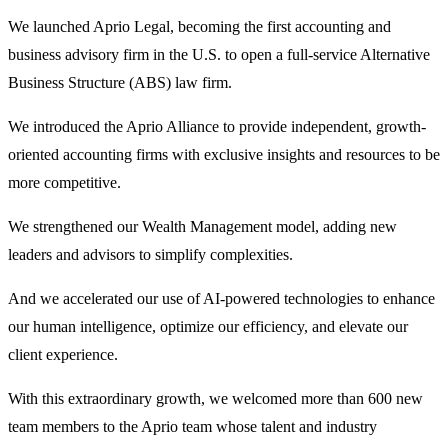
We launched Aprio Legal, becoming the first accounting and
business advisory firm in the U.S. to open a full-service Alternative
Business Structure (ABS) law firm.
We introduced the Aprio Alliance to provide independent, growth-
oriented accounting firms with exclusive insights and resources to be
more competitive.
We strengthened our Wealth Management model, adding new
leaders and advisors to simplify complexities.
And we accelerated our use of AI-powered technologies to enhance
our human intelligence, optimize our efficiency, and elevate our
client experience.
With this extraordinary growth, we welcomed more than 600 new
team members to the Aprio team whose talent and industry