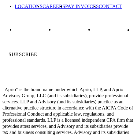
LOCATIONS
CAREERS
PAY INVOICES
CONTACT
SUBSCRIBE
"Aprio" is the brand name under which Aprio, LLP, and Aprio
Advisory Group, LLC (and its subsidiaries), provide professional
services. LLP and Advisory (and its subsidiaries) practice as an
alternative practice structure in accordance with the AICPA Code of
Professional Conduct and applicable law, regulations, and
professional standards. LLP is a licensed independent CPA firm that
provides attest services, and Advisory and its subsidiaries provide
tax and business consulting services. Advisory and its subsidiaries