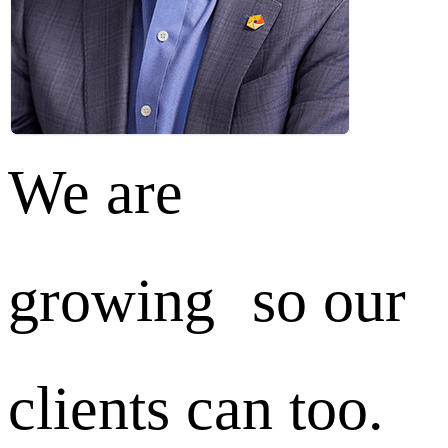
We are
growing so our
clients can too.