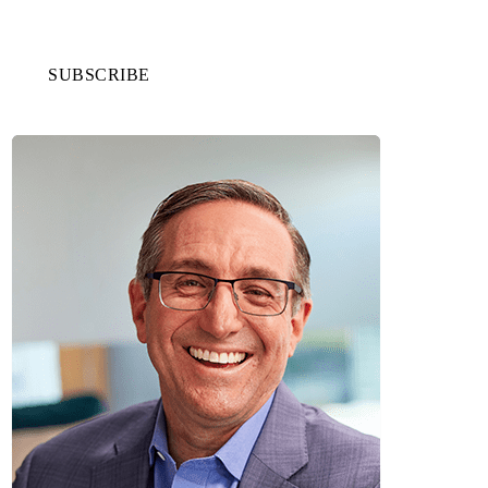
SUBSCRIBE