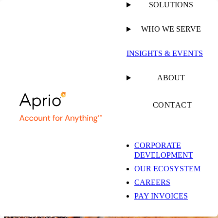
SOLUTIONS
WHO WE SERVE
INSIGHTS & EVENTS
Annual Report 2025
ABOUT
Growing Our Impact
CONTACT
VIEW THE ENTIRE REPORT
CORPORATE
DEVELOPMENT
From the CEO
Built for What’s Ahead
OUR ECOSYSTEM
Success Stories
2025 Growth in Action
CAREERS
PAY INVOICES
Growth Starts Here
The Aprio Way, Every Day