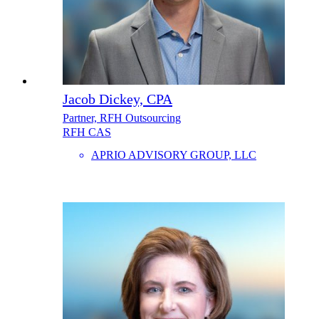
Jacob Dickey, CPA
Partner, RFH Outsourcing
RFH CAS
APRIO ADVISORY GROUP, LLC