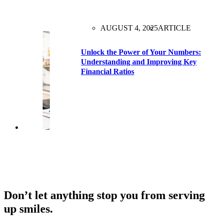
AUGUST 4, 2025
ARTICLE
Unlock the Power of Your Numbers:
Understanding and Improving Key
Financial Ratios
Don’t let anything stop you from serving
up smiles.