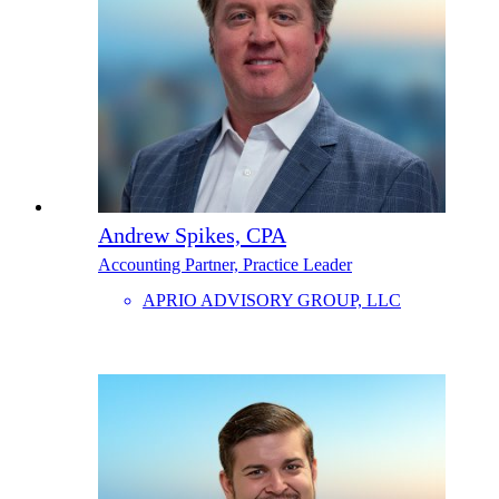
Andrew Spikes, CPA
Accounting Partner, Practice Leader
APRIO ADVISORY GROUP, LLC