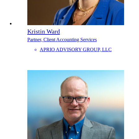
Kristin Ward
Partner, Client Accounting Services
APRIO ADVISORY GROUP, LLC