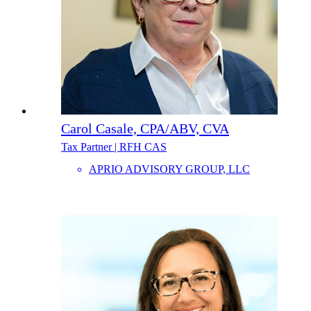
Carol Casale, CPA/ABV, CVA
Tax Partner | RFH CAS
APRIO ADVISORY GROUP, LLC