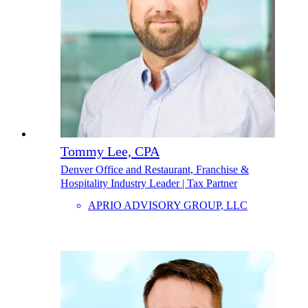
Tommy Lee, CPA
Denver Office and Restaurant, Franchise &
Hospitality Industry Leader | Tax Partner
APRIO ADVISORY GROUP, LLC