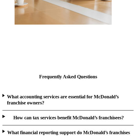
Frequently Asked Questions
What accounting services are essential for McDonald’s
franchise owners?
How can tax services benefit McDonald’s franchisees?
What financial reporting support do McDonald’s franchises