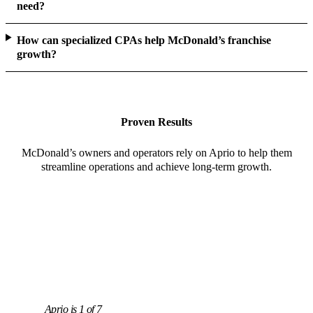
need?
How can specialized CPAs help McDonald’s franchise
growth?
Proven Results
McDonald’s owners and operators rely on Aprio to help them
streamline operations and achieve long-term growth.
Aprio is 1 of 7