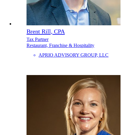
Brent Rill, CPA
Tax Partner
Restaurant, Franchise & Hospitality
APRIO ADVISORY GROUP, LLC