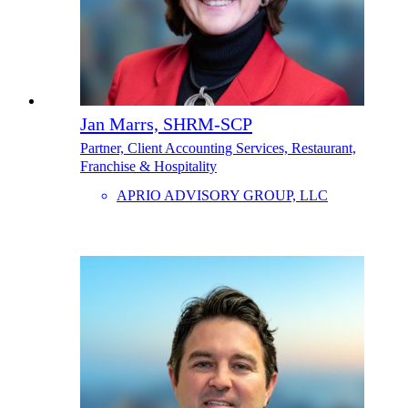
Jan Marrs, SHRM-SCP
Partner, Client Accounting Services, Restaurant,
Franchise & Hospitality
APRIO ADVISORY GROUP, LLC