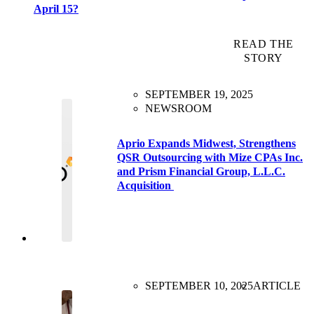
April 15?
READ THE
STORY
SEPTEMBER 19, 2025
NEWSROOM
Aprio Expands Midwest, Strengthens
QSR Outsourcing with Mize CPAs Inc.
and Prism Financial Group, L.L.C.
Acquisition
SEPTEMBER 10, 2025
ARTICLE