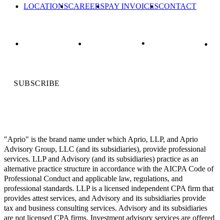
LOCATIONS
CAREERS
PAY INVOICES
CONTACT
SUBSCRIBE
"Aprio" is the brand name under which Aprio, LLP, and Aprio
Advisory Group, LLC (and its subsidiaries), provide professional
services. LLP and Advisory (and its subsidiaries) practice as an
alternative practice structure in accordance with the AICPA Code of
Professional Conduct and applicable law, regulations, and
professional standards. LLP is a licensed independent CPA firm that
provides attest services, and Advisory and its subsidiaries provide
tax and business consulting services. Advisory and its subsidiaries
are not licensed CPA firms. Investment advisory services are offered