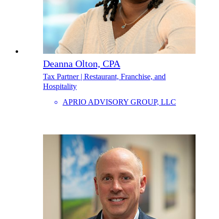
Deanna Olton, CPA
Tax Partner | Restaurant, Franchise, and
Hospitality
APRIO ADVISORY GROUP, LLC