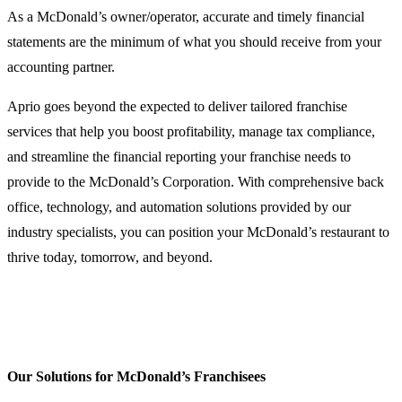
As a McDonald’s owner/operator, accurate and timely financial
statements are the minimum of what you should receive from your
accounting partner.
Aprio goes beyond the expected to deliver tailored franchise
services that help you boost profitability, manage tax compliance,
and streamline the financial reporting your franchise needs to
provide to the McDonald’s Corporation. With comprehensive back
office, technology, and automation solutions provided by our
industry specialists, you can position your McDonald’s restaurant to
thrive today, tomorrow, and beyond.
Our Solutions for McDonald’s Franchisees