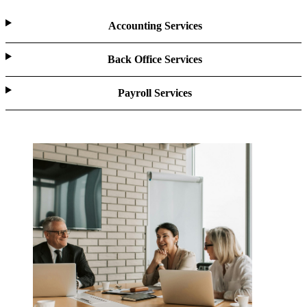
Accounting Services
Back Office Services
Payroll Services