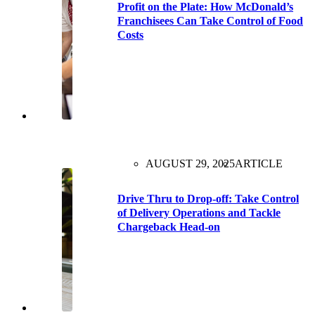
Profit on the Plate: How McDonald’s
Franchisees Can Take Control of Food
Costs
AUGUST 29, 2025
ARTICLE
Drive Thru to Drop-off: Take Control
of Delivery Operations and Tackle
Chargeback Head-on