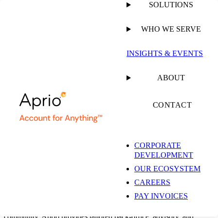
SOLUTIONS
WHO WE SERVE
RESTAURANT, FRANCHISE, & HOSPITALITY
INSIGHTS & EVENTS
ACCOUNTING SOLUTIONS
ABOUT
McDonald’s
CONTACT
Franchisee
Accounting &
CORPORATE
DEVELOPMENT
OUR ECOSYSTEM
Advisory Solutions
CAREERS
PAY INVOICES
As a national leader and trusted business advisor for the franchise
community, Aprio provides tailored back-office, advisory, and