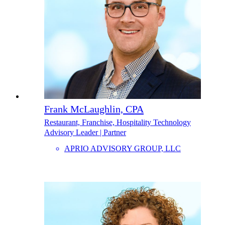
Frank McLaughlin, CPA
Restaurant, Franchise, Hospitality Technology
Advisory Leader | Partner
APRIO ADVISORY GROUP, LLC