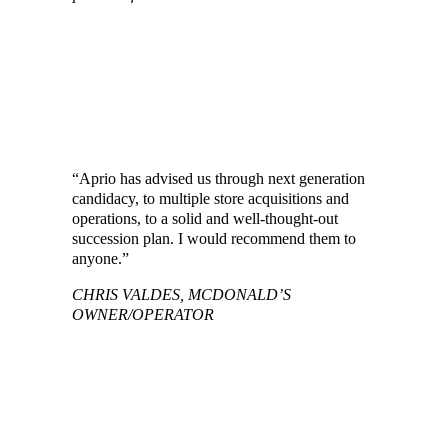
NFCA MEMBER FIRMS OFFERING
SPECIALIZED SERVICES FOR
MCDONALD’S FRANCHISES
“Aprio has advised us through next generation
candidacy, to multiple store acquisitions and
operations, to a solid and well-thought-out
succession plan. I would recommend them to
anyone.”
CHRIS VALDES, MCDONALD’S
OWNER/OPERATOR