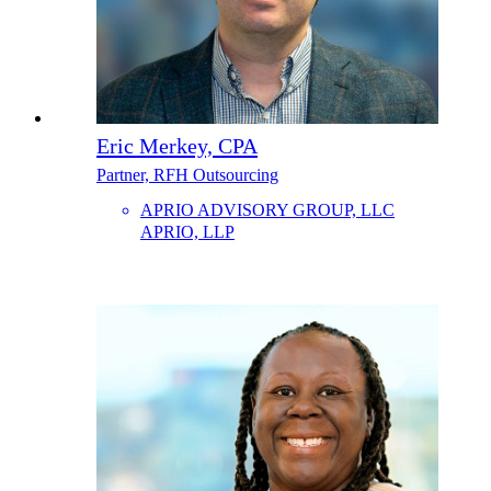
Eric Merkey, CPA
Partner, RFH Outsourcing
APRIO ADVISORY GROUP, LLC
APRIO, LLP