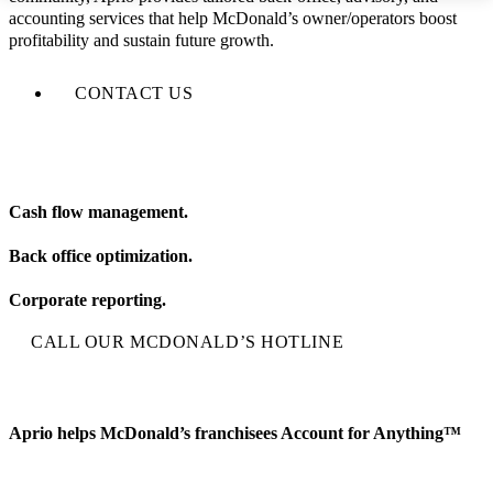
accounting services that help McDonald’s owner/operators boost
profitability and sustain future growth.
CONTACT US
Cash flow management.
Back office optimization.
Corporate reporting.
CALL OUR MCDONALD’S HOTLINE
Aprio helps McDonald’s franchisees Account for Anything™