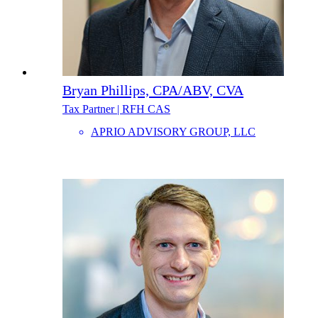
Bryan Phillips, CPA/ABV, CVA
Tax Partner | RFH CAS
APRIO ADVISORY GROUP, LLC