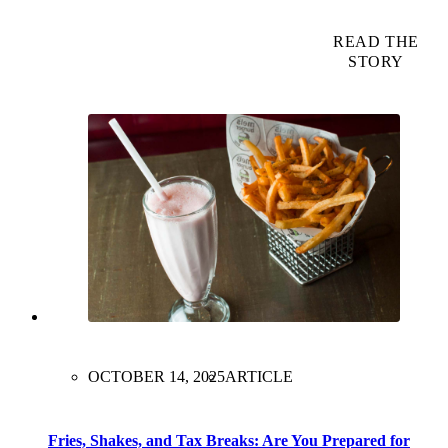
READ THE
STORY
OCTOBER 14, 2025
ARTICLE
Fries, Shakes, and Tax Breaks: Are You Prepared for