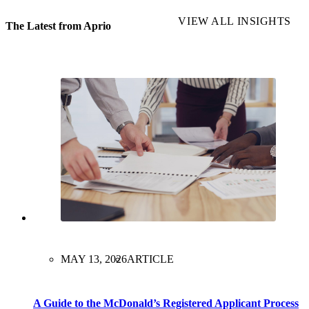
VIEW ALL INSIGHTS
The Latest from Aprio
MAY 13, 2026
ARTICLE
A Guide to the McDonald’s Registered Applicant Process