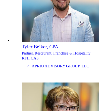
Tyler Beiker, CPA
Partner, Restaurant, Franchise & Hospitality |
RFH CAS
APRIO ADVISORY GROUP, LLC