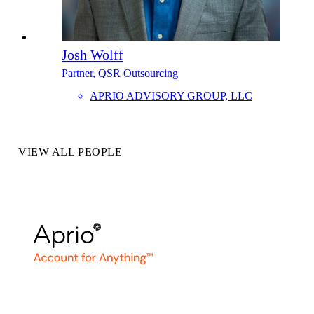
Josh Wolff
Partner, QSR Outsourcing
APRIO ADVISORY GROUP, LLC
VIEW ALL PEOPLE