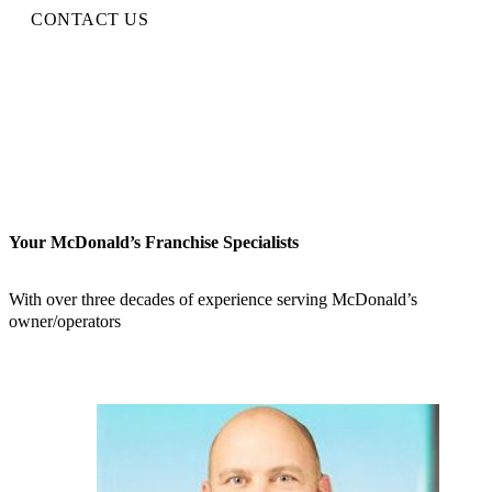
CONTACT US
Your McDonald’s Franchise Specialists
With over three decades of experience serving McDonald’s
owner/operators