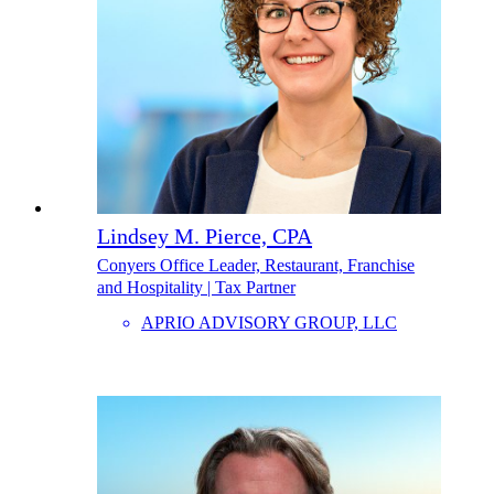
Lindsey M. Pierce, CPA
Conyers Office Leader, Restaurant, Franchise
and Hospitality | Tax Partner
APRIO ADVISORY GROUP, LLC