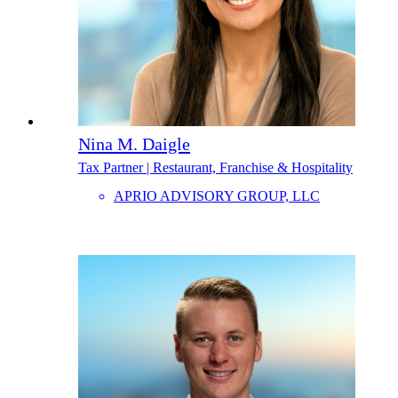
Nina M. Daigle
Tax Partner | Restaurant, Franchise & Hospitality
APRIO ADVISORY GROUP, LLC