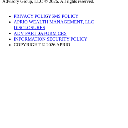
Advisory Group, LLC © 2026. All rights reserved.
PRIVACY POLICY
SMS POLICY
APRIO WEALTH MANAGEMENT, LLC
DISCLOSURES
ADV PART 2A
FORM CRS
INFORMATION SECURITY POLICY
COPYRIGHT © 2026 APRIO