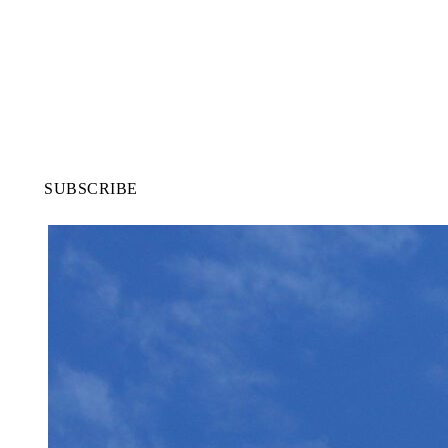
SUBSCRIBE