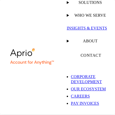
SOLUTIONS
WHO WE SERVE
PUBLISHED ON
MARCH 20, 2024
4 MIN READ
INSIGHTS & EVENTS
Tax Relief Bill
ABOUT
Restoring Domestic
CONTACT
Section 174 R&D
CORPORATE
DEVELOPMENT
Expensing Faces
OUR ECOSYSTEM
CAREERS
Resistance in the
PAY INVOICES