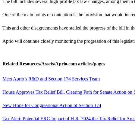
The bill includes several high-profile tax law changes, among them a
One of the main points of contention is the provision that would incre
This and other disagreements have stalled the progress of the bill in 
Aprio will continue closely monitoring the progression of this legislati
Related Resources/Assets/Aprio.com articles/pages
Meet Aprio’s R&D and Section 174 Services Team
House Approves Tax Relief Bill, Clearing Path for Senate Action on
New Hope for Congressional Action of Section 174
Tax Alert: Potential ERC Impact of H.R. 7024 the Tax Relief for Am