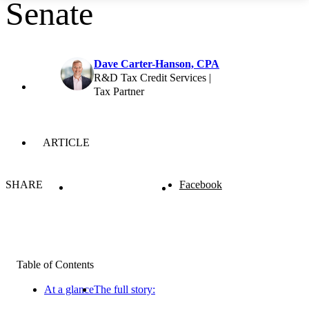
Senate
Dave Carter-Hanson, CPA
R&D Tax Credit Services |
Tax Partner
ARTICLE
SHARE
Facebook
Table of Contents
At a glance
The full story: