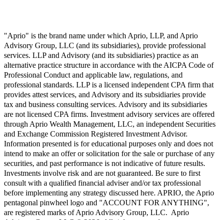
"Aprio" is the brand name under which Aprio, LLP, and Aprio
Advisory Group, LLC (and its subsidiaries), provide professional
services. LLP and Advisory (and its subsidiaries) practice as an
alternative practice structure in accordance with the AICPA Code of
Professional Conduct and applicable law, regulations, and
professional standards. LLP is a licensed independent CPA firm that
provides attest services, and Advisory and its subsidiaries provide
tax and business consulting services. Advisory and its subsidiaries
are not licensed CPA firms. Investment advisory services are offered
through Aprio Wealth Management, LLC, an independent Securities
and Exchange Commission Registered Investment Advisor.
Information presented is for educational purposes only and does not
intend to make an offer or solicitation for the sale or purchase of any
securities, and past performance is not indicative of future results.
Investments involve risk and are not guaranteed. Be sure to first
consult with a qualified financial adviser and/or tax professional
before implementing any strategy discussed here. APRIO, the Aprio
pentagonal pinwheel logo and "ACCOUNT FOR ANYTHING",
are registered marks of Aprio Advisory Group, LLC. Aprio