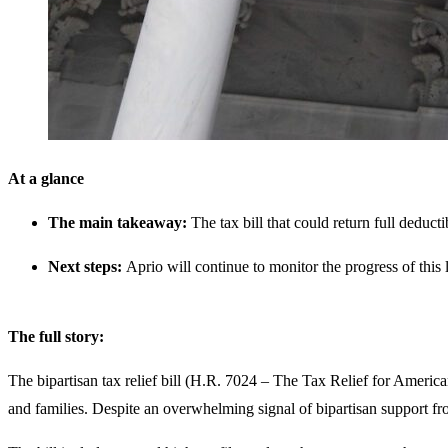
At a glance
The main takeaway:
The tax bill that could return full deduc
Next steps:
Aprio will continue to monitor the progress of this 
The full story:
The bipartisan tax relief bill (H.R. 7024 – The Tax Relief for Americ
and families. Despite an overwhelming signal of bipartisan support fr