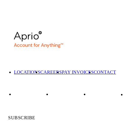
LOCATIONS
CAREERS
PAY INVOICES
CONTACT
SUBSCRIBE