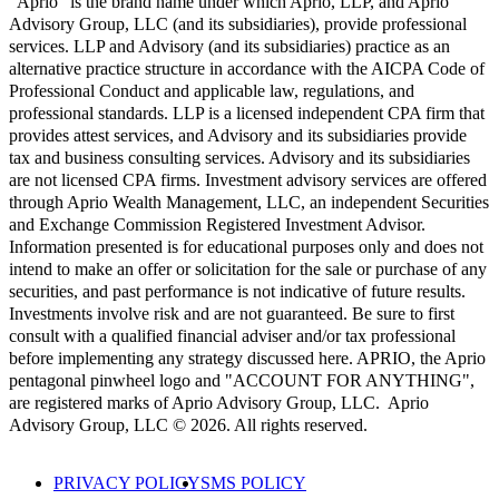
"Aprio" is the brand name under which Aprio, LLP, and Aprio
Advisory Group, LLC (and its subsidiaries), provide professional
services. LLP and Advisory (and its subsidiaries) practice as an
alternative practice structure in accordance with the AICPA Code of
Professional Conduct and applicable law, regulations, and
professional standards. LLP is a licensed independent CPA firm that
provides attest services, and Advisory and its subsidiaries provide
tax and business consulting services. Advisory and its subsidiaries
are not licensed CPA firms. Investment advisory services are offered
through Aprio Wealth Management, LLC, an independent Securities
and Exchange Commission Registered Investment Advisor.
Information presented is for educational purposes only and does not
intend to make an offer or solicitation for the sale or purchase of any
securities, and past performance is not indicative of future results.
Investments involve risk and are not guaranteed. Be sure to first
consult with a qualified financial adviser and/or tax professional
before implementing any strategy discussed here. APRIO, the Aprio
pentagonal pinwheel logo and "ACCOUNT FOR ANYTHING",
are registered marks of Aprio Advisory Group, LLC. Aprio
Advisory Group, LLC © 2026. All rights reserved.
PRIVACY POLICY
SMS POLICY