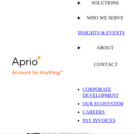
SOLUTIONS
WHO WE SERVE
PUBLISHED ON
JUNE 14, 2022
4 MIN READ
INSIGHTS & EVENTS
The Pulse on the
ABOUT
Economy and Capital
CONTACT
Markets: June 6 – 10,
CORPORATE
DEVELOPMENT
2022
OUR ECOSYSTEM
CAREERS
PAY INVOICES
Simeon Wallis, CFA
Chief Investment Officer |