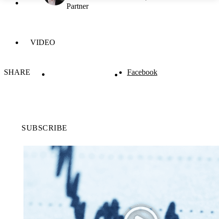
Partner
VIDEO
SHARE
Facebook
SUBSCRIBE