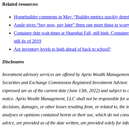
Related resources:
Homebuilder comments in May: “Builder metrics quickly deteri
Apple gives “buy now, pay later” firms one more thing to worr
Container ship wait-times at Shanghai Fall, still high. Container 
still 4x of 2019
Are inventory levels to high ahead of back to school?
Disclosures
Investment advisory services are offered by Aprio Wealth Managemen
Securities and Exchange Commission Registered Investment Advisor
expressed are as of the current date (June 13th, 2022) and subject to
notice. Aprio Wealth Management, LLC shall not be responsible for a
decisions, damages, or other losses resulting from, or related to, the 
analyses or opinions contained herein or their use, which do not const
advice, are provided as of the date written, are provided solely for in