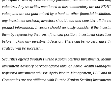
valueless. Any securities mentioned in this commentary are not FDIC
value, and are not guaranteed by a bank or other financial institutio
any investment decision, investors should read and consider all the re
product information. Investors should seriously consider if the investme
them by referencing their own financial position, investment objectives
before making any investment decision. There can be no assurance tha
strategy will be successful.
Securities offered through Purshe Kaplan Sterling Investments. Me
Investment Advisory Services offered through Aprio Wealth Managem
registered investment advisor. Aprio Wealth Management, LLC and t
Companies are not affiliated with Purshe Kaplan Sterling Investments