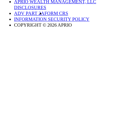
APRIO WEALTH MANAGEMENT, LLC
DISCLOSURES
ADV PART 2A
FORM CRS
INFORMATION SECURITY POLICY
COPYRIGHT © 2026 APRIO