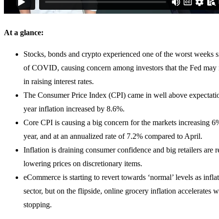
At a glance:
Stocks, bonds and crypto experienced one of the worst weeks si
of COVID, causing concern among investors that the Fed may r
in raising interest rates.
The Consumer Price Index (CPI) came in well above expectatio
year inflation increased by 8.6%.
Core CPI is causing a big concern for the markets increasing 6
year, and at an annualized rate of 7.2% compared to April.
Inflation is draining consumer confidence and big retailers are 
lowering prices on discretionary items.
eCommerce is starting to revert towards ‘normal’ levels as inflat
sector, but on the flipside, online grocery inflation accelerates w
stopping.