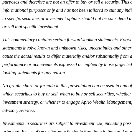
purposes and therefore are not an offer to buy or sell a security. This
informational purposes only and has not been tailored to suit any ind
to specific securities or investment options should not be considered a
or sell that specific investment.
This commentary contains certain forward-looking statements. Forw
statements involve known and unknown risks, uncertainties and other
cause the actual results to differ materially and/or substantially from a
performance or achievements expressed or implied by those projected
looking statements for any reason.
No graph, chart, or formula in this presentation can be used in and of 
which securities to buy or sell, when to buy or sell securities, whether 
investment strategy, or whether to engage Aprio Wealth Management
advisory services.
Investments in securities are subject to investment risk, including possi
principal. Prices of securities may fluctuate from time to time and m