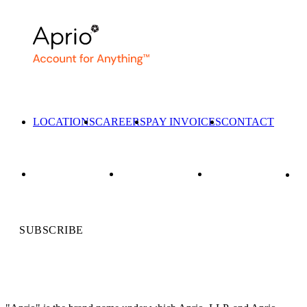
LOCATIONS
CAREERS
PAY INVOICES
CONTACT
SUBSCRIBE