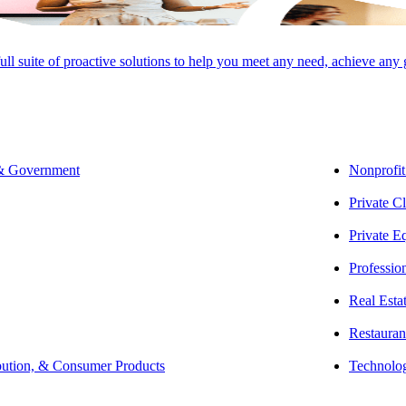
full suite of proactive solutions to help you meet any need, achieve any
 & Government
Nonprofit
Private Cl
Private E
Professio
Real Esta
Restauran
bution, & Consumer Products
Technolo