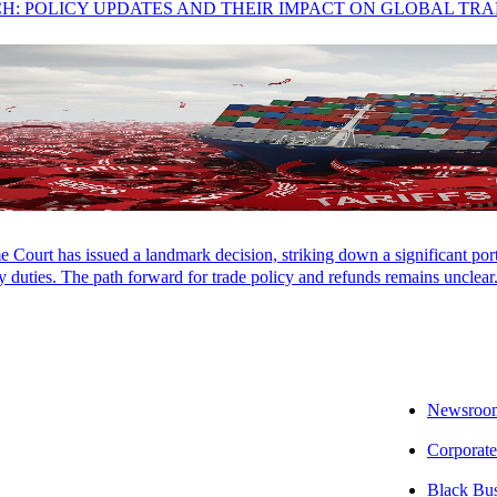
CH: POLICY UPDATES AND THEIR IMPACT ON GLOBAL TR
Markets
moved higher in May, powered by the strongest corporate earnin
kets, surging new business formation, and reshaping how companies c
rowing costs have climbed across every maturity, pushing conversation fr
better positioned than those who
don’t
.
y – AI is reshaping the economy from the ground up. Companies e
Court has issued a landmark decision, striking down a significant porti
Market rose broadly in May, with AI fueling gains across almost eve
 duties. The path forward for trade policy and refunds remains unclear
gth well beyond the largest technology companies. Emerging markets cl
y: companies delivered the best earnings growth in five years, coming 
s posted double-digit earnings gains. Just 44 AI-related companies drove
Newsroo
Inflation Returns:
Treasury yields moved higher across every maturity
Corporate
egime. The conversation has shifted from when the Federal Reserve will 
Black Bu