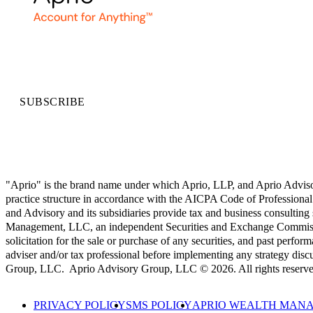
SUBSCRIBE
"Aprio" is the brand name under which Aprio, LLP, and Aprio Advisory 
practice structure in accordance with the AICPA Code of Professional 
and Advisory and its subsidiaries provide tax and business consulting
Management, LLC, an independent Securities and Exchange Commission
solicitation for the sale or purchase of any securities, and past perform
adviser and/or tax professional before implementing any strategy
Group, LLC. Aprio Advisory Group, LLC © 2026. All rights reserve
PRIVACY POLICY
SMS POLICY
APRIO WEALTH MANA