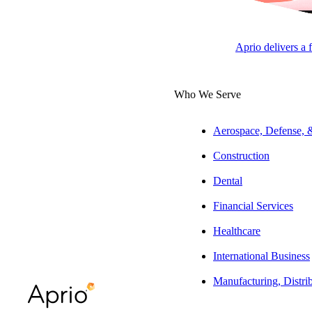
Aprio delivers a 
SUBSCRIBE
Who We Serve
Aerospace, Defense,
Construction
Dental
Financial Services
Healthcare
International Business
Manufacturing, Distri