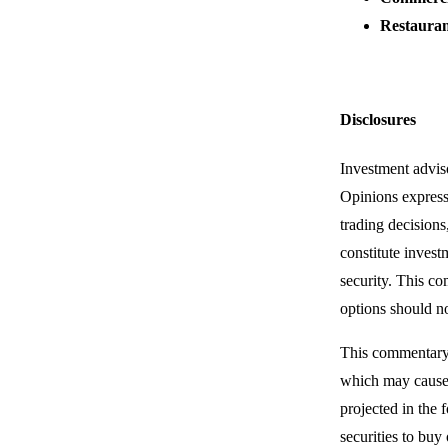
Restaura
Disclosures
Investment advis
Opinions express
trading decisions
constitute invest
security. This co
options should no
This commentary 
which may cause t
projected in the 
securities to buy