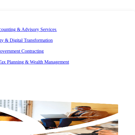
E DEVELOPMENT
OUR ECOSYSTEM
CAREERS
PAY INVOICES
counting & Advisory Services
y & Digital Transformation
overnment Contracting
 Tax Planning & Wealth Management
Facebook