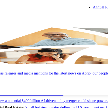
 bonds struggled as the Bloomberg U.S. Aggregate Bond Index returned -
Annual R
l expenditures deserve careful attention.
neurship, & the AI Effect:
The labor market is healthy without bein
, and while significant wage pressure has yet to appear, businesses sho
ing accelerating wage growth as companies compete to attract talent in 
epreneurship as weekly business applications climbed from roughly 50
ahead of the competition, creating more jobs, not fewer.
We’re reading about where AI will create value and where it won’t, a pot
 and recent restaurant closures signal for the industry.
s releases and media mentions for the latest news on Aprio, our peopl
es:
AI will create value—and where it won’t
w a potential $400 billion AI-driven utility merger could shape power 
l Real Estate:
Small but steady gains define the U.S. apartment mark