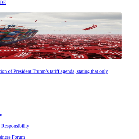
ADE
gs growth in five years. AI continues to fuel this growth, driving
ompete. The labor market
remains
healthy without significant wage
om rate cuts to potential rate hikes. Inflation is back and businesses
mbracing it are pulling ahead, and the window to adapt is
on of President Trump’s tariff agenda, stating that only
ry index. The S&P 500 returned 2.8% and the Nasdaq surged 5.4%,
.
imbed 4.4%, and stocks globally gained 2.8%. Corporate earnings told
in with growth rates more than double analyst estimates. Seven of the
 71% of total earnings growth, rising three times faster than the rest
m
 over the past 90 days as oil prices climbed and commodities signaled
 Responsibility
cut rates to whether rate hikes are back on the table. With concerns
siness Forum