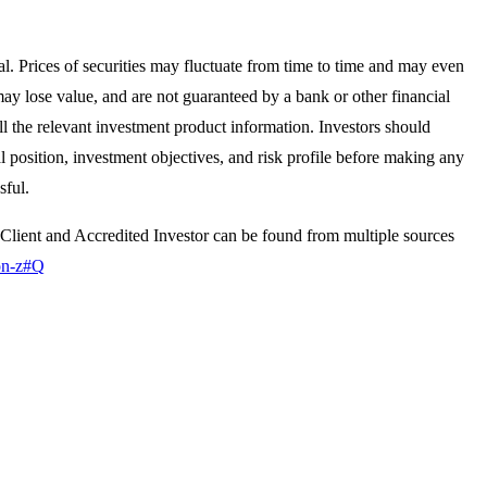
pal. Prices of securities may fluctuate from time to time and may even
y lose value, and are not guaranteed by a bank or other financial
ll the relevant investment product information. Investors should
al position, investment objectives, and risk profile before making any
sful.
d Client and Accredited Investor can be found from multiple sources
gon-z#Q