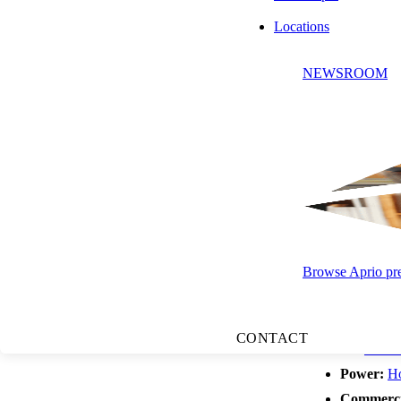
about inflation,
Locations
loans, and capita
Labor, Entrepre
NEWSROOM
pre-pandemic lows
switchers are see
in American entr
using AI to pull 
Top Headlines:
apartment market,
Browse Aprio pres
Related resourc
CONTACT
AI:
Where 
Power:
Ho
Commercia