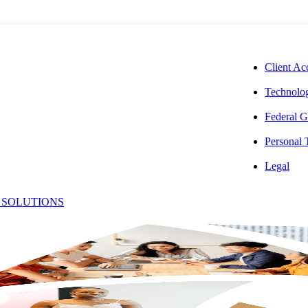
CORPORAT
Client Ac
Technolog
Federal G
Personal
e Economy and
Legal
 SOLUTIONS
 May 2026
SHARE