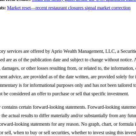
nts:
Market reset—recent restaurant closures signal market correction
ory services are offered by Aprio Wealth Management, LLC, a Securit
ed are as of the publication date and subject to change without notice
, damages, or other losses resulting from, or related to, the information,
ment advice, are provided as of the date written, are provided solely for 
mmentary is for informational purposes only and has not been tailored to 
t be considered an offer to purchase or sell that specific investment.
contains certain forward-looking statements. Forward-looking statemen
he actual results to differ materially and/or substantially from any fut
forward-looking statements for any reason. No graph, chart, or formula i
 or sell, when to buy or sell securities, whether to invest using this i