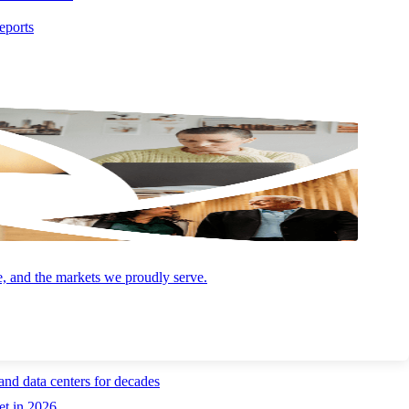
0.8% for the month. For businesses, this means financing costs for
eports
g overheated. Young worker unemployment rates have returned to near
uld plan for steady labor costs growth through the rest of 2026. Job
tighter pockets of the market. Meanwhile, AI continues to fuel a surge
,000 in 2019 to more than 120,000 today. Businesses and workers are
ential $400 billion AI-driven utility merger, steady gains in the
e, and the markets we proudly serve.
and data centers for decades
et in 2026