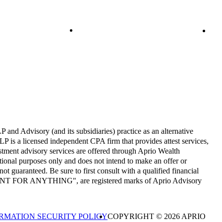
and Advisory (and its subsidiaries) practice as an alternative
P is a licensed independent CPA firm that provides attest services,
estment advisory services are offered through Aprio Wealth
onal purposes only and does not intend to make an offer or
not guaranteed. Be sure to first consult with a qualified financial
CCOUNT FOR ANYTHING", are registered marks of Aprio Advisory
RMATION SECURITY POLICY
COPYRIGHT © 2026 APRIO