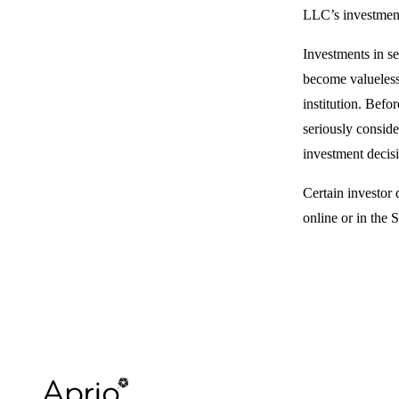
LLC’s investment
Investments in se
become valueless
institution. Befo
seriously conside
investment decisi
Certain investor 
online or in the