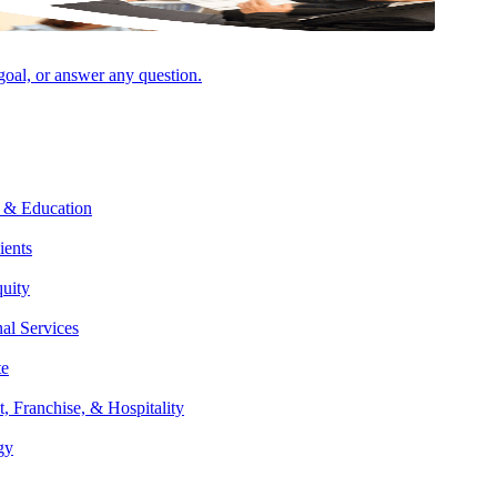
 goal, or answer any question.
 & Education
ients
quity
nal Services
te
t, Franchise, & Hospitality
gy