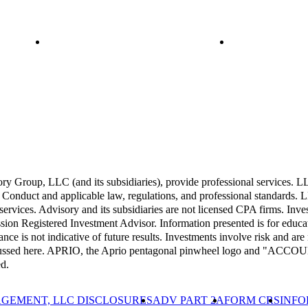
Group, LLC (and its subsidiaries), provide professional services. LLP 
Conduct and applicable law, regulations, and professional standards. LL
 services. Advisory and its subsidiaries are not licensed CPA firms. Inv
 Registered Investment Advisor. Information presented is for educati
ance is not indicative of future results. Investments involve risk and are 
 discussed here. APRIO, the Aprio pentagonal pinwheel logo and "A
d.
GEMENT, LLC DISCLOSURES
ADV PART 2A
FORM CRS
INFO