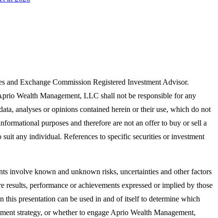
ies and Exchange Commission Registered Investment Advisor.
. Aprio Wealth Management, LLC shall not be responsible for any
 data, analyses or opinions contained herein or their use, which do not
informational purposes and therefore are not an offer to buy or sell a
suit any individual. References to specific securities or investment
ts involve known and unknown risks, uncertainties and other factors
ure results, performance or achievements expressed or implied by those
n this presentation can be used in and of itself to determine which
nvestment strategy, or whether to engage Aprio Wealth Management,