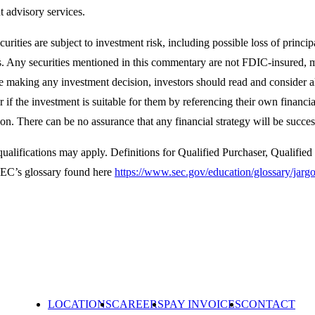
 advisory services.
curities are subject to investment risk, including possible loss of princi
. Any securities mentioned in this commentary are not FDIC-insured, ma
re making any investment decision, investors should read and consider a
r if the investment is suitable for them by referencing their own financi
on. There can be no assurance that any financial strategy will be succes
qualifications may apply. Definitions for Qualified Purchaser, Qualifie
 SEC’s glossary found here
https://www.sec.gov/education/glossary/jar
LOCATIONS
CAREERS
PAY INVOICES
CONTACT