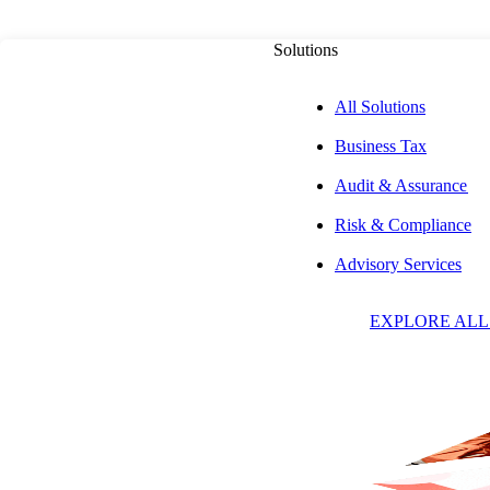
Solutions
All Solutions
Business Tax
PUBLISHED ON
MAY 20, 2026
5 MIN READ
Audit & Assurance
Risk & Compliance
The Pulse on th
Advisory Services
EXPLORE ALL
Capital Markets:
VIDEO