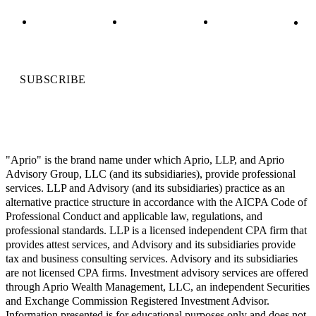
SUBSCRIBE
"Aprio" is the brand name under which Aprio, LLP, and Aprio
Advisory Group, LLC (and its subsidiaries), provide professional
services. LLP and Advisory (and its subsidiaries) practice as an
alternative practice structure in accordance with the AICPA Code of
Professional Conduct and applicable law, regulations, and
professional standards. LLP is a licensed independent CPA firm that
provides attest services, and Advisory and its subsidiaries provide
tax and business consulting services. Advisory and its subsidiaries
are not licensed CPA firms. Investment advisory services are offered
through Aprio Wealth Management, LLC, an independent Securities
and Exchange Commission Registered Investment Advisor.
Information presented is for educational purposes only and does not