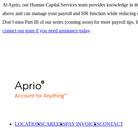
At Aprio, our Human Capital Services team provides knowledge in th
above and can manage your payroll and HR function while reducing 
Don’t miss Part III of our series (coming soon) for more payroll tips. 
contact our team if you need assistance today
.
LOCATIONS
CAREERS
PAY INVOICES
CONTACT