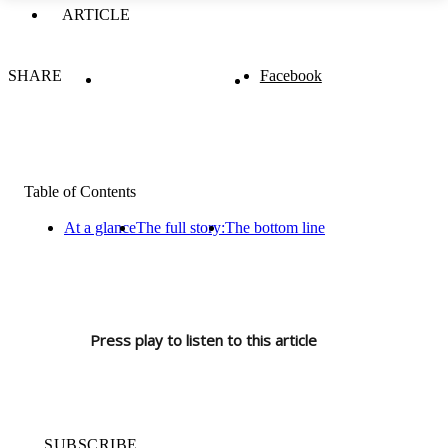
ARTICLE
SHARE
Facebook
Table of Contents
At a glance
The full story:
The bottom line
Press play to listen to this article
SUBSCRIBE