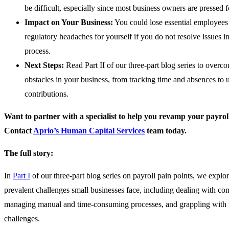
be difficult, especially since most business owners are pressed f
Impact on Your Business:
You could lose essential employees 
regulatory headaches for yourself if you do not resolve issues i
process.
Next Steps:
Read Part II of our three-part blog series to overc
obstacles in your business, from tracking time and absences to 
contributions.
Want to partner with a specialist to help you revamp your payrol
Contact
Aprio’s Human Capital Services
team today.
The full story:
In
Part I
of our three-part blog series on payroll pain points, we explor
prevalent challenges small businesses face, including dealing with co
managing manual and time-consuming processes, and grappling with 
challenges.