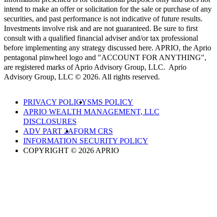
intend to make an offer or solicitation for the sale or purchase of any
securities, and past performance is not indicative of future results.
Investments involve risk and are not guaranteed. Be sure to first
consult with a qualified financial adviser and/or tax professional
before implementing any strategy discussed here. APRIO, the Aprio
pentagonal pinwheel logo and "ACCOUNT FOR ANYTHING",
are registered marks of Aprio Advisory Group, LLC. Aprio
Advisory Group, LLC © 2026. All rights reserved.
PRIVACY POLICY
SMS POLICY
APRIO WEALTH MANAGEMENT, LLC
DISCLOSURES
ADV PART 2A
FORM CRS
INFORMATION SECURITY POLICY
COPYRIGHT © 2026 APRIO