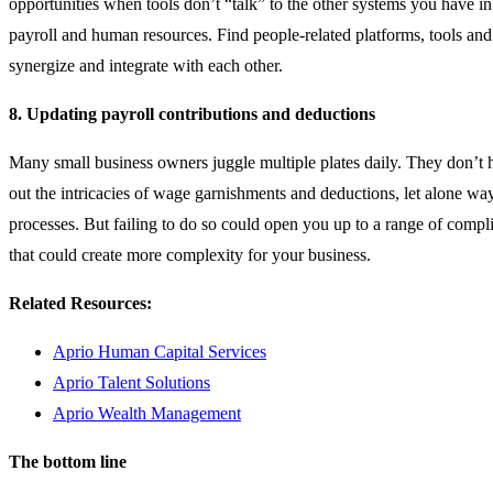
opportunities when tools don’t “talk” to the other systems you have i
payroll and human resources. Find people-related platforms, tools and
synergize and integrate with each other.
8. Updating payroll
contributions and deductions
Many small business owners juggle multiple plates daily. They don’t h
out the intricacies of wage garnishments and deductions, let alone way
processes. But failing to do so could open you up to a range of compl
that could create more complexity for your business.
Related Resources:
Aprio Human Capital Services
Aprio Talent Solutions
Aprio Wealth Management
The bottom line