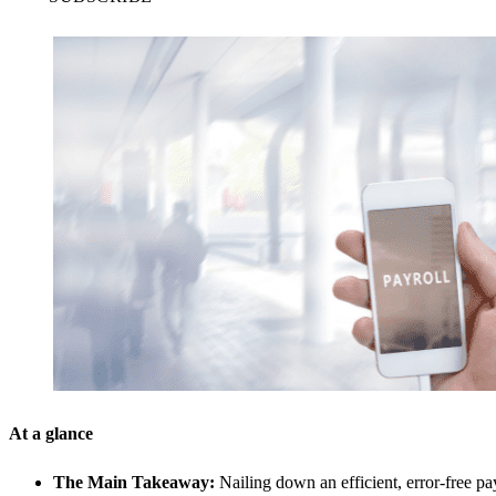
At a glance
The Main Takeaway:
Nailing down an efficient, error-free pa