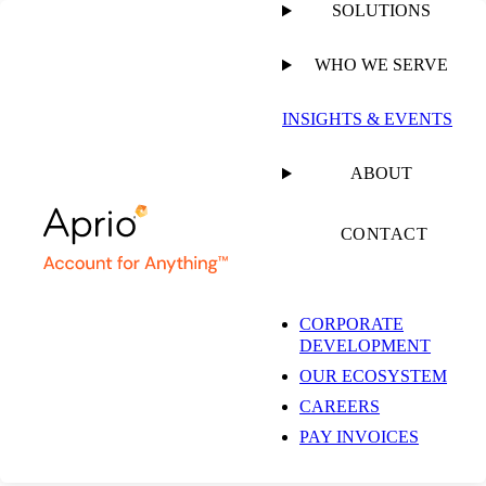
SOLUTIONS
WHO WE SERVE
PUBLISHED ON
JUNE 15, 2021
4 MIN READ
INSIGHTS & EVENTS
The Top 11 Payroll
ABOUT
Pain Points and How
CONTACT
to Solve Them: Part II
CORPORATE
DEVELOPMENT
OUR ECOSYSTEM
Mitchell Nelson
CAREERS
Chief Sales Officer
PAY INVOICES