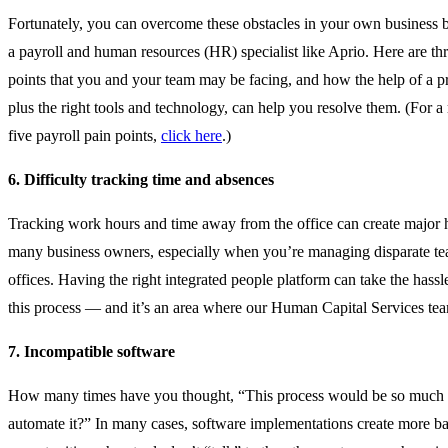
Fortunately, you can overcome these obstacles in your own business b
a payroll and human resources (HR) specialist like Aprio. Here are th
points that you and your team may be facing, and how the help of a p
plus the right tools and technology, can help you resolve them. (For a r
five payroll pain points,
click here
.)
6. Difficulty tracking time and absences
Tracking work hours and time away from the office can create major 
many business owners, especially when you’re managing disparate tea
offices. Having the right integrated people platform can take the hass
this process — and it’s an area where our Human Capital Services tea
7. Incompatible
software
How many times have you thought, “This process would be so much ea
automate it?” In many cases, software implementations create more ba