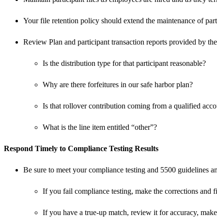
Your file retention policy should extend the maintenance of partic
Review Plan and participant transaction reports provided by the
Is the distribution type for that participant reasonable?
Why are there forfeitures in our safe harbor plan?
Is that rollover contribution coming from a qualified acc
What is the line item entitled “other”?
Respond Timely to Compliance Testing Results
Be sure to meet your compliance testing and 5500 guidelines and
If you fail compliance testing, make the corrections and fi
If you have a true-up match, review it for accuracy, mak