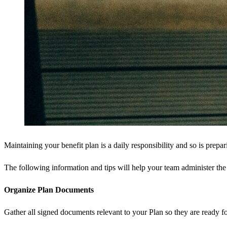
Maintaining your benefit plan is a daily responsibility and so is prepar
The following information and tips will help your team administer the 
Organize Plan Documents
Gather all signed documents relevant to your Plan so they are ready 