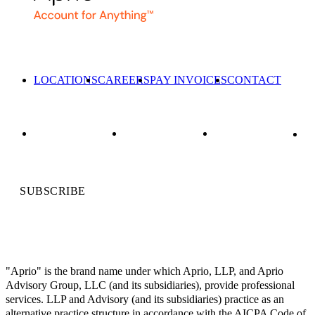
LOCATIONS
CAREERS
PAY INVOICES
CONTACT
SUBSCRIBE
"Aprio" is the brand name under which Aprio, LLP, and Aprio
Advisory Group, LLC (and its subsidiaries), provide professional
services. LLP and Advisory (and its subsidiaries) practice as an
alternative practice structure in accordance with the AICPA Code of