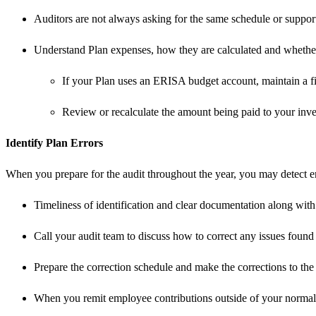
Auditors are not always asking for the same schedule or support
Understand Plan expenses, how they are calculated and whether 
If your Plan uses an ERISA budget account, maintain a fil
Review or recalculate the amount being paid to your inve
Identify Plan Errors
When you prepare for the audit throughout the year, you may detect err
Timeliness of identification and clear documentation along with 
Call your audit team to discuss how to correct any issues found
Prepare the correction schedule and make the corrections to the P
When you remit employee contributions outside of your normal re