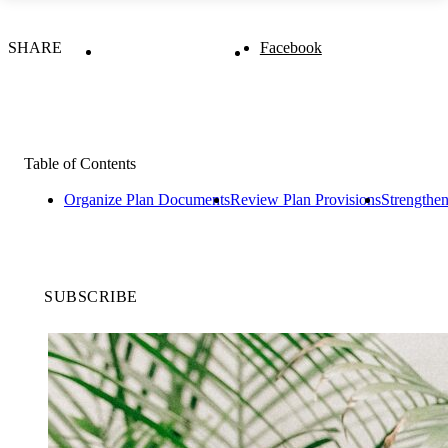
SHARE
Facebook
Table of Contents
Organize Plan Documents
Review Plan Provisions
Strengthen
SUBSCRIBE