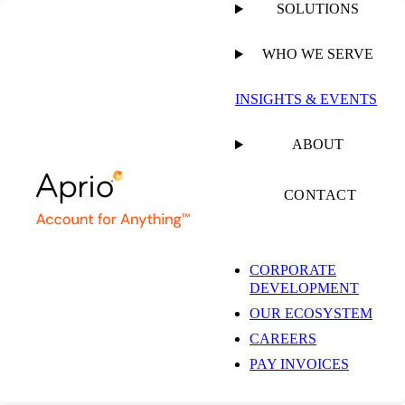
SOLUTIONS
WHO WE SERVE
PUBLISHED ON
DECEMBER 14, 2022
10 MIN READ
INSIGHTS & EVENTS
Your Day-to-Day
ABOUT
401k Tasks Can Lead
CONTACT
to Audit Success
CORPORATE
DEVELOPMENT
OUR ECOSYSTEM
CAREERS
PAY INVOICES
GUIDE