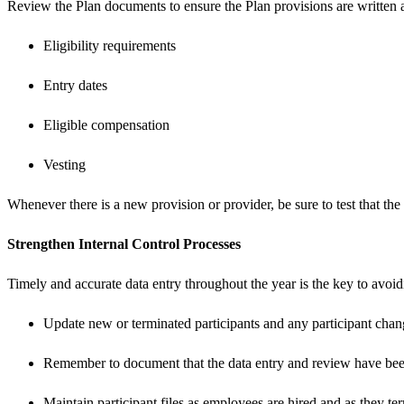
Review the Plan documents to ensure the Plan provisions are written 
Eligibility requirements
Entry dates
Eligible compensation
Vesting
Whenever there is a new provision or provider, be sure to test that t
Strengthen Internal Control Processes
Timely and accurate data entry throughout the year is the key to avoidi
Update new or terminated participants and any participant chan
Remember to document that the data entry and review have be
Maintain participant files as employees are hired and as they t