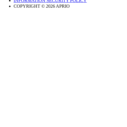
INFORMATION SECURITY POLICY
COPYRIGHT © 2026 APRIO