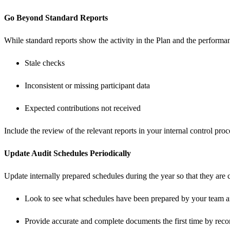
Go Beyond Standard Reports
While standard reports show the activity in the Plan and the performanc
Stale checks
Inconsistent or missing participant data
Expected contributions not received
Include the review of the relevant reports in your internal control proc
Update Audit
Schedules Periodically
Update internally prepared schedules during the year so that they are
Look to see what schedules have been prepared by your team and 
Provide accurate and complete documents the first time by recon