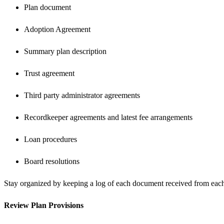
Plan document
Adoption Agreement
Summary plan description
Trust agreement
Third party administrator agreements
Recordkeeper agreements and latest fee arrangements
Loan procedures
Board resolutions
Stay organized by keeping a log of each document received from each 
Review Plan Provisions