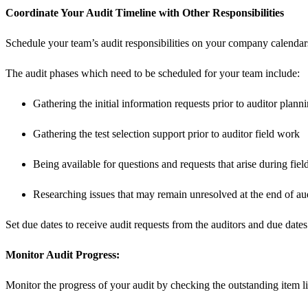
Coordinate Your Audit Timeline with Other Responsibilities
Schedule your team’s audit responsibilities on your company calendars w
The audit phases which need to be scheduled for your team include:
Gathering the initial information requests prior to auditor plann
Gathering the test selection support prior to auditor field work
Being available for questions and requests that arise during fie
Researching issues that may remain unresolved at the end of aud
Set due dates to receive audit requests from the auditors and due date
Monitor Audit Progress:
Monitor the progress of your audit by checking the outstanding item lis