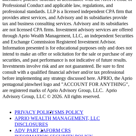
Professional Conduct and applicable law, regulations, and
professional standards. LLP is a licensed independent CPA firm that
provides attest services, and Advisory and its subsidiaries provide
tax and business consulting services. Advisory and its subsidiaries
are not licensed CPA firms. Investment advisory services are offered
through Aprio Wealth Management, LLC, an independent Securities
and Exchange Commission Registered Investment Advisor.
Information presented is for educational purposes only and does not
intend to make an offer or solicitation for the sale or purchase of any
securities, and past performance is not indicative of future results.
Investments involve risk and are not guaranteed. Be sure to first
consult with a qualified financial adviser and/or tax professional
before implementing any strategy discussed here. APRIO, the Aprio
pentagonal pinwheel logo and "ACCOUNT FOR ANYTHING",
are registered marks of Aprio Advisory Group, LLC. Aprio
Advisory Group, LLC © 2026. All rights reserved.
PRIVACY POLICY
SMS POLICY
APRIO WEALTH MANAGEMENT, LLC
DISCLOSURES
ADV PART 2A
FORM CRS