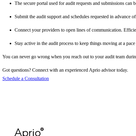
The secure portal used for audit requests and submissions can be
Submit the audit support and schedules requested in advance of 
Connect your providers to open lines of communication. Efficienc
Stay active in the audit process to keep things moving at a pac
You can never go wrong when you reach out to your audit team during the
Got questions? Connect with an experienced Aprio advisor today.
Schedule a Consultation