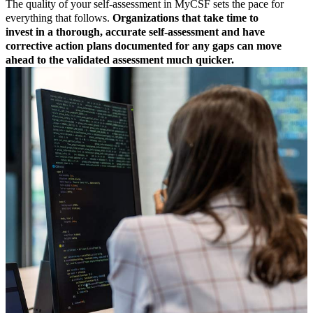
The quality of your self-assessment in MyCSF sets the pace for
everything that follows.
Organizations that take time to
invest in a thorough, accurate self-assessment and have
corrective action plans documented for any gaps can move
ahead to the validated assessment much quicker.