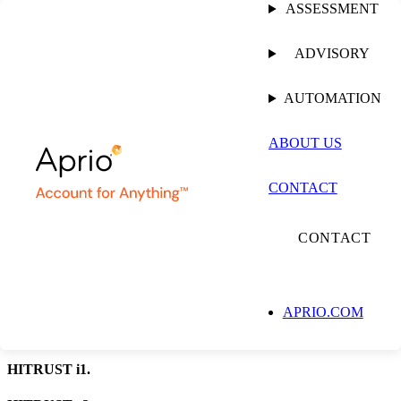
ASSESSMENT
ADVISORY
ASSESSMENT
AUTOMATION
HITRUST Assessment
ABOUT US
Aprio is an Authorized External Assessor Organization, conducting
CONTACT
validated assessments and submitting to HITRUST for certification.
TALK TO AN ASSESSOR
CONTACT
APRIO.COM
HITRUST e1.
HITRUST i1.