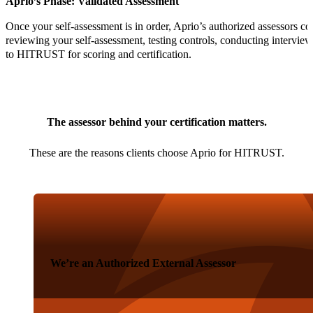
Aprio’s Phase: Validated Assessment
Once your self-assessment is in order, Aprio’s authorized assessors co
reviewing your self-assessment, testing controls, conducting intervie
to HITRUST for scoring and certification.
The assessor behind your certification matters.
These are the reasons clients choose Aprio for HITRUST.
We’re an Authorized External Assessor