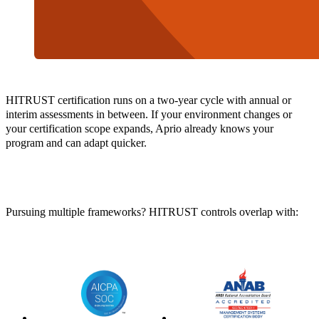
HITRUST certification runs on a two-year cycle with annual or
interim assessments in between. If your environment changes or
your certification scope expands, Aprio already knows your
program and can adapt quicker.
Pursuing multiple frameworks? HITRUST controls overlap with: