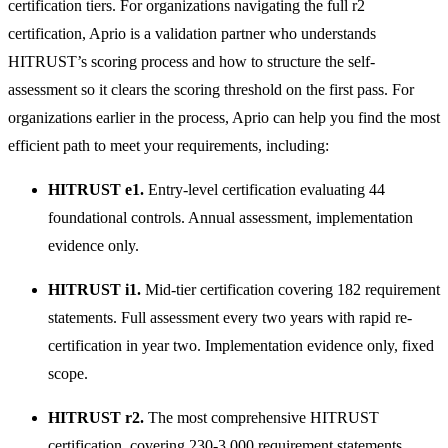
certification tiers. For organizations navigating the full r2
certification, Aprio is a validation partner who understands
HITRUST’s scoring process and how to structure the self-
assessment so it clears the scoring threshold on the first pass. For
organizations earlier in the process, Aprio can help you find the most
efficient path to meet your requirements, including:
HITRUST e1.
Entry-level certification evaluating 44
foundational controls. Annual assessment, implementation
evidence only.
HITRUST i1.
Mid-tier certification covering 182 requirement
statements. Full assessment every two years with rapid re-
certification in year two. Implementation evidence only, fixed
scope.
HITRUST r2.
The most comprehensive HITRUST
certification, covering 230-3,000 requirement statements,