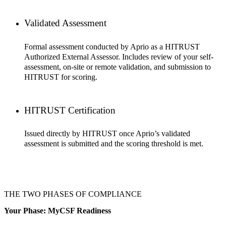
Validated Assessment
Formal assessment conducted by Aprio as a HITRUST
Authorized External Assessor. Includes review of your self-
assessment, on-site or remote validation, and submission to
HITRUST for scoring.
HITRUST Certification
Issued directly by HITRUST once Aprio’s validated
assessment is submitted and the scoring threshold is met.
THE TWO PHASES OF COMPLIANCE
Your Phase: MyCSF Readiness