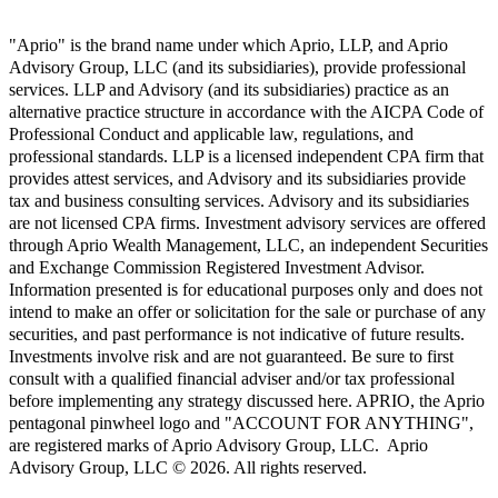
"Aprio" is the brand name under which Aprio, LLP, and Aprio
Advisory Group, LLC (and its subsidiaries), provide professional
services. LLP and Advisory (and its subsidiaries) practice as an
alternative practice structure in accordance with the AICPA Code of
Professional Conduct and applicable law, regulations, and
professional standards. LLP is a licensed independent CPA firm that
provides attest services, and Advisory and its subsidiaries provide
tax and business consulting services. Advisory and its subsidiaries
are not licensed CPA firms. Investment advisory services are offered
through Aprio Wealth Management, LLC, an independent Securities
and Exchange Commission Registered Investment Advisor.
Information presented is for educational purposes only and does not
intend to make an offer or solicitation for the sale or purchase of any
securities, and past performance is not indicative of future results.
Investments involve risk and are not guaranteed. Be sure to first
consult with a qualified financial adviser and/or tax professional
before implementing any strategy discussed here. APRIO, the Aprio
pentagonal pinwheel logo and "ACCOUNT FOR ANYTHING",
are registered marks of Aprio Advisory Group, LLC. Aprio
Advisory Group, LLC © 2026. All rights reserved.