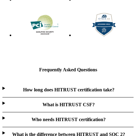
Frequently Asked Questions
How long does HITRUST certification take?
What is HITRUST CSF?
Who needs HITRUST certification?
What is the difference between HITRUST and SOC 2?