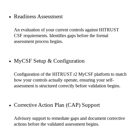
Readiness Assessment
An evaluation of your current controls against HITRUST
CSF requirements. Identifies gaps before the formal
assessment process begins.
MyCSF Setup & Configuration
Configuration of the HITRUST r2 MyCSF platform to match
how your controls actually operate, ensuring your self-
assessment is structured correctly before validation begins.
Corrective Action Plan (CAP) Support
Advisory support to remediate gaps and document corrective
actions before the validated assessment begins.