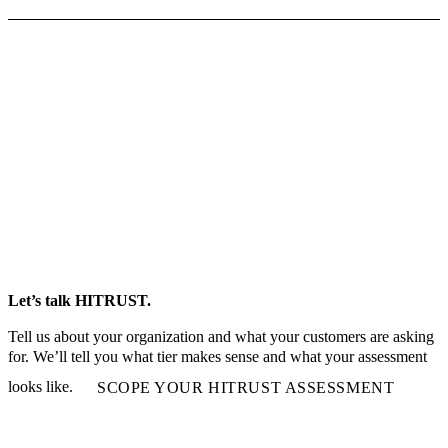
Let’s talk HITRUST.
Tell us about your organization and what your customers are asking
for. We’ll tell you what tier makes sense and what your assessment
looks like.
SCOPE YOUR HITRUST ASSESSMENT