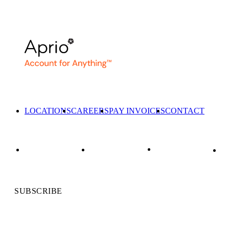
LOCATIONS
CAREERS
PAY INVOICES
CONTACT
SUBSCRIBE