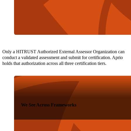
Only a HITRUST Authorized External Assessor Organization can
conduct a validated assessment and submit for certification. Aprio
holds that authorization across all three certification tiers.
We See Across Frameworks