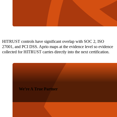
HITRUST controls have significant overlap with SOC 2, ISO
27001, and PCI DSS. Aprio maps at the evidence level so evidence
collected for HITRUST carries directly into the next certification.
We’re A True Partner