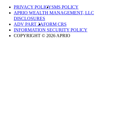
PRIVACY POLICY
SMS POLICY
APRIO WEALTH MANAGEMENT, LLC
DISCLOSURES
ADV PART 2A
FORM CRS
INFORMATION SECURITY POLICY
COPYRIGHT © 2026 APRIO