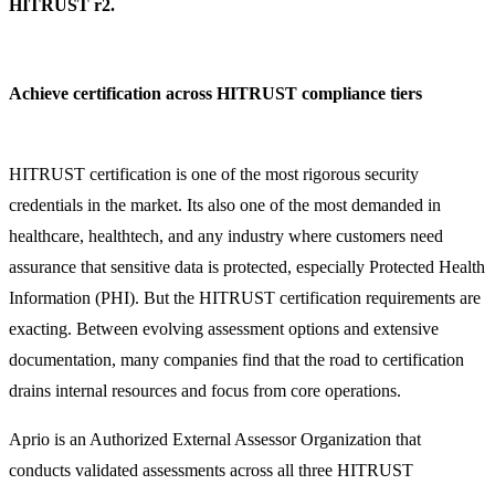
HITRUST r2.
Achieve certification across HITRUST compliance tiers
HITRUST certification is one of the most rigorous security
credentials in the market. Its also one of the most demanded in
healthcare, healthtech, and any industry where customers need
assurance that sensitive data is protected, especially Protected Health
Information (PHI). But the HITRUST certification requirements are
exacting. Between evolving assessment options and extensive
documentation, many companies find that the road to certification
drains internal resources and focus from core operations.
Aprio is an Authorized External Assessor Organization that
conducts validated assessments across all three HITRUST