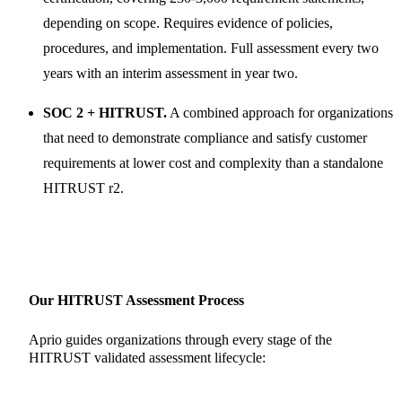
depending on scope. Requires evidence of policies,
procedures, and implementation. Full assessment every two
years with an interim assessment in year two.
SOC 2 + HITRUST.
A combined approach for organizations
that need to demonstrate compliance and satisfy customer
requirements at lower cost and complexity than a standalone
HITRUST r2.
Our HITRUST Assessment Process
Aprio guides organizations through every stage of the
HITRUST validated assessment lifecycle: