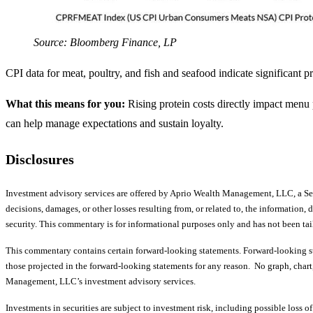
Source: Bloomberg Finance, LP
CPI data for meat, poultry, and fish and seafood indicate significant 
What this means for you:
Rising protein costs directly impact menu 
can help manage expectations and sustain loyalty.
Disclosures
Investment advisory services are offered by Aprio Wealth Management, LLC, a Se
decisions, damages, or other losses resulting from, or related to, the information, 
security. This commentary is for informational purposes only and has not been tail
This commentary contains certain forward-looking statements. Forward-looking sta
those projected in the forward-looking statements for any reason. No graph, chart, 
Management, LLC’s investment advisory services.
Investments in securities are subject to investment risk, including possible loss