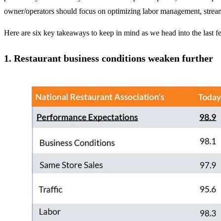
owner/operators should focus on optimizing labor management, streamli
Here are six key takeaways to keep in mind as we head into the last f
1.
Restaurant business conditions weaken further