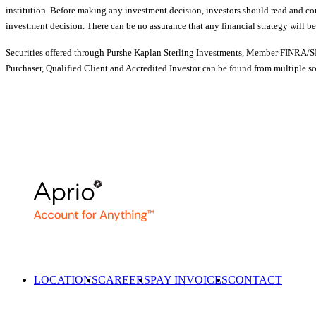
institution. Before making any investment decision, investors should read and cons
investment decision. There can be no assurance that any financial strategy will be
Securities offered through Purshe Kaplan Sterling Investments, Member FINRA/SIP
Purchaser, Qualified Client and Accredited Investor can be found from multiple s
LOCATIONS
CAREERS
PAY INVOICES
CONTACT