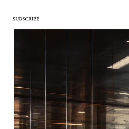
SUBSCRIBE