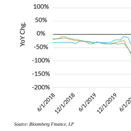
Source: Bloomberg Finance, LP