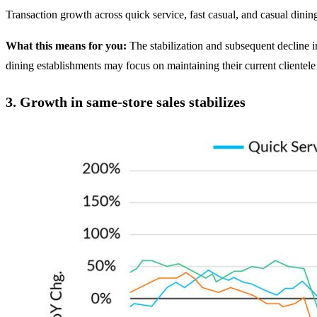
Transaction growth across quick service, fast casual, and casual dinin
What this means for you:
The stabilization and subsequent decline i
dining establishments may focus on maintaining their current clientele
3.
Growth in same-store sales stabilizes