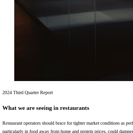
2024 Third Quarter Report
What we are seeing in restaurants
Restaurant operators should brace for tighter market conditions as perf
particularly in food away from home and protein prices, could dampen