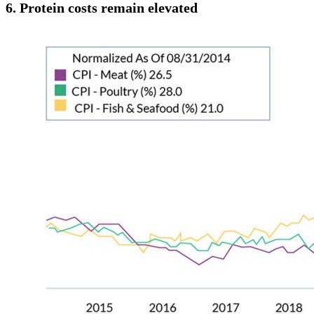
6.
Protein costs remain elevated