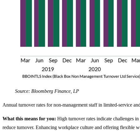
Source: Bloomberg Finance, LP
Annual turnover rates for non-management staff in limited-service and
What this means for you:
High turnover rates indicate challenges in
reduce turnover. Enhancing workplace culture and offering flexible wo