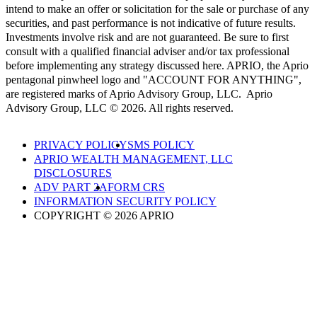
intend to make an offer or solicitation for the sale or purchase of any
securities, and past performance is not indicative of future results.
Investments involve risk and are not guaranteed. Be sure to first
consult with a qualified financial adviser and/or tax professional
before implementing any strategy discussed here. APRIO, the Aprio
pentagonal pinwheel logo and "ACCOUNT FOR ANYTHING",
are registered marks of Aprio Advisory Group, LLC. Aprio
Advisory Group, LLC © 2026. All rights reserved.
PRIVACY POLICY
SMS POLICY
APRIO WEALTH MANAGEMENT, LLC
DISCLOSURES
ADV PART 2A
FORM CRS
INFORMATION SECURITY POLICY
COPYRIGHT © 2026 APRIO