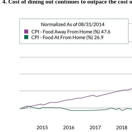
4.
Cost of dining out continues to outpace the cost o