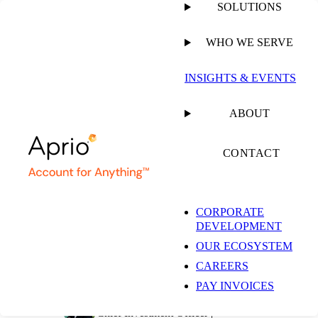
SOLUTIONS
WHO WE SERVE
PUBLISHED ON
SEPTEMBER 2, 2024
9 MIN READ
INSIGHTS & EVENTS
6 Key Restaurant
ABOUT
Industry Insights and
CONTACT
What They Mean for
CORPORATE
DEVELOPMENT
Your Business
OUR ECOSYSTEM
CAREERS
PAY INVOICES
Simeon Wallis, CFA
Chief Investment Officer |