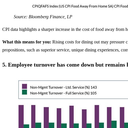
Source: Bloomberg Finance, LP
CPI data highlights a sharper increase in the cost of food away from
What this means for you:
Rising costs for dining out may pressure 
propositions, such as superior service, unique dining experiences, conv
5.
Employee turnover has come down but remains h