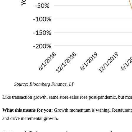
Source: Bloomberg Finance, LP
Like transaction growth, same store-sales rose post-pandemic, but more
What this means for you:
Growth momentum is waning. Restaurant oper
and drive incremental growth.