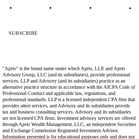
SUBSCRIBE
"Aprio" is the brand name under which Aprio, LLP, and Aprio
Advisory Group, LLC (and its subsidiaries), provide professional
services. LLP and Advisory (and its subsidiaries) practice as an
alternative practice structure in accordance with the AICPA Code of
Professional Conduct and applicable law, regulations, and
professional standards. LLP is a licensed independent CPA firm that
provides attest services, and Advisory and its subsidiaries provide
tax and business consulting services. Advisory and its subsidiaries
are not licensed CPA firms. Investment advisory services are offered
through Aprio Wealth Management, LLC, an independent Securities
and Exchange Commission Registered Investment Advisor.
Information presented is for educational purposes only and does not