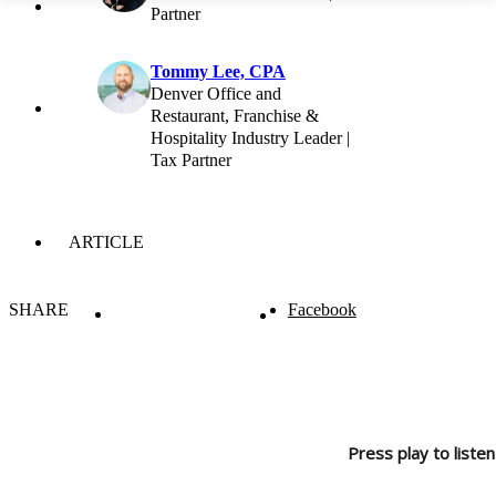
Partner
Tommy Lee, CPA
Denver Office and
Restaurant, Franchise &
Hospitality Industry Leader |
Tax Partner
ARTICLE
SHARE
Facebook
Press play to listen