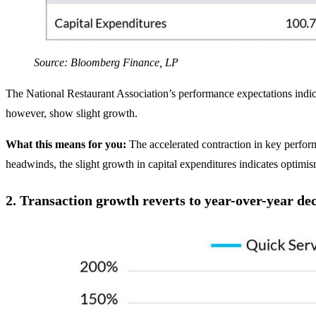
Source: Bloomberg Finance, LP
The National Restaurant Association’s performance expectations indicat
however, show slight growth.
What this means for you:
The accelerated contraction in key perfor
headwinds, the slight growth in capital expenditures indicates optimi
2.
Transaction growth reverts to year-over-year dec