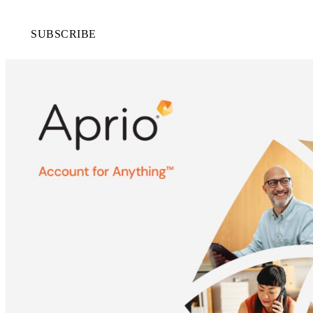
SUBSCRIBE