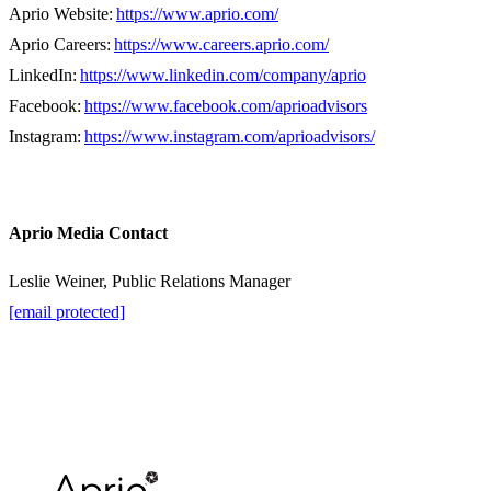
Aprio Website:
https://www.aprio.com/
Aprio Careers:
https://www.careers.aprio.com/
LinkedIn:
https://www.linkedin.com/company/aprio
Facebook:
https://www.facebook.com/aprioadvisors
Instagram:
https://www.instagram.com/aprioadvisors/
Aprio Media Contact
Leslie Weiner, Public Relations Manager
[email protected]