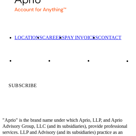
LOCATIONS
CAREERS
PAY INVOICES
CONTACT
SUBSCRIBE
"Aprio" is the brand name under which Aprio, LLP, and Aprio
Advisory Group, LLC (and its subsidiaries), provide professional
services. LLP and Advisory (and its subsidiaries) practice as an