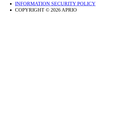
INFORMATION SECURITY POLICY
COPYRIGHT © 2026 APRIO