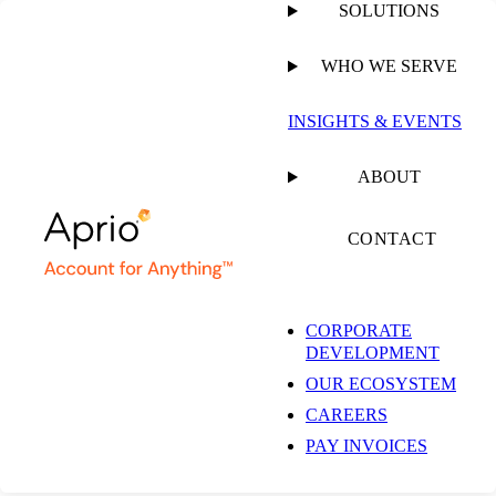
SOLUTIONS
WHO WE SERVE
PUBLISHED ON
JANUARY 13, 2026
4 MIN READ
INSIGHTS & EVENTS
Aprio Advises
ABOUT
Pinnacle Asset
CONTACT
Management and
CORPORATE
DEVELOPMENT
Concord Resources
OUR ECOSYSTEM
CAREERS
on $450M Strategic
PAY INVOICES