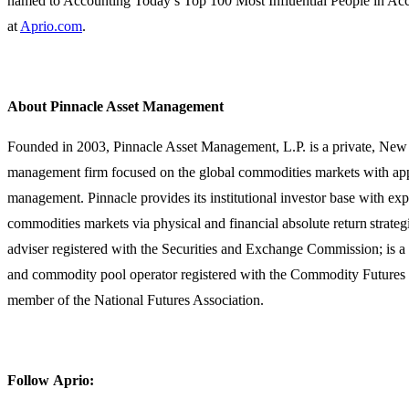
named to Accounting Today’s Top 100 Most Influential People in Ac
at
Aprio.com
.
About Pinnacle Asset Management
Founded in 2003, Pinnacle Asset Management, L.P. is a private, New 
management firm focused on the global commodities markets with app
management. Pinnacle provides its institutional investor base with exp
commodities markets via physical and financial absolute return strateg
adviser registered with the Securities and Exchange Commission; is a
and commodity pool operator registered with the Commodity Futures
member of the National Futures Association.
Follow Aprio: