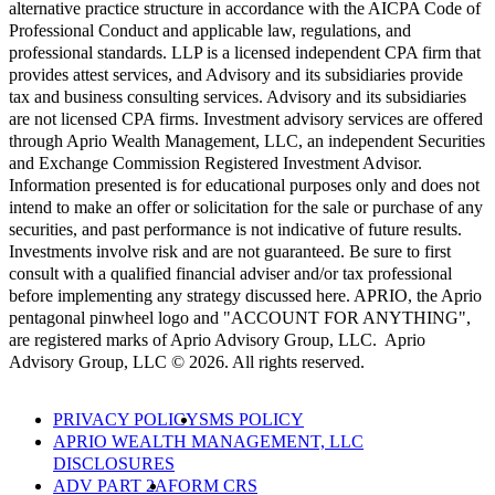
alternative practice structure in accordance with the AICPA Code of
Professional Conduct and applicable law, regulations, and
professional standards. LLP is a licensed independent CPA firm that
provides attest services, and Advisory and its subsidiaries provide
tax and business consulting services. Advisory and its subsidiaries
are not licensed CPA firms. Investment advisory services are offered
through Aprio Wealth Management, LLC, an independent Securities
and Exchange Commission Registered Investment Advisor.
Information presented is for educational purposes only and does not
intend to make an offer or solicitation for the sale or purchase of any
securities, and past performance is not indicative of future results.
Investments involve risk and are not guaranteed. Be sure to first
consult with a qualified financial adviser and/or tax professional
before implementing any strategy discussed here. APRIO, the Aprio
pentagonal pinwheel logo and "ACCOUNT FOR ANYTHING",
are registered marks of Aprio Advisory Group, LLC. Aprio
Advisory Group, LLC © 2026. All rights reserved.
PRIVACY POLICY
SMS POLICY
APRIO WEALTH MANAGEMENT, LLC
DISCLOSURES
ADV PART 2A
FORM CRS