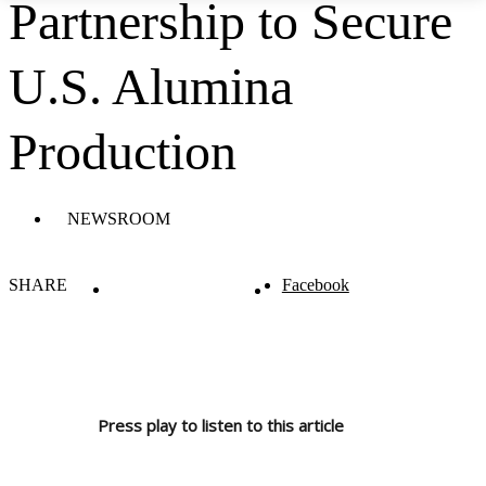
Partnership to Secure
U.S. Alumina
Production
NEWSROOM
SHARE
Facebook
Press play to listen to this article