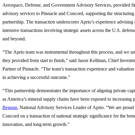
Aerospace, Defense, and Government Advisory Services, provided fin
advisory services to Pinnacle and Concord, supporting the structuring
partnership. The transaction underscores Aprio’s experience advising 
intensive transactions involving strategic assets across the U.S. defe
and beyond.
“The Aprio team was instrumental throughout this process, and we are
they provided from start to finish,” said Jason Kellman, Chief Inves
Partner of Pinnacle. “The team’s transaction experience and valuatio
in achieving a successful outcome.”
“This partnership demonstrates the importance of aligning private capit
as America’s mineral supply chains have been exposed to increasing p
Beggan
, National Advisory Services Leader of Aprio. “We are proud 
Concord on a transaction of national strategic significance for the bene
innovation, and long-term growth.”