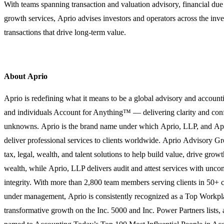
With teams spanning transaction and valuation advisory, financial due 
growth services, Aprio advises investors and operators across the inv
transactions that drive long-term value.
About Aprio
Aprio is redefining what it means to be a global advisory and account
and individuals Account for Anything™ — delivering clarity and confi
unknowns. Aprio is the brand name under which Aprio, LLP, and A
deliver professional services to clients worldwide. Aprio Advisory G
tax, legal, wealth, and talent solutions to help build value, drive grow
wealth, while Aprio, LLP delivers audit and attest services with unc
integrity. With more than 2,800 team members serving clients in 50+ c
under management, Aprio is consistently recognized as a Top Workpla
transformative growth on the Inc. 5000 and Inc. Power Partners lists