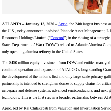
ATLANTA – January 13, 2026
–
Aprio
, the 24th largest business 
the U.S., today announced it advised Pinnacle Asset Management, L.P
Resources Holdings Limited (“
Concord
”) in the closing of a strategi
States Department of War (“DOW”) related to Atlantic Alumina C
only operating alumina refinery in the United States.
The $450 million equity investment from DOW and entities managed 
continued operation and expansion of ATALCO’s long-standing Grame
the development of the nation’s first and only large-scale primary gall
partnership is intended to strengthen domestic supply chains for critica
aerospace and defense systems, advanced semiconductors, and next-g
technology. This is the first step in a broader partnership betwee
Aprio, led by Raj Chilakapati from Valuation and Investigation Servi