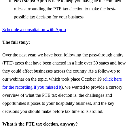
Next steps:
Aprio is here to help you navigate the complex
rules surrounding the PTE tax election to make the best-
possible tax decision for your business.
Schedule a consultation with Aprio
The full story:
Over the past year, we have been following the pass-through entity
(PTE) taxes that have been enacted in a little over 30 states and how
they could affect businesses across the country. As a follow-up to
our webinar on the topic, which took place October 19 (
click here
for the recording if you missed it
), we wanted to provide a cursory
overview of what the PTE tax election is, the challenges and
opportunities it poses to your hospitality business, and the key
decisions you should make before tax time rolls around.
What is the PTE tax election, anyway?