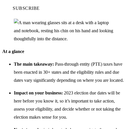
SUBSCRIBE
At a glance
The main takeaway:
Pass-through entity (PTE) taxes have
been enacted in 30+ states and the eligibility rules and due
dates vary significantly depending on where you are located.
Impact on your business:
2023 election due dates will be
here before you know it, so it’s important to take action,
assess your eligibility, and decide whether or not taking the
election makes sense for you.