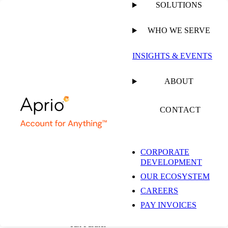
SOLUTIONS
WHO WE SERVE
PUBLISHED ON
NOVEMBER 7, 2022
8 MIN READ
INSIGHTS & EVENTS
Critical Decision:
ABOUT
State Pass-Through
CONTACT
Entity Tax Elections
CORPORATE
DEVELOPMENT
OUR ECOSYSTEM
Tommy Lee, CPA
CAREERS
Denver Office and
Restaurant, Franchise &
PAY INVOICES
Hospitality Industry Leader |
Tax Partner