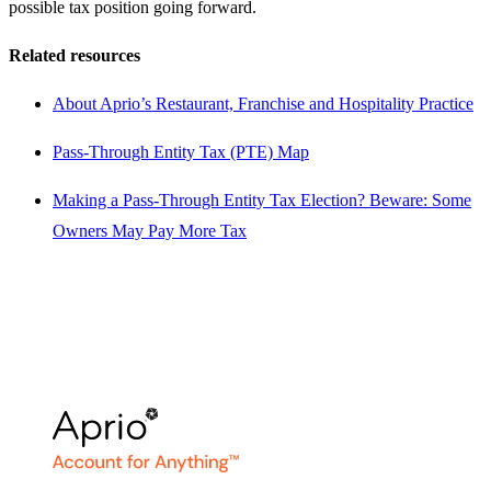
possible tax position going forward.
Related resources
About Aprio’s Restaurant, Franchise and Hospitality Practice
Pass-Through Entity Tax (PTE) Map
Making a Pass-Through Entity Tax Election? Beware: Some
Owners May Pay More Tax