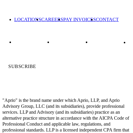
LOCATIONS
CAREERS
PAY INVOICES
CONTACT
SUBSCRIBE
"Aprio" is the brand name under which Aprio, LLP, and Aprio
Advisory Group, LLC (and its subsidiaries), provide professional
services. LLP and Advisory (and its subsidiaries) practice as an
alternative practice structure in accordance with the AICPA Code of
Professional Conduct and applicable law, regulations, and
professional standards. LLP is a licensed independent CPA firm that