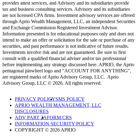
provides attest services, and Advisory and its subsidiaries provide
tax and business consulting services. Advisory and its subsidiaries
are not licensed CPA firms. Investment advisory services are offered
through Aprio Wealth Management, LLC, an independent Securities
and Exchange Commission Registered Investment Advisor.
Information presented is for educational purposes only and does not
intend to make an offer or solicitation for the sale or purchase of any
securities, and past performance is not indicative of future results.
Investments involve risk and are not guaranteed. Be sure to first
consult with a qualified financial adviser and/or tax professional
before implementing any strategy discussed here. APRIO, the Aprio
pentagonal pinwheel logo and "ACCOUNT FOR ANYTHING",
are registered marks of Aprio Advisory Group, LLC. Aprio
Advisory Group, LLC © 2026. All rights reserved.
PRIVACY POLICY
SMS POLICY
APRIO WEALTH MANAGEMENT, LLC
DISCLOSURES
ADV PART 2A
FORM CRS
INFORMATION SECURITY POLICY
COPYRIGHT © 2026 APRIO