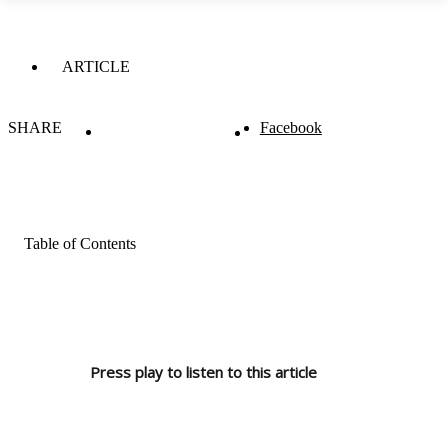
ARTICLE
SHARE
Facebook
Table of Contents
Press play to listen to this article