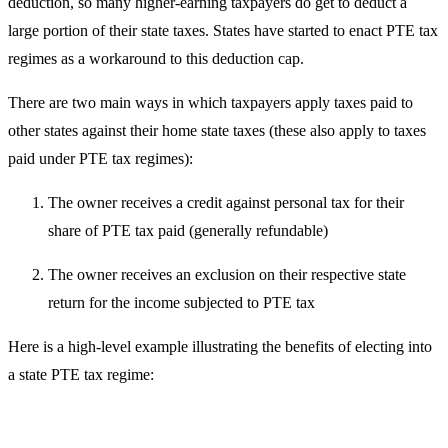
deduction, so many higher-earning taxpayers do get to deduct a
large portion of their state taxes. States have started to enact PTE tax
regimes as a workaround to this deduction cap.
There are two main ways in which taxpayers apply taxes paid to
other states against their home state taxes (these also apply to taxes
paid under PTE tax regimes):
The owner receives a credit against personal tax for their
share of PTE tax paid (generally refundable)
The owner receives an exclusion on their respective state
return for the income subjected to PTE tax
Here is a high-level example illustrating the benefits of electing into
a state PTE tax regime: