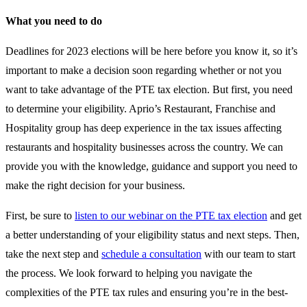
What you need to do
Deadlines for 2023 elections will be here before you know it, so it’s
important to make a decision soon regarding whether or not you
want to take advantage of the PTE tax election. But first, you need
to determine your eligibility. Aprio’s Restaurant, Franchise and
Hospitality group has deep experience in the tax issues affecting
restaurants and hospitality businesses across the country. We can
provide you with the knowledge, guidance and support you need to
make the right decision for your business.
First, be sure to
listen to our webinar on the PTE tax election
and get
a better understanding of your eligibility status and next steps. Then,
take the next step and
schedule a consultation
with our team to start
the process. We look forward to helping you navigate the
complexities of the PTE tax rules and ensuring you’re in the best-