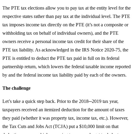
The PTE tax elections allow you to pay tax at the entity level for the
respective states rather than pay tax at the individual level. The PTE
tax imposes income tax directly on the PTE (it’s not a composite or
withholding tax on behalf of individual owners), and the PTE
owners receive a personal income tax credit for their share of the
PTE tax liability. As acknowledged in the IRS Notice 2020-75, the
PTE is entitled to deduct the PTE tax paid in full on its federal
partnership return, which lowers the federal taxable income reported
by and the federal income tax liability paid by each of the owners.
The challenge
Let’s take a quick step back. Prior to the 2018─2019 tax year,
taxpayers received an itemized deduction for the amount of taxes
they paid (whether it was property tax, income tax, etc.). However,
the Tax Cuts and Jobs Act (TCJA) put a $10,000 limit on that