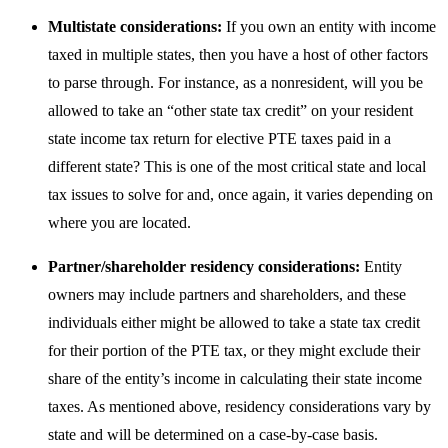
Multistate considerations:
If you own an entity with income
taxed in multiple states, then you have a host of other factors
to parse through. For instance, as a nonresident, will you be
allowed to take an “other state tax credit” on your resident
state income tax return for elective PTE taxes paid in a
different state? This is one of the most critical state and local
tax issues to solve for and, once again, it varies depending on
where you are located.
Partner/shareholder residency considerations:
Entity
owners may include partners and shareholders, and these
individuals either might be allowed to take a state tax credit
for their portion of the PTE tax, or they might exclude their
share of the entity’s income in calculating their state income
taxes. As mentioned above, residency considerations vary by
state and will be determined on a case-by-case basis.