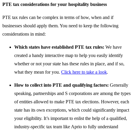
PTE tax considerations for your hospitality business
PTE tax rules can be complex in terms of how, when and if
businesses should apply them. You need to keep the following
considerations in mind:
Which states have established PTE tax rules:
We have
created a handy interactive map to help you easily identify
whether or not your state has these rules in place, and if so,
what they mean for you.
Click here to take a look
.
How to collect into PTE and qualifying factors:
Generally
speaking, partnerships and S corporations are among the types
of entities allowed to make PTE tax elections. However, each
state has its own exceptions, which could significantly impact
your eligibility. It’s important to enlist the help of a qualified,
industry-specific tax team like Aprio to fully understand