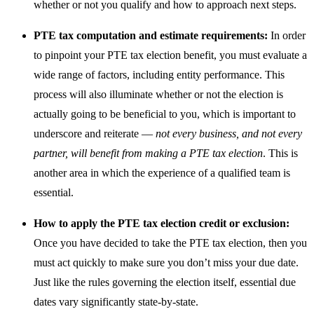
whether or not you qualify and how to approach next steps.
PTE tax computation and estimate requirements:
In order
to pinpoint your PTE tax election benefit, you must evaluate a
wide range of factors, including entity performance. This
process will also illuminate whether or not the election is
actually going to be beneficial to you, which is important to
underscore and reiterate —
not every business, and not every
partner, will benefit from making a PTE tax election
. This is
another area in which the experience of a qualified team is
essential.
How to apply the PTE tax election credit or exclusion:
Once you have decided to take the PTE tax election, then you
must act quickly to make sure you don’t miss your due date.
Just like the rules governing the election itself, essential due
dates vary significantly state-by-state.