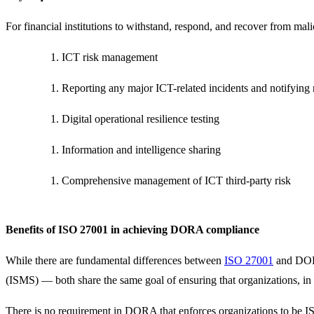
For financial institutions to withstand, respond, and recover from ma
ICT risk management
Reporting any major ICT-related incidents and notifying r
Digital operational resilience testing
Information and intelligence sharing
Comprehensive management of ICT third-party risk
Benefits of ISO 27001 in achieving DORA compliance
While there are fundamental differences between
ISO 27001
and DORA
(ISMS) — both share the same goal of ensuring that organizations, in thi
There is no requirement in DORA that enforces organizations to be IS