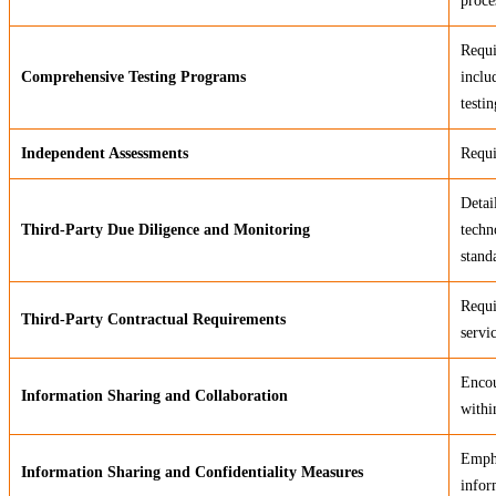
proce
Requi
Comprehensive Testing Programs
inclu
testin
Independent Assessments
Requi
Detai
Third-Party Due Diligence and Monitoring
techn
stand
Requi
Third-Party Contractual Requirements
servi
Encou
Information Sharing and Collaboration
withi
Empha
Information Sharing and Confidentiality Measures
infor