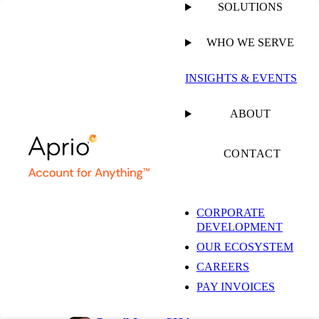
SOLUTIONS
WHO WE SERVE
PUBLISHED ON
NOVEMBER 11, 2024
11 MIN READ
INSIGHTS & EVENTS
DORA Compliance
ABOUT
and ISO 27001
CONTACT
CORPORATE
Shane Peden, CISSP, CISA,
DEVELOPMENT
PCI QSA
Partner, Risk Advisory and
OUR ECOSYSTEM
Assurance Services, Managed
CAREERS
Security Compliance and PCI
Leader
PAY INVOICES