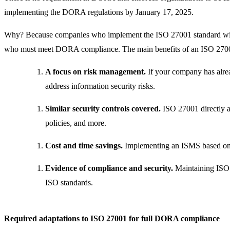
implementing the DORA regulations by January 17, 2025.
Why? Because companies who implement the ISO 27001 standard will b
who must meet DORA compliance. The main benefits of an ISO 27001
A focus on risk management.
If your company has alre
address information security risks.
Similar security controls covered.
ISO 27001 directly 
policies, and more.
Cost and time savings.
Implementing an ISMS based on I
Evidence of compliance and security.
Maintaining ISO 2
ISO standards.
Required adaptations to ISO 27001 for full DORA compliance