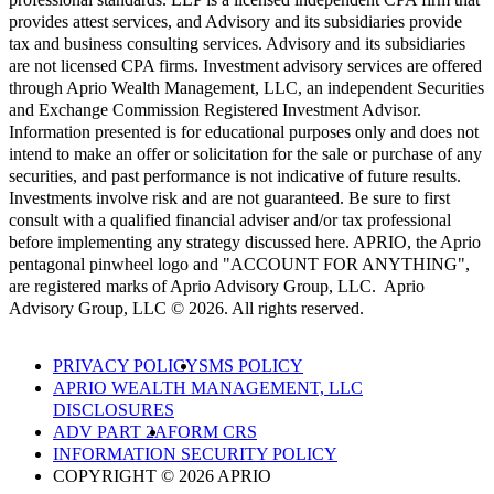
provides attest services, and Advisory and its subsidiaries provide
tax and business consulting services. Advisory and its subsidiaries
are not licensed CPA firms. Investment advisory services are offered
through Aprio Wealth Management, LLC, an independent Securities
and Exchange Commission Registered Investment Advisor.
Information presented is for educational purposes only and does not
intend to make an offer or solicitation for the sale or purchase of any
securities, and past performance is not indicative of future results.
Investments involve risk and are not guaranteed. Be sure to first
consult with a qualified financial adviser and/or tax professional
before implementing any strategy discussed here. APRIO, the Aprio
pentagonal pinwheel logo and "ACCOUNT FOR ANYTHING",
are registered marks of Aprio Advisory Group, LLC. Aprio
Advisory Group, LLC © 2026. All rights reserved.
PRIVACY POLICY
SMS POLICY
APRIO WEALTH MANAGEMENT, LLC
DISCLOSURES
ADV PART 2A
FORM CRS
INFORMATION SECURITY POLICY
COPYRIGHT © 2026 APRIO