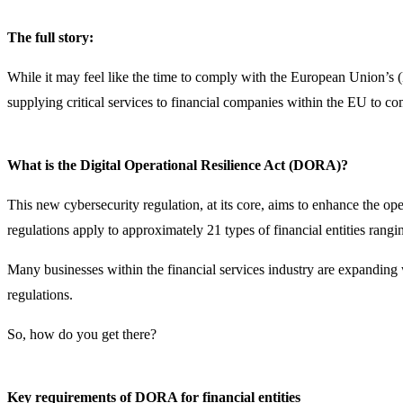
The full story:
While it may feel like the time to comply with the European Union’s (
supplying critical services to financial companies within the EU to 
What is the Digital Operational Resilience Act (DORA)?
This new cybersecurity regulation, at its core, aims to enhance the o
regulations apply to approximately 21 types of financial entities rangi
Many businesses within the financial services industry are expandin
regulations.
So, how do you get there?
Key requirements of DORA for financial entities