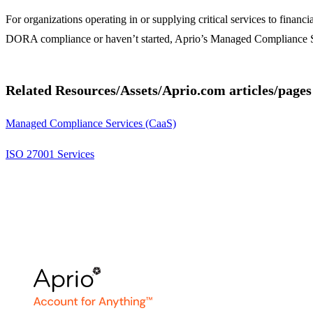
For organizations operating in or supplying critical services to fina
DORA compliance or haven’t started, Aprio’s Managed Compliance S
Related Resources/Assets/Aprio.com articles/pages
Managed Compliance Services (CaaS)
ISO 27001 Services