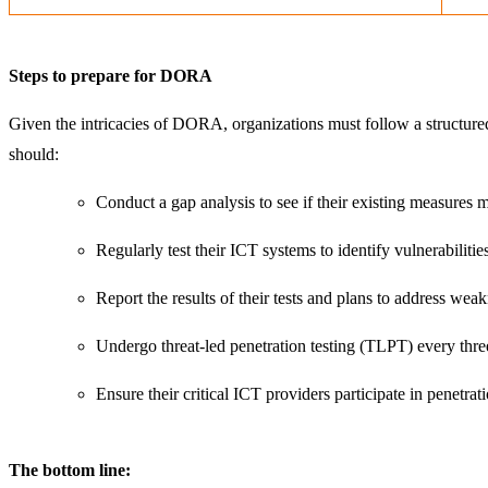
Steps to prepare for DORA
Given the intricacies of DORA, organizations must follow a structu
should:
Conduct a gap analysis to see if their existing measures 
Regularly test their ICT systems to identify vulnerabilitie
Report the results of their tests and plans to address wea
Undergo threat-led penetration testing (TLPT) every thre
Ensure their critical ICT providers participate in penetrati
The bottom line: