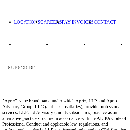
LOCATIONS
CAREERS
PAY INVOICES
CONTACT
SUBSCRIBE
"Aprio" is the brand name under which Aprio, LLP, and Aprio
Advisory Group, LLC (and its subsidiaries), provide professional
services. LLP and Advisory (and its subsidiaries) practice as an
alternative practice structure in accordance with the AICPA Code of
Professional Conduct and applicable law, regulations, and
professional standards. LLP is a licensed independent CPA firm that