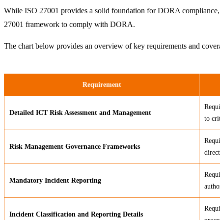
While ISO 27001 provides a solid foundation for DORA compliance, th
27001 framework to comply with DORA.
The chart below provides an overview of key requirements and cov
Requirement
Requi
Detailed ICT Risk Assessment and Management
to cr
Requi
Risk Management Governance Frameworks
direc
Requi
Mandatory Incident Reporting
autho
Requi
Incident Classification and Reporting Details