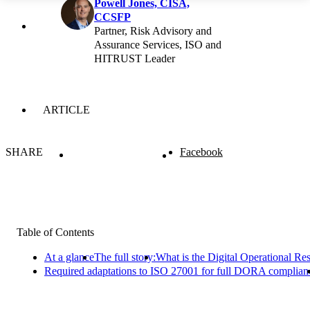
Powell Jones, CISA,
CCSFP
Partner, Risk Advisory and
Assurance Services, ISO and
HITRUST Leader
ARTICLE
SHARE
Facebook
Table of Contents
At a glance
The full story:
What is the Digital Operational R
Required adaptations to ISO 27001 for full DORA complian