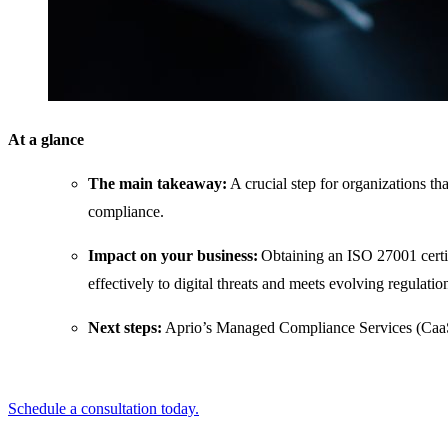
At a glance
The main takeaway:
A crucial step for organizations th
compliance.
Impact on your business:
Obtaining an ISO 27001 certif
effectively to digital threats and meets evolving regulatio
Next steps:
Aprio’s Managed Compliance Services (CaaS
Schedule a consultation today.