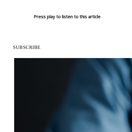
Press play to listen to this article
SUBSCRIBE