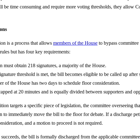
ll be time consuming and require more voting thresholds, they allow Con
ions
ion is a process that allows
members of the House
to bypass committee le
 rules but has four key requirements:
on must obtain 218 signatures, a majority of the House.
gnature threshold is met, the bill becomes eligible to be called up after
r of the House has two days to schedule floor consideration.
capped at 20 minutes and is equally divided between supporters and op
tition targets a specific piece of legislation, the committee overseeing t
n to immediately move the bill to the floor for debate. If a discharge petit
consideration, and a motion to proceed is not required.
 succeeds, the bill is formally discharged from the applicable committe