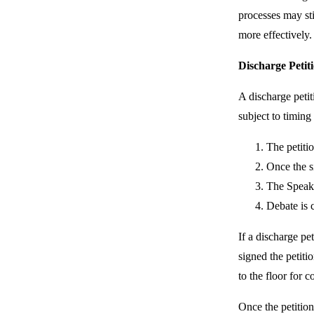
processes may sti
more effectively.
Discharge Petit
A discharge petit
subject to timing
The petiti
Once the si
The Speake
Debate is 
If a discharge pe
signed the petitio
to the floor for 
Once the petition