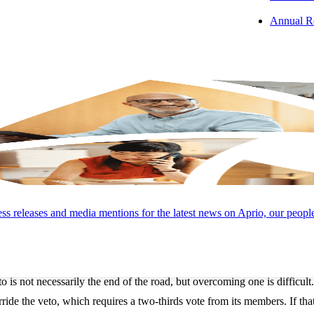
l where it goes through its own committee and floor process.
Annual R
mber passes the bill with no amendments, it goes to the President for 
oncile their differences because only bills that are identical in text a
ion: Sign, Veto, or Pocket Veto
es the President’s desk, the clock starts ticking. The President has 10 d
:
The President signs the bill and it becomes law.
to:
If the President neither signs nor vetoes the bill within 10 days, th
od, in which case if the President doesn’t sign the bill it is vetoed. Th
s releases and media mentions for the latest news on Aprio, our peopl
President formally vetoes the bill and returns it to the originating cong
: Rare but a Powerful Check
o is not necessarily the end of the road, but overcoming one is difficult.
rride the veto, which requires a two-thirds vote from its members. If th