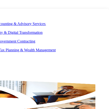
E DEVELOPMENT
OUR ECOSYSTEM
CAREERS
PAY INVOICES
counting & Advisory Services
y & Digital Transformation
overnment Contracting
 Tax Planning & Wealth Management