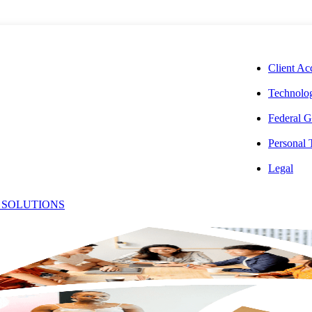
CORPORAT
Client Ac
Technolog
Federal G
Personal
mes Law: The
Legal
 SOLUTIONS
Process