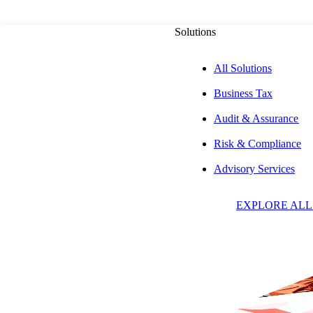
Solutions
All Solutions
Business Tax
PUBLISHED ON
MAY 14, 2026
9 MIN READ
Audit & Assurance
Risk & Compliance
How a Bill Beco
Advisory Services
EXPLORE ALL
U.S. Legislative 
Unveiled