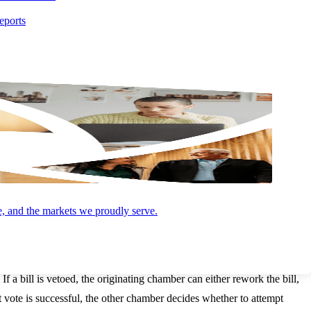
eports
signing. If the second chamber passes an amended version, both
nd pass both chambers are moved to the President.
ays, excluding Sundays, to act and there are three possible outcomes:
e bill becomes law automatically, unless Congress adjourns during this
is type of veto is uncommon and is referred to as a pocket veto.
e, and the markets we proudly serve.
ressional chamber.
 If a bill is vetoed, the originating chamber can either rework the bill,
at vote is successful, the other chamber decides whether to attempt