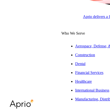
ARTICLE
Aprio delivers a 
Who We Serve
Table of Contents
Summary:
The l
Aerospace, Defense,
Legislative Process: From Idea to
chambers of Cong
Introduction
Construction
consent, cloture,
The Committee Stage: Where Most Bills
Dental
Die
Legislative Pro
Financial Services
Floor Consideration: Debate,
Every bill starts
Amendments, and Final Vote
Healthcare
identified, congr
Presidential Action: Sign, Veto, or
International Business
introduce a bill, 
Pocket Veto
Manufacturing, Distri
United States, wh
When Regular Order Isn’t Enough:
Special Legislative Processes