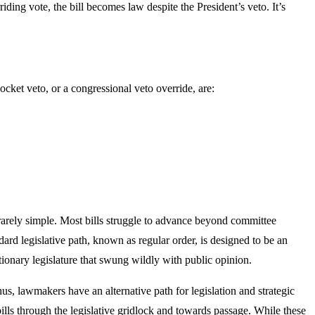
iding vote, the bill becomes law despite the President’s veto. It’s
ocket veto, or a congressional veto override, are:
s rarely simple. Most bills struggle to advance beyond committee
ndard legislative path, known as regular order, is designed to be an
tionary legislature that swung wildly with public opinion.
s, lawmakers have an alternative path for legislation and strategic
ls through the legislative gridlock and towards passage. While these