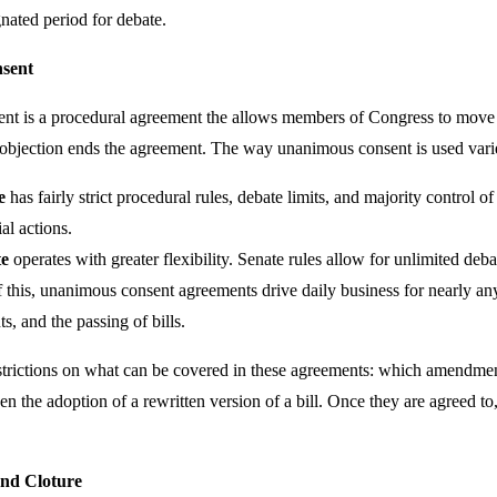
gnated period for debate.
sent
t is a procedural agreement the allows members of Congress to move f
e objection ends the agreement. The way unanimous consent is used vari
e
has fairly strict procedural rules, debate limits, and majority control 
al actions.
te
operates with greater flexibility. Senate rules allow for unlimited deba
 this, unanimous consent agreements drive daily business for nearly any
, and the passing of bills.
strictions on what can be covered in these agreements: which amendme
en the adoption of a rewritten version of a bill. Once they are agreed t
and Cloture