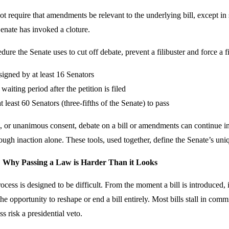
ot require that amendments be relevant to the underlying bill, except in 
 Senate has invoked a cloture.
dure the Senate uses to cut off debate, prevent a filibuster and force a fi
signed by at least 16 Senators
aiting period after the petition is filed
t least 60 Senators (three-fifths of the Senate) to pass
e, or unanimous consent, debate on a bill or amendments can continue i
rough inaction alone. These tools, used together, define the Senate’s uni
: Why Passing a Law is Harder Than it Looks
rocess is designed to be difficult. From the moment a bill is introduced,
he opportunity to reshape or end a bill entirely. Most bills stall in commi
s risk a presidential veto.