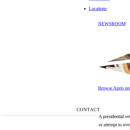
to act on the bil
Locations
If the second cha
NEWSROOM
chambers must rec
Presidential Act
Once a bill reach
Signature
Pocket Ve
10-day peri
Browse Aprio pres
Veto:
The 
Veto Overrides
CONTACT
A presidential vet
or attempt to ove