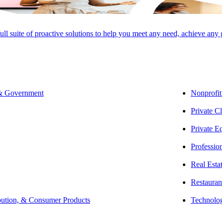
SHARE
full suite of proactive solutions to help you meet any need, achieve any
egislative process is shaped by procedural rules and strategic tools that
 & Government
Nonprofit
ress in identical form and face presidential action, but most fail alon
Private Cl
 presidential veto, and overrides allow lawmakers to bypass obstacles, m
Private E
cess: From Idea to Introduction
Professio
 as an idea. Whether it be from a member of Congress, the presidential a
Real Esta
essional staff and legislative counsel shape the concept into a formal b
Restauran
as stated in Article 1, Section 1, of the United States Constitution:
“All L
bution, & Consumer Products
Technolo
ich shall consist of a Senate and House of Representatives.”