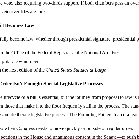
e vote, also requiring two-thirds support. If both chambers pass an overr
 veto overrides are rare.
ill Becomes Law
sfully become law, whether through presidential signature, presidential p
to the Office of the Federal Registrar at the National Archives
a public law number
 the next edition of the
United States Statutes at Large
der Isn’t Enough: Special Legislative Processes
 lifecycle of a bill is essential, but the journey from proposal to law i
n those that make it to the floor frequently stall in the process. The sta
w and deliberate legislative process. The Founding Fathers feared a reac
es when Congress needs to move quickly or outside of regular order. Thu
petitions in the House and unanimous consent in the Senate—to push bil