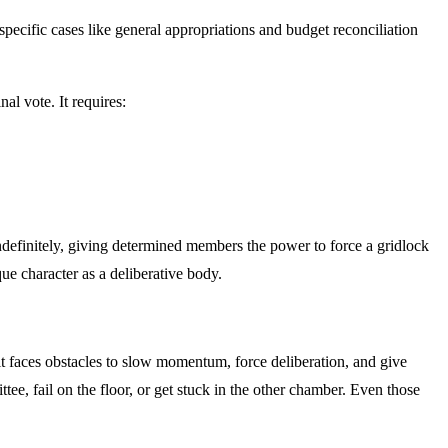
specific cases like general appropriations and budget reconciliation
nal vote. It requires:
ndefinitely, giving determined members the power to force a gridlock
que character as a deliberative body.
 it faces obstacles to slow momentum, force deliberation, and give
ttee, fail on the floor, or get stuck in the other chamber. Even those