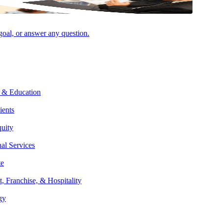
Facebook
 goal, or answer any question.
 influence whether a bill moves forward or stalls. Bills must pass both
 & Education
g the way. Key mechanisms like discharge petitions, unanimous
ients
anage debate, and control the pace of legislation.
quity
nal Services
dministration, or an advocacy interest group. Once the need is
te
ill. However, only members of Congress have the authority to formally
t, Franchise, & Hospitality
egislative Powers herein granted shall be vested in a Congress of the
gy