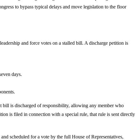
gress to bypass typical delays and move legislation to the floor
adership and force votes on a stalled bill. A discharge petition is
 seven days.
ponents.
hat bill is discharged of responsibility, allowing any member who
ion is filed in connection with a special rule, that rule is sent directly
e and scheduled for a vote by the full House of Representatives,