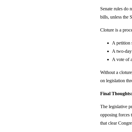
Senate rules do n
bills, unless the
Cloture is a proce
A petition 
A two-day w
A vote of a
Without a clotur
on legislation th
Final Thoughts
The legislative p
opposing forces t
that clear Congres