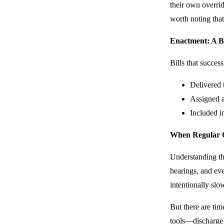
their own overrid
worth noting that
Enactment: A B
Bills that succes
Delivered 
Assigned 
Included in
When Regular Or
Understanding the
hearings, and eve
intentionally slo
But there are tim
tools—discharge 