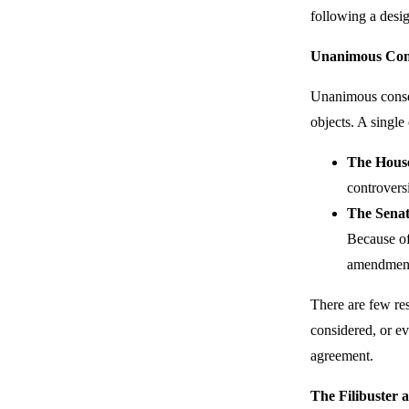
following a desi
Unanimous Con
Unanimous consen
objects. A singl
The Hous
controversi
The Sena
Because of
amendments
There are few re
considered, or ev
agreement.
The Filibuster 