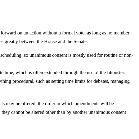
orward on an action without a formal vote, as long as no member
es greatly between the House and the Senate.
of scheduling, so unanimous consent is mostly used for routine or non-
te time, which is often extended through the use of the filibuster.
thing procedural, such as setting time limits for debates, managing
nts may be offered, the order in which amendments will be
o, they cannot be altered other than by another unanimous consent