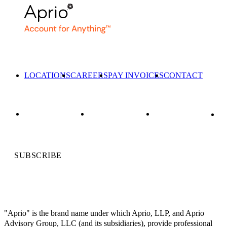
LOCATIONS
CAREERS
PAY INVOICES
CONTACT
SUBSCRIBE
"Aprio" is the brand name under which Aprio, LLP, and Aprio
Advisory Group, LLC (and its subsidiaries), provide professional