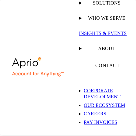
SOLUTIONS
WHO WE SERVE
PUBLISHED ON
FEBRUARY 15, 2024
2 MIN READ
INSIGHTS & EVENTS
The Road to
ABOUT
Sustainability –
CONTACT
Episode 2 – What is
CORPORATE
DEVELOPMENT
the Federal
OUR ECOSYSTEM
CAREERS
Sustainability Plan?
PAY INVOICES