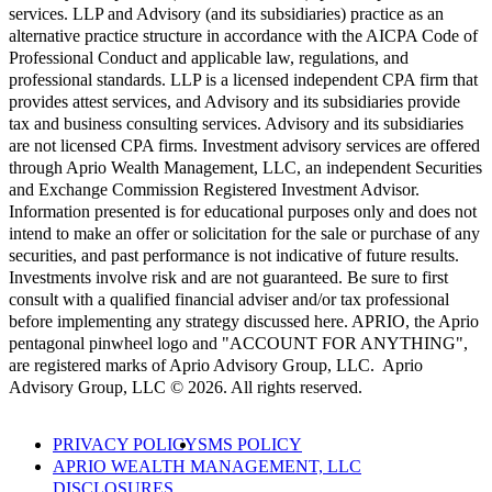
services. LLP and Advisory (and its subsidiaries) practice as an
alternative practice structure in accordance with the AICPA Code of
Professional Conduct and applicable law, regulations, and
professional standards. LLP is a licensed independent CPA firm that
provides attest services, and Advisory and its subsidiaries provide
tax and business consulting services. Advisory and its subsidiaries
are not licensed CPA firms. Investment advisory services are offered
through Aprio Wealth Management, LLC, an independent Securities
and Exchange Commission Registered Investment Advisor.
Information presented is for educational purposes only and does not
intend to make an offer or solicitation for the sale or purchase of any
securities, and past performance is not indicative of future results.
Investments involve risk and are not guaranteed. Be sure to first
consult with a qualified financial adviser and/or tax professional
before implementing any strategy discussed here. APRIO, the Aprio
pentagonal pinwheel logo and "ACCOUNT FOR ANYTHING",
are registered marks of Aprio Advisory Group, LLC. Aprio
Advisory Group, LLC © 2026. All rights reserved.
PRIVACY POLICY
SMS POLICY
APRIO WEALTH MANAGEMENT, LLC
DISCLOSURES