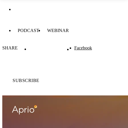
PODCAST
WEBINAR
SHARE
Facebook
SUBSCRIBE