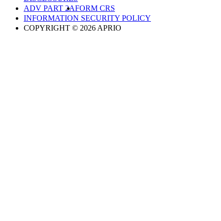
ADV PART 2A
FORM CRS
INFORMATION SECURITY POLICY
COPYRIGHT © 2026 APRIO