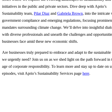
initiatives in the public and private sectors. Dive deep with Aprio’s
Sustainability team,
Pilar Diaz
and
Gabriela Brown
, into the intricate
government compliance and emerging regulations, focusing prominent
mandates surrounding climate change. We’ll delve into insightful dia
with diverse professionals and unearth the challenges and opportuniti
businesses face amid these new economic shifts.
Are businesses truly prepared to embrace and adapt to the sustainable 
we urgently need? Join us on as we shed light on the path forward in
age of corporate responsibility. To learn more and stay up to date on
episodes, visit Aprio’s Sustainability Services page
here
.