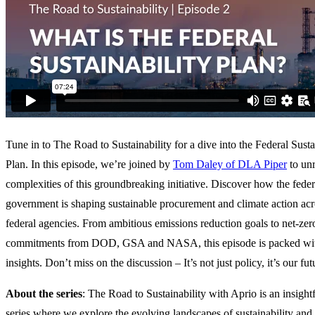
Tune in to The Road to Sustainability for a dive into the Federal Susta
Plan. In this episode, we’re joined by
Tom Daley of DLA Piper
to unr
complexities of this groundbreaking initiative. Discover how the feder
government is shaping sustainable procurement and climate action acr
federal agencies. From ambitious emissions reduction goals to net-zer
commitments from DOD, GSA and NASA, this episode is packed wi
insights. Don’t miss on the discussion – It’s not just policy, it’s our fut
About the series
: The Road to Sustainability with Aprio is an insight
series where we explore the evolving landscapes of sustainability an