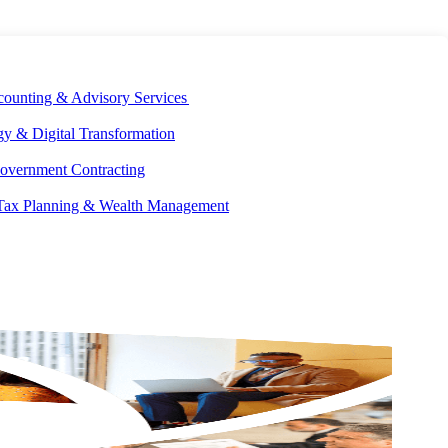
E DEVELOPMENT
OUR ECOSYSTEM
CAREERS
PAY INVOICES
counting & Advisory Services
y & Digital Transformation
overnment Contracting
 Tax Planning & Wealth Management
GET IN
TOUCH