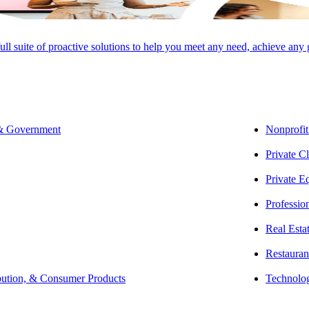
rtner | Sustainability &
dable Housing
full suite of proactive solutions to help you meet any need, achieve any
O ADVISORY GROUP,
 & Government
Nonprofit
Private Cl
Private E
2 years of experience in tax and has helped clients work through the ent
Professio
. As the firm’s leader in Sustainability and Renewable Energy Tax Cons
Real Esta
g and compliance, working with developers, syndicators, structured fin
Restauran
bution, & Consumer Products
Technolo