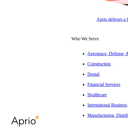
Tax Pa
Affor
Aprio delivers a 
APRI
Who We Serve
LLC
Aerospace, Defense,
Construction
Overview
Dental
Joseph has over 2
Financial Services
and resyndication
Healthcare
credit structurin
stakeholders.
International Business
Manufacturing, Distri
Experience