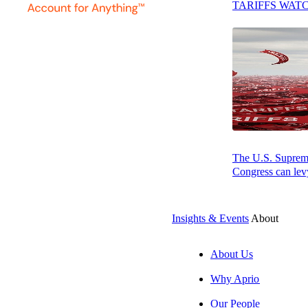
His technical and
TARIFFS WAT
specially allocat
depreciation loss
His specialties 
Historic and Sola
Education & Aff
Joseph earned hi
The U.S. Supreme 
Congress can levy
Accountants (AIC
Certified Financ
Insights & Events
About
About Us
Why Aprio
Our People