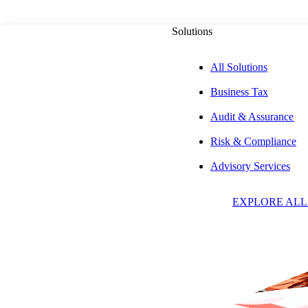
Solutions
All Solutions
Business Tax
Audit & Assurance
Risk & Compliance
J
Advisory Services
EXPLORE ALL
W
C