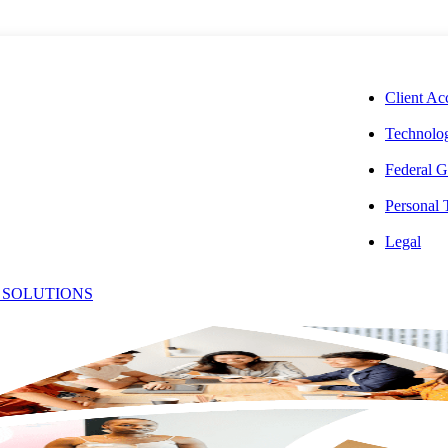
CORPORAT
Client Ac
Technolog
Federal G
Personal
oseph
Legal
 SOLUTIONS
Office:
allace,
(201) 543-0764
Email:
[email protected]
PA