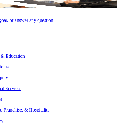
 goal, or answer any question.
 & Education
ients
quity
ire Affordable Housing deal lifecycle, from inception to investor exit
nal Services
ulting, he provides a wide range of services, including tax and tax
te
ance companies, and other sustainability and renewable energy
t, Franchise, & Hospitality
gy